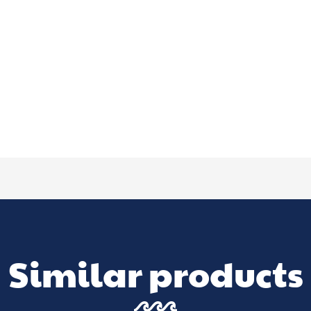
Similar products