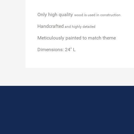
Only high quality
wood is used in construction
Handcrafted
and highly detailed
Meticulously painted
to match theme
Dimensions:
24" L