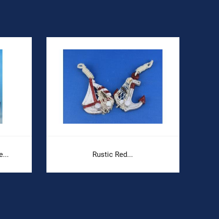
...
Rustic Red...