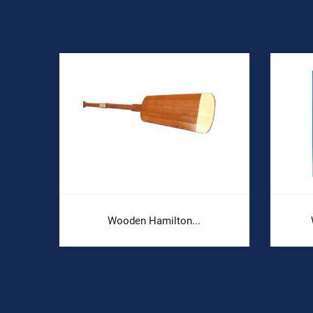
Wooden Hamilton...