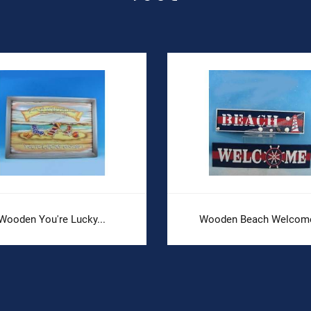
Wooden You're Lucky...
Wooden Beach Welcome