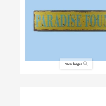
View larger