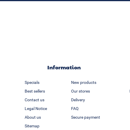
Information
Specials
New products
Best sellers
Our stores
Contact us
Delivery
Legal Notice
FAQ
About us
Secure payment
Sitemap