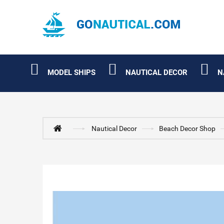
MODEL SHIPS
NAUTICAL DECOR
N
Nautical Decor
Beach Decor Shop