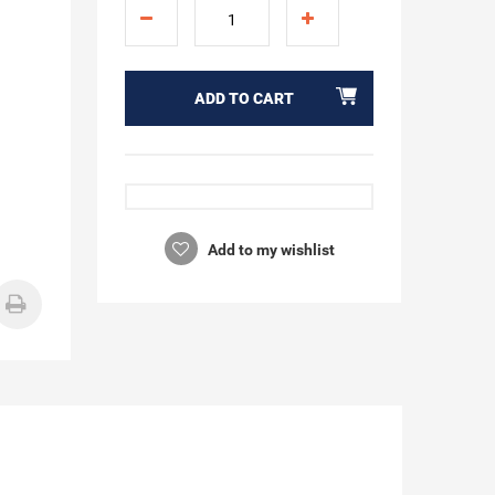
ADD TO CART
Add to my wishlist