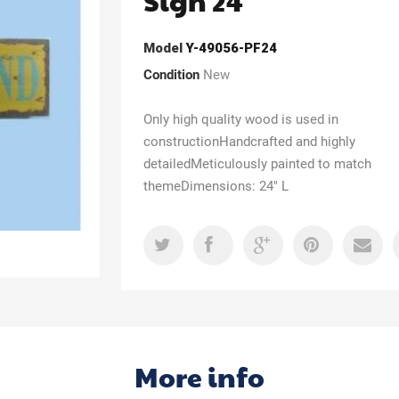
Sign 24"
Model
Y-49056-PF24
Condition
New
Only high quality wood is used in
constructionHandcrafted and highly
detailedMeticulously painted to match
themeDimensions: 24" L
More info