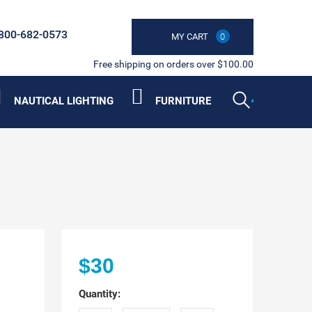
800-682-0573
MY CART
0
Free shipping on orders over $100.00
NAUTICAL LIGHTING
FURNITURE
$30
Quantity: