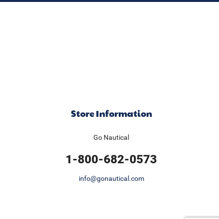
Store Information
Go Nautical
1-800-682-0573
info@gonautical.com