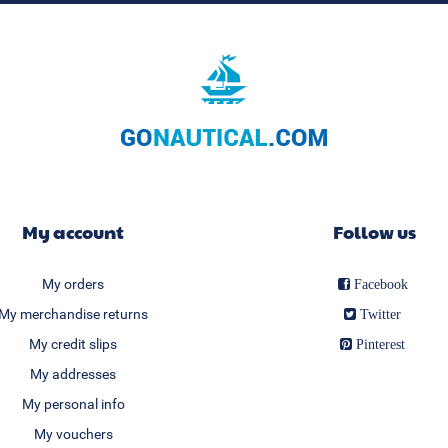
My account
Follow us
My orders
Facebook
My merchandise returns
Twitter
My credit slips
Pinterest
My addresses
My personal info
My vouchers