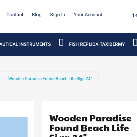
Contact
Blog
Sign In
Your Account
1-
AUTICAL INSTRUMENTS
FISH REPLICA TAXIDERMY
Wooden Paradise Found Beach Life Sign 24"
Wooden Paradise
Found Beach Life