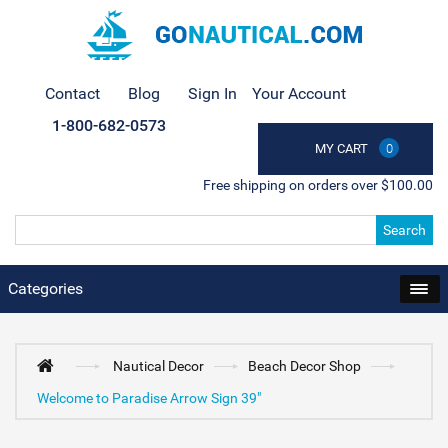
Contact
Blog
Sign In
Your Account
1-800-682-0573
MY CART
0
Free shipping on orders over $100.00
Search
Categories
Nautical Decor
Beach Decor Shop
Welcome to Paradise Arrow Sign 39"