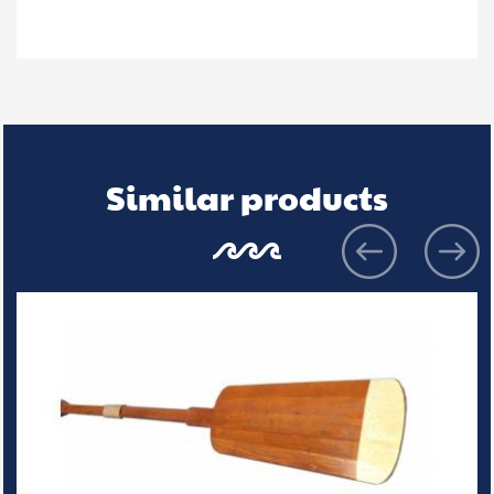
Similar products