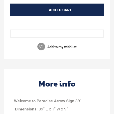
ADD TO CART
Add to my wishlist
More info
Welcome to Paradise Arrow Sign 39"
Dimensions:
39" L x 1" W x 9"