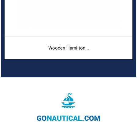
Wooden Hamilton...