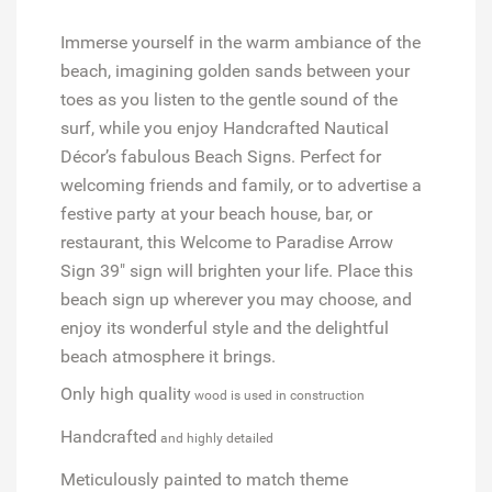
Immerse yourself in the warm ambiance of the
beach, imagining golden sands between your
toes as you listen to the gentle sound of the
surf, while you enjoy Handcrafted Nautical
Décor’s fabulous Beach Signs. Perfect for
welcoming friends and family, or to advertise a
festive party at your beach house, bar, or
restaurant, this Welcome to Paradise Arrow
Sign 39" sign will brighten your life. Place this
beach sign up wherever you may choose, and
enjoy its wonderful style and the delightful
beach atmosphere it brings.
Only high quality
wood is used in construction
Handcrafted
and highly detailed
Meticulously painted
to match theme