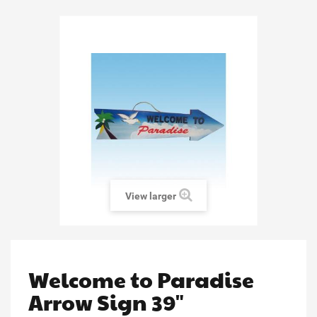
View larger
Welcome to Paradise
Arrow Sign 39"