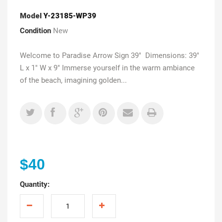
Model
Y-23185-WP39
Condition
New
Welcome to Paradise Arrow Sign 39" Dimensions: 39"
L x 1" W x 9" Immerse yourself in the warm ambiance
of the beach, imagining golden...
$40
Quantity: