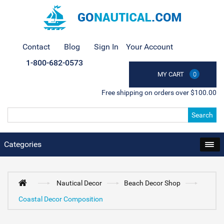
Contact
Blog
Sign In
Your Account
1-800-682-0573
MY CART
0
Free shipping on orders over $100.00
Search
Categories
Nautical Decor
Beach Decor Shop
Coastal Decor Composition