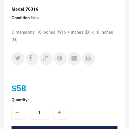
Model
76316
Condition
New
Dimensions: 10 inches (W) x 4 inches (D) x 18 inches
(H)
$58
Quantity: