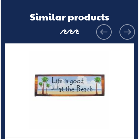
Similar products