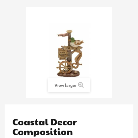
View larger
Coastal Decor
Composition