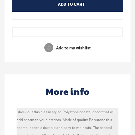
ADD TO CART
Add to my wishlist
More info
Check out this classy styled Polystone coastal decor that will
add charm to your interiors. Made of quality Polystone this
coastal decor is durable and easy to maintain. The coastal