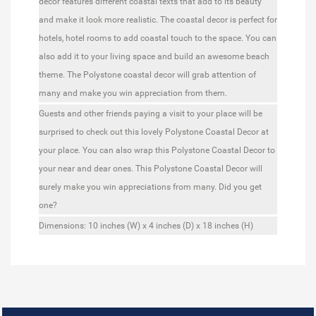
decor features different coastal texts that add to its beauty
and make it look more realistic. The coastal decor is perfect for
hotels, hotel rooms to add coastal touch to the space. You can
also add it to your living space and build an awesome beach
theme. The Polystone coastal decor will grab attention of
many and make you win appreciation from them.
Guests and other friends paying a visit to your place will be
surprised to check out this lovely Polystone Coastal Decor at
your place. You can also wrap this Polystone Coastal Decor to
your near and dear ones. This Polystone Coastal Decor will
surely make you win appreciations from many. Did you get
one?
Dimensions:
10 inches (W) x 4 inches (D) x 18 inches (H)