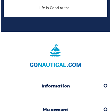
Life Is Good At the...
Information
My account