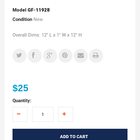
Model
GF-11928
Condition
New
Overall Dims: 12" L x 1" W x 12" H
$25
Quantity:
ADD TO CART