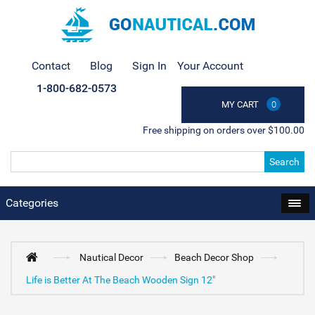
Contact
Blog
Sign In
Your Account
1-800-682-0573
MY CART
0
Free shipping on orders over $100.00
Search
Categories
Nautical Decor
Beach Decor Shop
Life is Better At The Beach Wooden Sign 12"