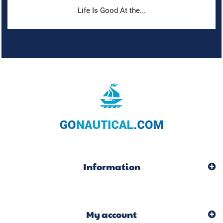
Life Is Good At the...
Information
My account