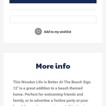
Add to my wishlist
More info
This Wooden Life Is Better At The Beach Sign
12" is a great addition to a beach themed
home. Perfect for welcoming friends and
family, or to advertise a festive party at your