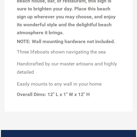
beach house, bar, or restaurant, this sign is
sure to brighten your day. Place this beach
sign up wherever you may choose, and enjoy
its wonderful style and the delightful beach
atmosphere it brings.
NOTE: Wall mounting hardware not included.
Three lifeboats shown navigating the sea
Handcrafted by our master artisans and highly
detailed
Easily mounts to any wall in your home
Overall Dims: 12" L x 1" W x 12" H