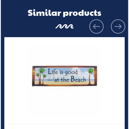
Similar products