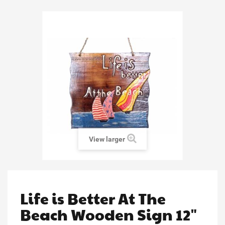
View larger
Life is Better At The
Beach Wooden Sign 12"