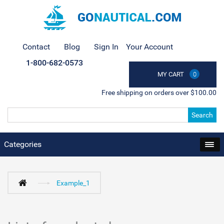
Contact
Blog
Sign In
Your Account
1-800-682-0573
MY CART
0
Free shipping on orders over $100.00
Search
Categories
Example_1