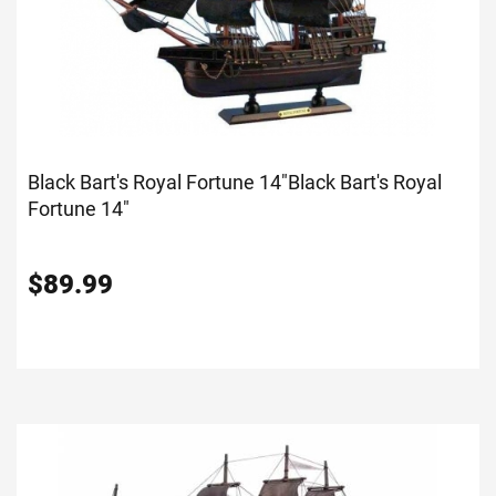
Black Bart's Royal Fortune 14"
Black Bart's Royal
Fortune 14"
$
89.99