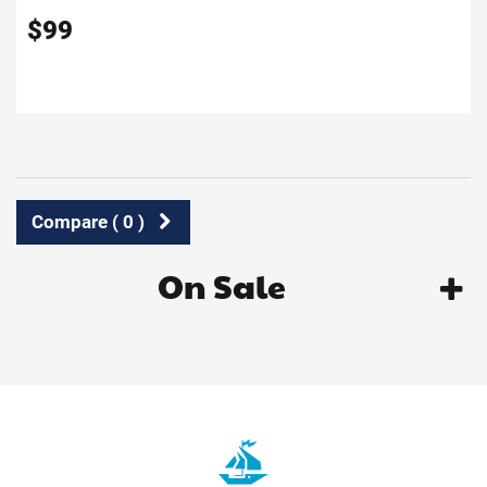
$
99
Compare (
0
)
On Sale