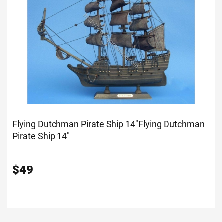
Flying Dutchman Pirate Ship 14"
Flying Dutchman
Pirate Ship 14"
$
49