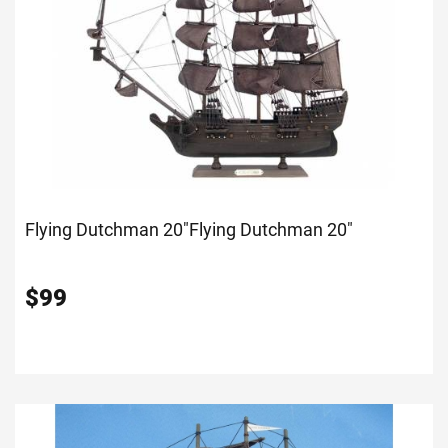
Flying Dutchman 20"
Flying Dutchman 20"
$
99