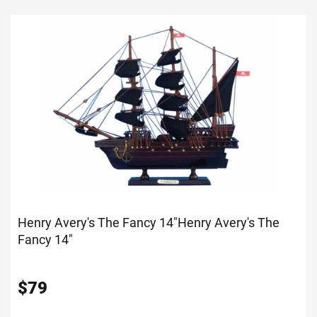
Henry Avery's The Fancy 14"
Henry Avery's The
Fancy 14"
$
79