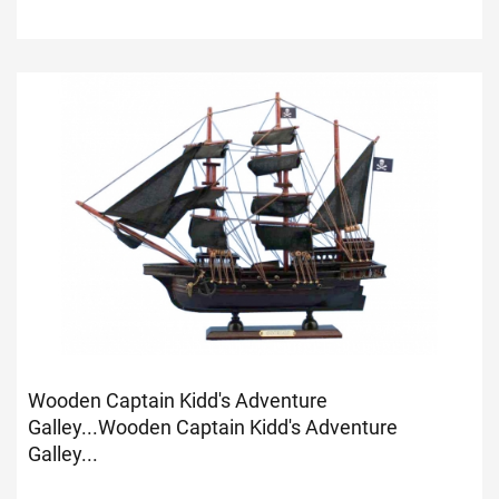
Wooden Captain Kidd's Adventure
Galley...
Wooden Captain Kidd's Adventure
Galley...