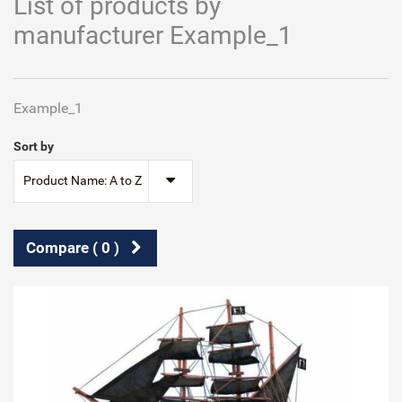
List of products by
manufacturer Example_1
Example_1
Sort by
Product Name: A to Z
Compare (
0
)