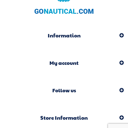
Information
My account
Follow us
Store Information