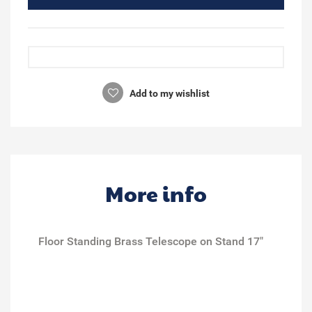
Add to my wishlist
More info
Floor Standing Brass Telescope on Stand 17"