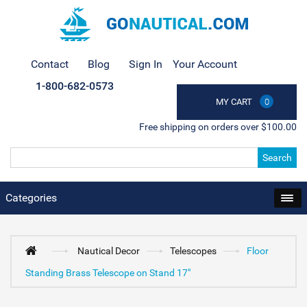
Contact
Blog
Sign In
Your Account
1-800-682-0573
MY CART
0
Free shipping on orders over $100.00
Search
Categories
Nautical Decor
Telescopes
Floor
Standing Brass Telescope on Stand 17"