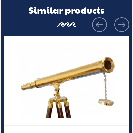
Similar products