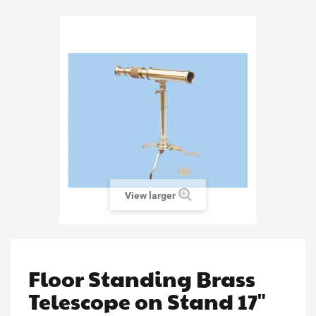
View larger
Floor Standing Brass
Telescope on Stand 17"