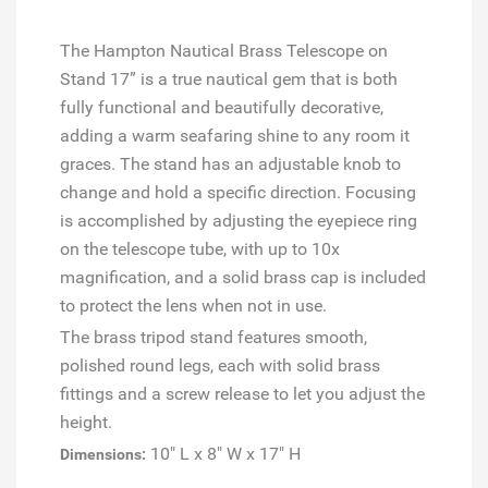
The Hampton Nautical Brass Telescope on
Stand 17” is a true nautical gem that is both
fully functional and beautifully decorative,
adding a warm seafaring shine to any room it
graces. The stand has an adjustable knob to
change and hold a specific direction.
Focusing
is accomplished by adjusting the eyepiece ring
on the telescope tube, with up to 10x
magnification, and a solid brass cap is included
to protect the lens when not in use.
The brass tripod stand features smooth,
polished round legs, each with solid brass
fittings and a screw release to let you adjust the
height.
10" L x 8" W x 17" H
Dimensions: