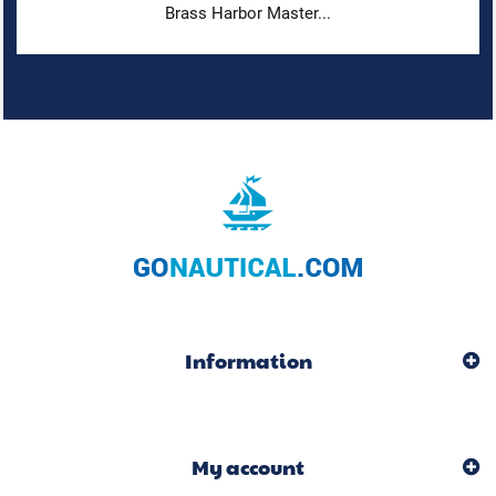
Brass Harbor Master...
Information
My account