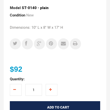
Model
ST-0140 - plain
Condition
New
Dimensions: 10" L x 8" W x 17" H
$92
Quantity:
ADD TO CART