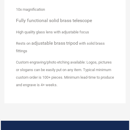
10x magnification
Fully functional
solid brass telescope
High quality glass lens
with adjustable focus
adjustable brass
tripod
Rests on
with solid brass
fittings
Custom engraving/photo etching available
: Logos, pictures
or slogans can be easily put on any item. Typical minimum
custom order is 100+ pieces. Minimum lead-time to produce
and engrave is 4+ weeks.