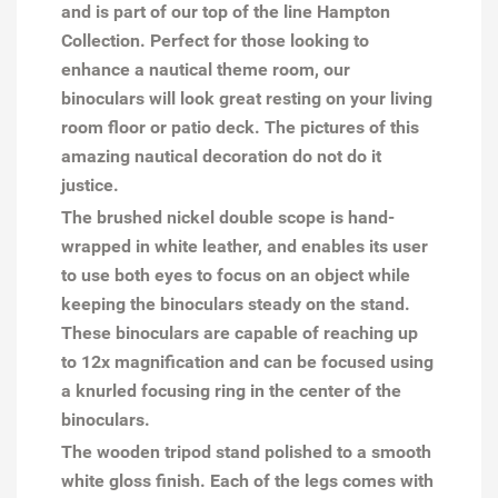
and is part of our top of the line Hampton
Collection. Perfect for those looking to
enhance a nautical theme room, our
binoculars will look great resting on your living
room floor or patio deck. The pictures of this
amazing nautical decoration do not do it
justice.
The brushed nickel double scope is hand-
wrapped in white leather, and enables its user
to use both eyes to focus on an object while
keeping the binoculars steady on the stand.
These binoculars are capable of reaching up
to 12x magnification and can be focused using
a knurled focusing ring in the center of the
binoculars.
The wooden tripod stand polished to a smooth
white gloss finish. Each of the legs comes with