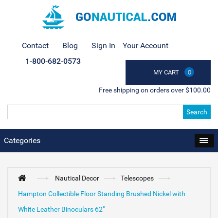
Contact
Blog
Sign In
Your Account
1-800-682-0573
MY CART
0
Free shipping on orders over $100.00
Search
Categories
Nautical Decor
Telescopes
Hampton Collectible Floor Standing Brushed Nickel with
White Leather Binoculars 62"