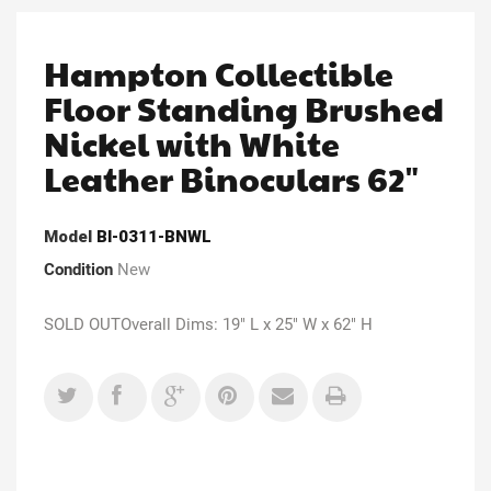
Hampton Collectible
Floor Standing Brushed
Nickel with White
Leather Binoculars 62"
Model
Bl-0311-BNWL
Condition
New
SOLD OUTOverall Dims: 19" L x 25" W x 62" H