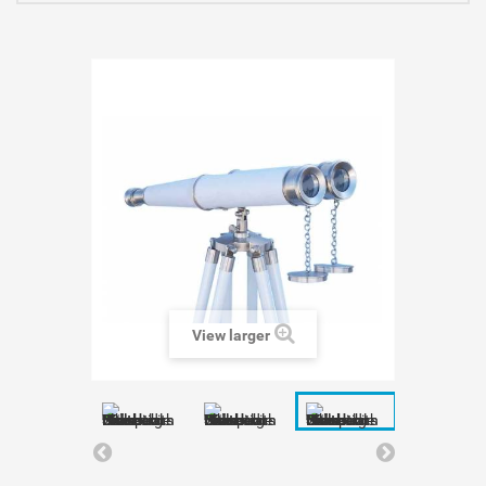
View larger