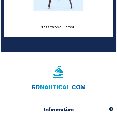
Brass/Wood Harbor...
Information