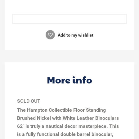
Add to my wishlist
More info
SOLD OUT
The Hampton Collectible Floor Standing
Brushed Nickel with White Leather Binoculars
62" is truly a nautical decor masterpiece. This
is a fully functional double barrel binocular,