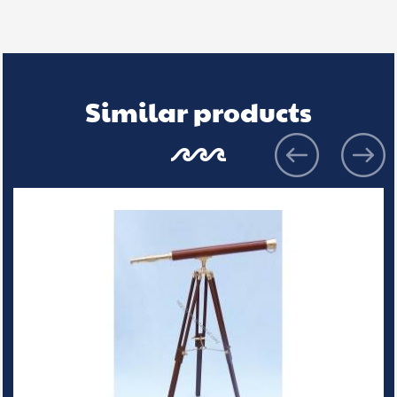
Similar products