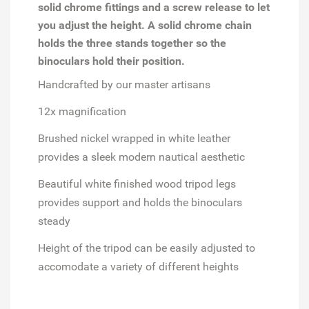
solid chrome fittings and a screw release to let
you adjust the height. A solid chrome chain
holds the three stands together so the
binoculars hold their position.
Handcrafted by our master artisans
12x magnification
Brushed nickel wrapped in white leather
provides a sleek modern nautical aesthetic
Beautiful white finished wood tripod legs
provides support and holds the binoculars
steady
Height of the tripod can be easily adjusted to
accomodate a variety of different heights