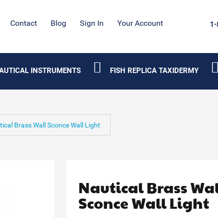
Contact
Blog
Sign In
Your Account
1-
AUTICAL INSTRUMENTS
FISH REPLICA TAXIDERMY
ical Brass Wall Sconce Wall Light
Nautical Brass Wal
Sconce Wall Light