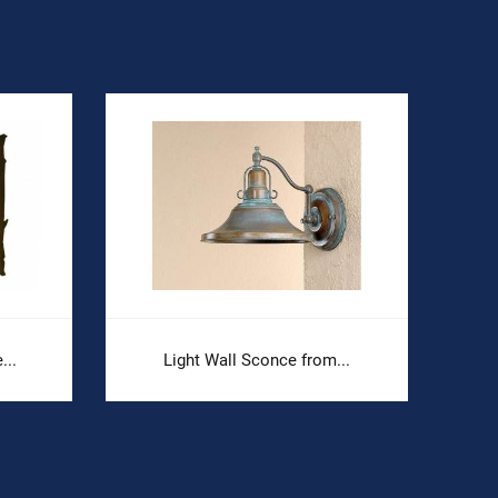
...
Light Wall Sconce from...