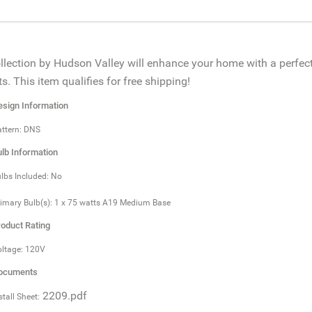
llection by Hudson Valley will enhance your home with a perfect
s. This item qualifies for free shipping!
sign Information
ttern: DNS
lb Information
lbs Included: No
imary Bulb(s): 1 x 75 watts A19 Medium Base
oduct Rating
ltage: 120V
ocuments
2209.pdf
stall Sheet: