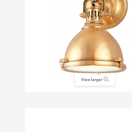
View larger