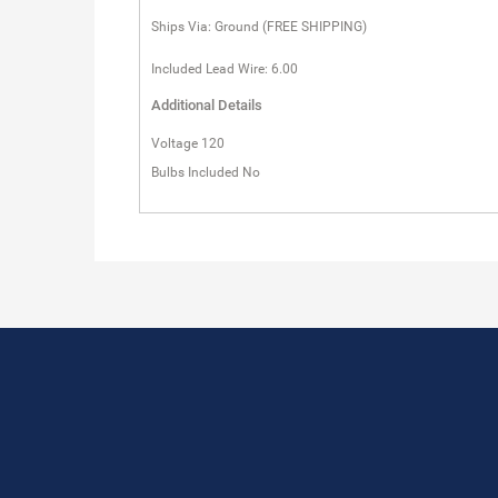
Ships Via: Ground (FREE SHIPPING)
Included Lead Wire: 6.00
Additional Details
Voltage 120
Bulbs Included No