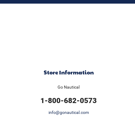
Store Information
Go Nautical
1-800-682-0573
info@gonautical.com