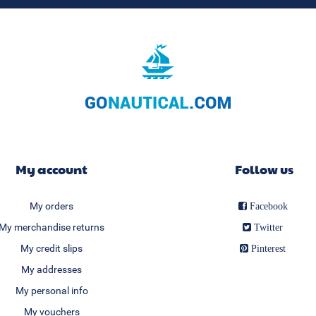
My account
Follow us
My orders
Facebook
My merchandise returns
Twitter
My credit slips
Pinterest
My addresses
My personal info
My vouchers