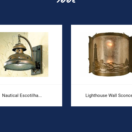
Nautical Escotilha...
Lighthouse Wall Sconce