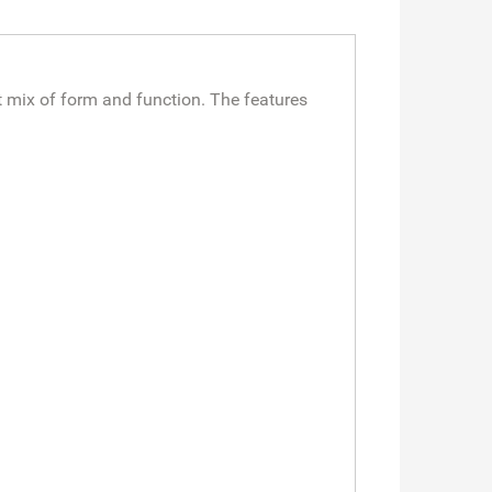
 mix of form and function. The features