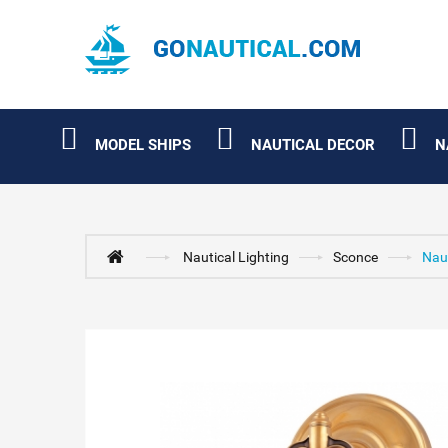
MODEL SHIPS
NAUTICAL DECOR
N
Nautical Lighting
Sconce
Naut