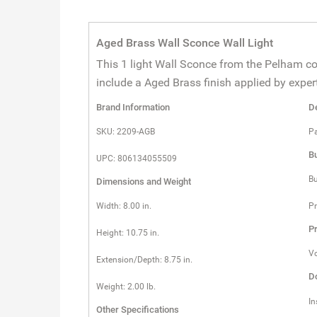
Aged Brass Wall Sconce Wall Light
This 1 light Wall Sconce from the Pelham co
include a Aged Brass finish applied by expert
Brand Information
De
SKU: 2209-AGB
Pa
Bu
UPC: 806134055509
Bu
Dimensions and Weight
Width: 8.00 in.
Pr
Pr
Height: 10.75 in.
Vo
Extension/Depth: 8.75 in.
D
Weight: 2.00 lb.
In
Other Specifications