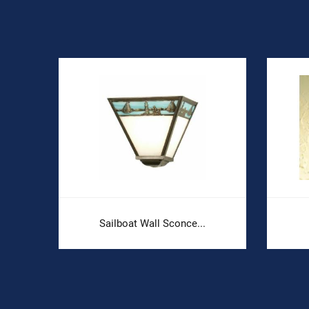
Sailboat Wall Sconce...