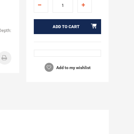
ADD TO CART
Depth:
Add to my wishlist