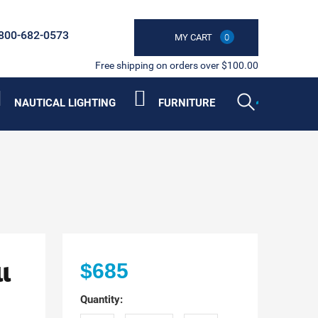
800-682-0573
MY CART
0
Free shipping on orders over $100.00
NAUTICAL LIGHTING
FURNITURE
l
$685
Quantity: