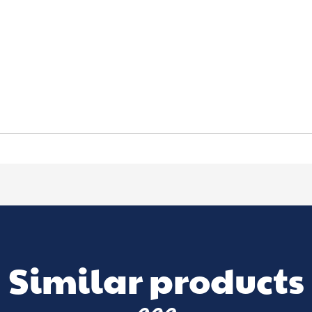
Similar products