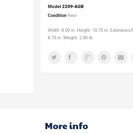
Model
2209-AGB
Condition
New
Width: 8.00 in. Height: 10.75 in. Extension/
8.75 in. Weight: 2.00 lb.
More info