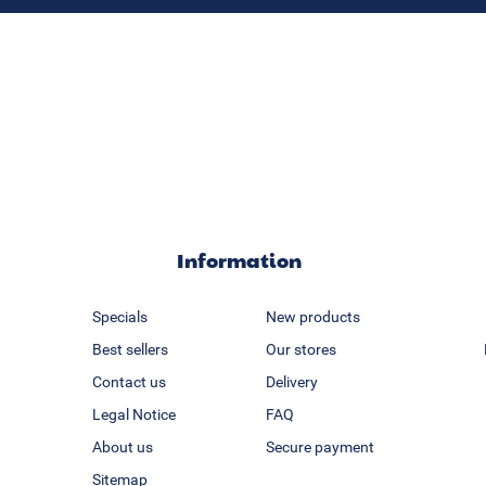
Information
Specials
New products
Best sellers
Our stores
Contact us
Delivery
Legal Notice
FAQ
About us
Secure payment
Sitemap