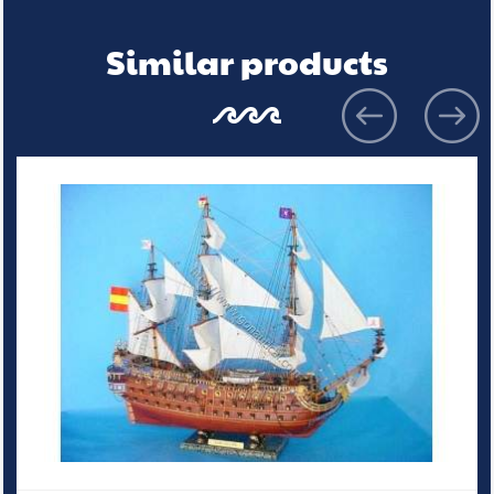
Similar products