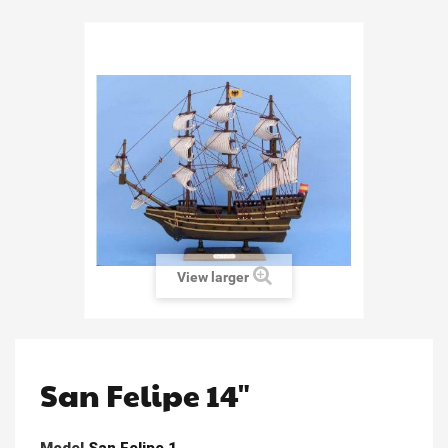
View larger
San Felipe 14"
Model
San Felipe 1