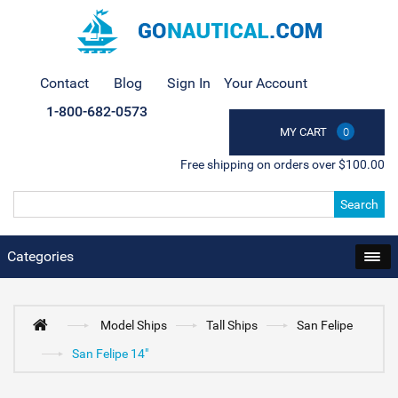
Contact
Blog
Sign In
Your Account
1-800-682-0573
MY CART
0
Free shipping on orders over $100.00
Search
Categories
Model Ships
Tall Ships
San Felipe
San Felipe 14"