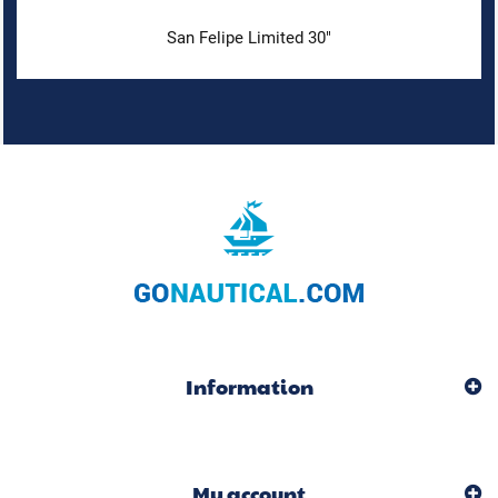
San Felipe Limited 30"
Information
My account