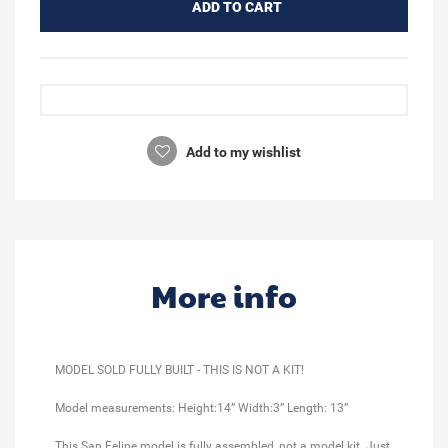
ADD TO CART
Add to my wishlist
More info
MODEL SOLD FULLY BUILT - THIS IS NOT A KIT!
Model measurements: Height:14” Width:3” Length: 13”
This San Felipe model is fully assembled, not a model kit. Just