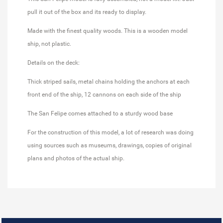
pull it out of the box and its ready to display.
Made with the finest quality woods. This is a wooden model
ship, not plastic.
Details on the deck:
Thick striped sails, metal chains holding the anchors at each
front end of the ship, 12 cannons on each side of the ship
The San Felipe comes attached to a sturdy wood base
For the construction of this model, a lot of research was doing
using sources such as museums, drawings, copies of original
plans and photos of the actual ship.