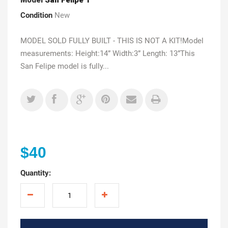
Condition
New
MODEL SOLD FULLY BUILT - THIS IS NOT A KIT!Model
measurements: Height:14” Width:3” Length: 13”This
San Felipe model is fully...
$40
Quantity: