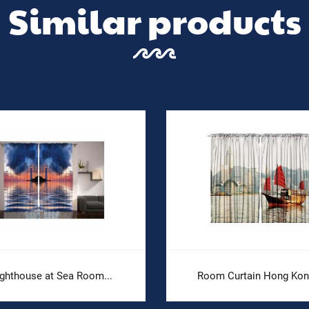
Similar products
ighthouse at Sea Room...
Room Curtain Hong Kong