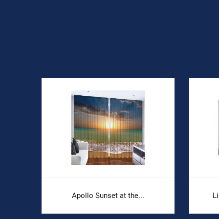
.
Apollo Sunset at the...
L