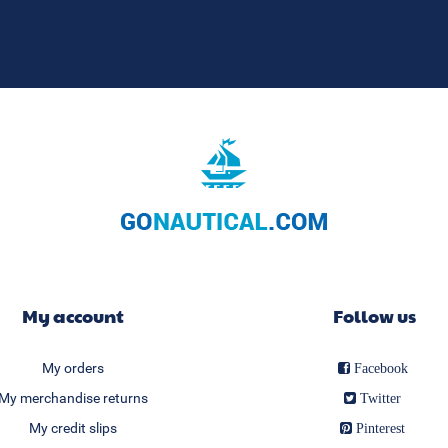
My account
Follow us
My orders
Facebook
My merchandise returns
Twitter
My credit slips
Pinterest