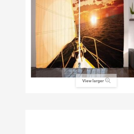
View larger