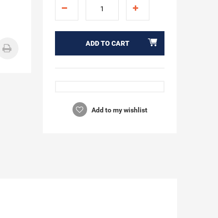
ADD TO CART
Add to my wishlist