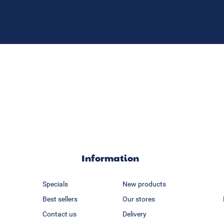
Information
Specials
New products
Best sellers
Our stores
Contact us
Delivery