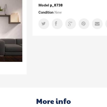
Model
p_8738
Condition
New
More info