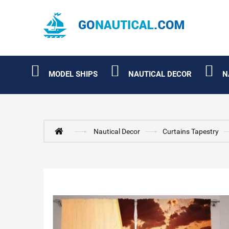
MODEL SHIPS
NAUTICAL DECOR
N
Nautical Decor
Curtains Tapestry