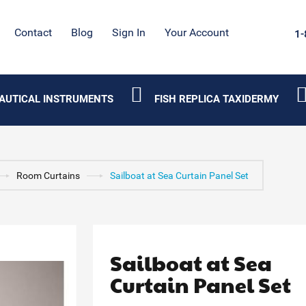
Contact
Blog
Sign In
Your Account
1-
AUTICAL INSTRUMENTS
FISH REPLICA TAXIDERMY
Room Curtains
Sailboat at Sea Curtain Panel Set
Sailboat at Sea
Curtain Panel Set