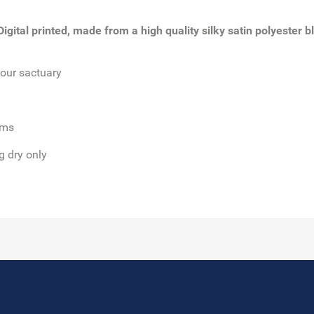
gital printed, made from a high quality silky satin polyester bl
our sactuary
oms
g dry only