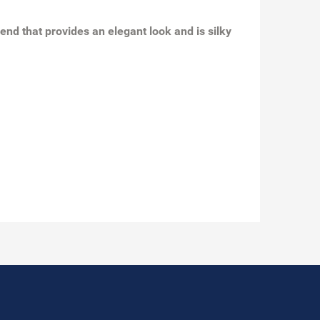
end that provides an elegant look and is silky