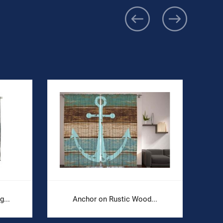
...
Anchor on Rustic Wood...