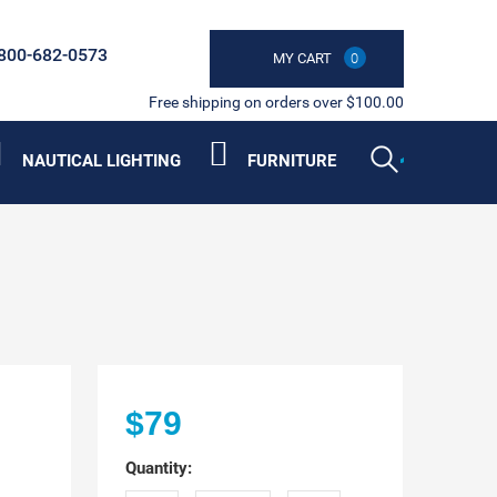
800-682-0573
MY CART
0
Free shipping on orders over $100.00
NAUTICAL LIGHTING
FURNITURE
$79
Quantity: