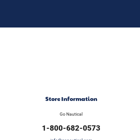
Store Information
Go Nautical
1-800-682-0573