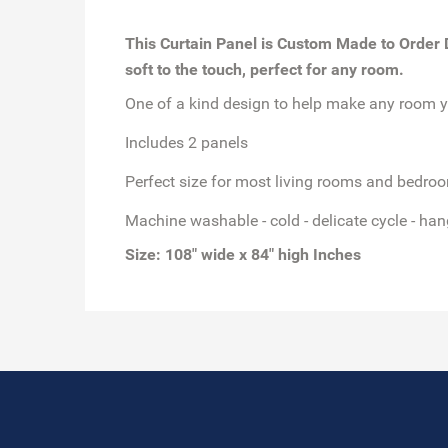
This Curtain Panel is Custom Made to Order Di
soft to the touch, perfect for any room.
One of a kind design to help make any room y
Includes 2 panels
Perfect size for most living rooms and bedro
Machine washable - cold - delicate cycle - han
Size: 108" wide x 84" high Inches