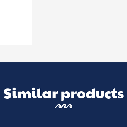
Similar products