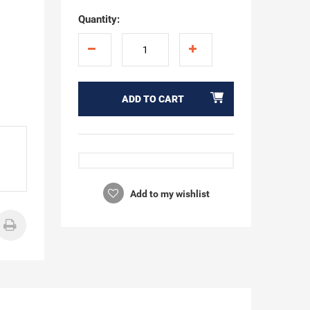
Quantity:
ADD TO CART
Add to my wishlist