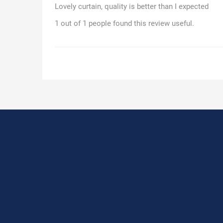
Lovely curtain, quality is better than I expected
1 out of 1 people found this review useful.