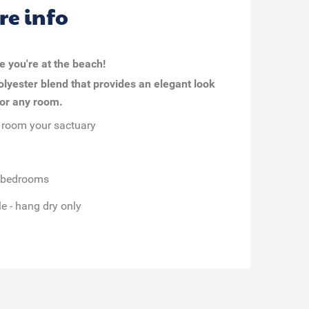
re info
ke you're at the beach!
olyester blend that provides an elegant look
 for any room.
 room your sactuary
d bedrooms
e - hang dry only