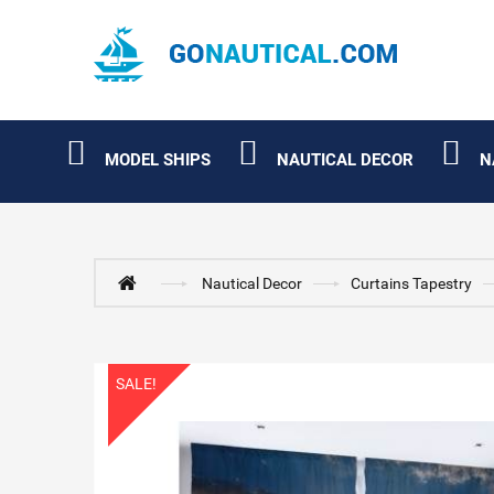
MODEL SHIPS
NAUTICAL DECOR
N
Nautical Decor
Curtains Tapestry
SALE!