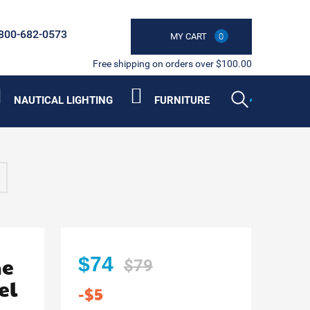
800-682-0573
MY CART
0
Free shipping on orders over $100.00
NAUTICAL LIGHTING
FURNITURE
he
$74
$79
el
-$5