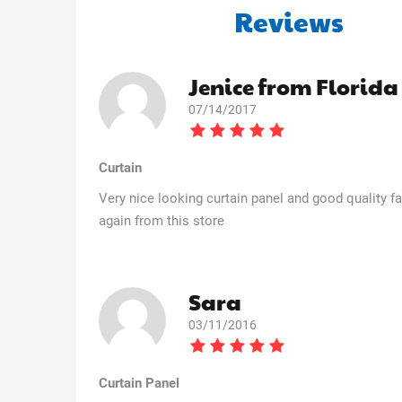
Reviews
Jenice from Florida
07/14/2017
Curtain
Very nice looking curtain panel and good quality fab
again from this store
Sara
03/11/2016
Curtain Panel