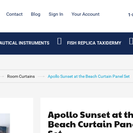
Contact
Blog
Sign In
Your Account
1-
AUTICAL INSTRUMENTS
FISH REPLICA TAXIDERMY
Room Curtains
Apollo Sunset at the Beach Curtain Panel Set
Apollo Sunset at t
Beach Curtain Pan