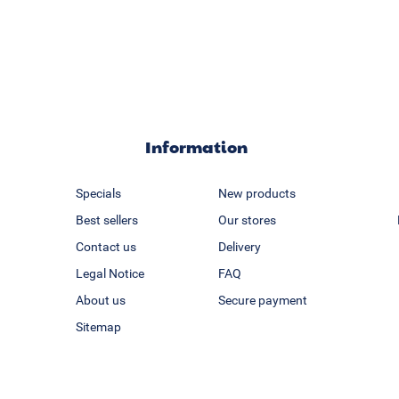
Information
Specials
New products
Best sellers
Our stores
Contact us
Delivery
Legal Notice
FAQ
About us
Secure payment
Sitemap