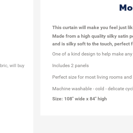
Mo
This curtain will make you feel just li
Made from a high quality silky satin p
and is silky soft to the touch, perfect
One of a kind design to help make any
Includes 2 panels
ric, will buy
Perfect size for most living rooms an
Machine washable - cold - delicate cycl
Size: 108" wide x 84" high