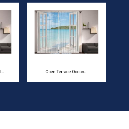
..
Open Terrace Ocean...