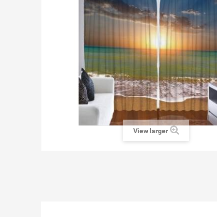
View larger