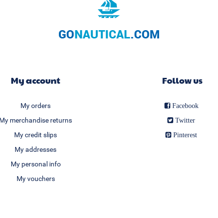
My account
Follow us
My orders
Facebook
My merchandise returns
Twitter
My credit slips
Pinterest
My addresses
My personal info
My vouchers