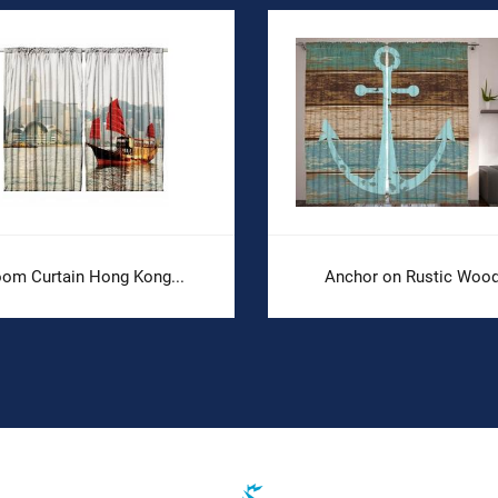
om Curtain Hong Kong...
Anchor on Rustic Wood.