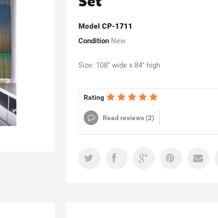
Set
Model
CP-1711
Condition
New
Size: 108" wide x 84" high
Rating
Read reviews (
2
)