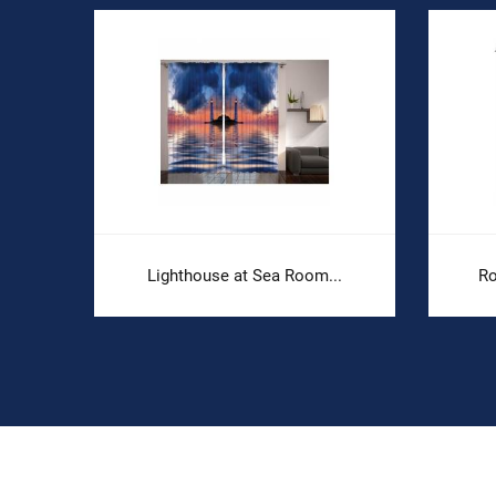
.
Lighthouse at Sea Room...
Ro