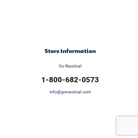
Store Information
Go Nautical
1-800-682-0573
info@gonautical.com