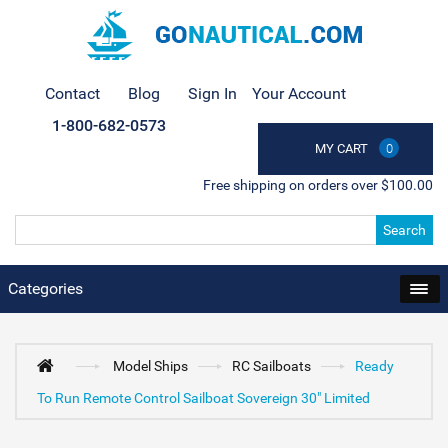
Contact
Blog
Sign In
Your Account
1-800-682-0573
MY CART
0
Free shipping on orders over $100.00
Search
Categories
Model Ships
RC Sailboats
Ready
To Run Remote Control Sailboat Sovereign 30" Limited