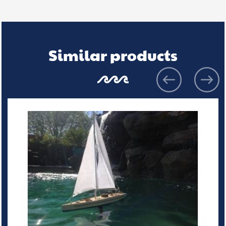
Similar products