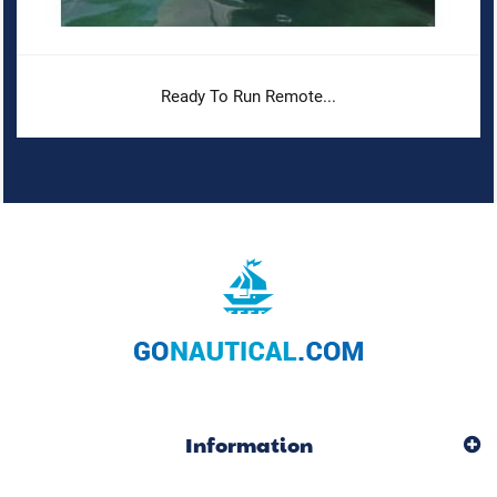
Ready To Run Remote...
Information