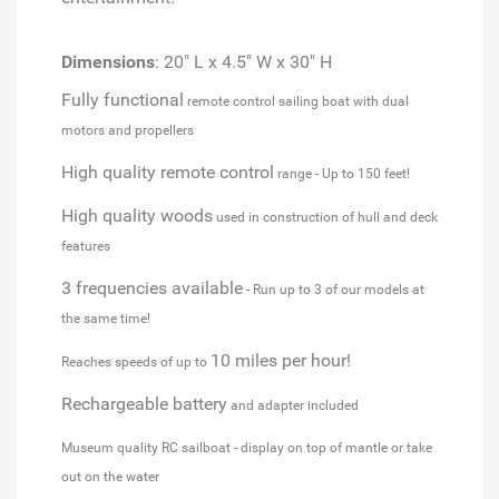
Dimensions
: 20" L x 4.5" W x 30" H
Fully functional
remote control sailing boat with dual
motors and propellers
High quality remote control
range - Up to 150 feet!
High quality woods
used in construction of hull and deck
features
3 frequencies available
- Run up to 3 of our models at
the same time!
10 miles per hour!
Reaches speeds of up to
Rechargeable battery
and adapter included
Museum quality RC sailboat - display on top of mantle or take
out on the water