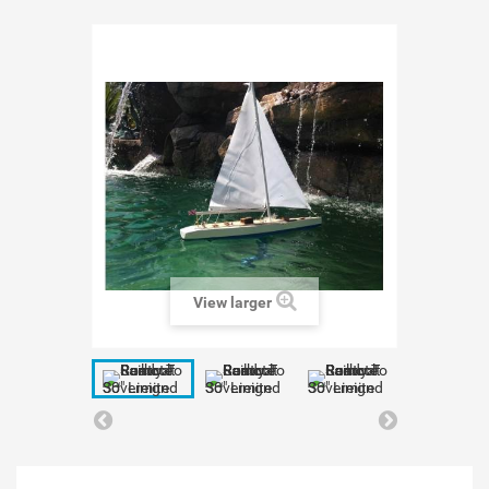
View larger