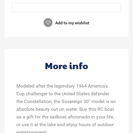
Add to my wishlist
More info
Modeled after the legendary 1964 America's
Cup challenger to the United States defender
the Constellation, the Sovereign 30" model is an
absolute beauty out on water. Buy this RC boat
as a gift for the sailboat aficionado in your life,
or use it at the lake and enjoy hours of outdoor
entertainment!