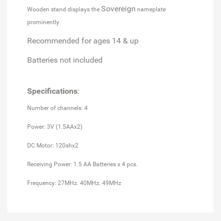
Sovereign
Wooden stand displays the
nameplate
prominently
Recommended for ages 14 & up
Batteries not included
Specifications
:
Number of channels: 4
Power: 3V (1.5AAx2)
DC Motor: 120shx2
Receiving Power: 1.5 AA Batteries x 4 pcs.
Frequency: 27MHz. 40MHz. 49MHz