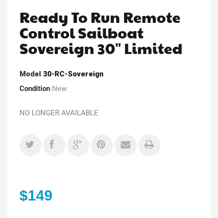
Ready To Run Remote
Control Sailboat
Sovereign 30" Limited
Model
30-RC-Sovereign
Condition
New
NO LONGER AVAILABLE
$149