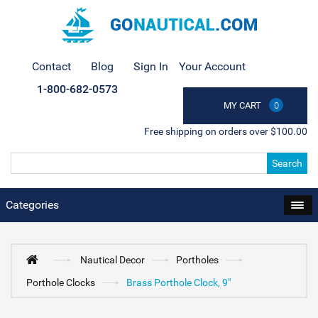
Contact
Blog
Sign In
Your Account
1-800-682-0573
MY CART
0
Free shipping on orders over $100.00
Search
Categories
Nautical Decor
Portholes
Porthole Clocks
Brass Porthole Clock, 9"