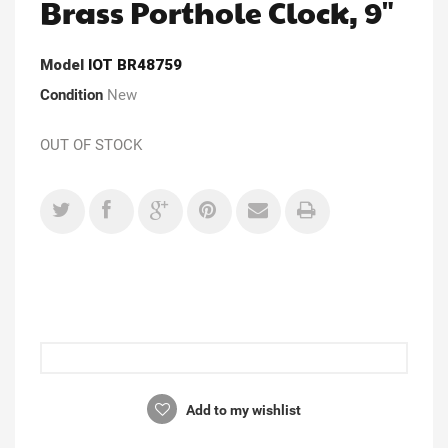
Brass Porthole Clock, 9"
Model
IOT BR48759
Condition
New
OUT OF STOCK
Add to my wishlist