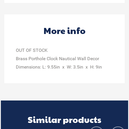
More info
OUT OF STOCK
Brass Porthole Clock Nautical Wall Decor
Dimensions: L: 9.55in x W: 3.5in x H: 9in
Similar products