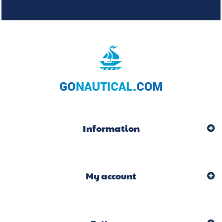
Information
My account