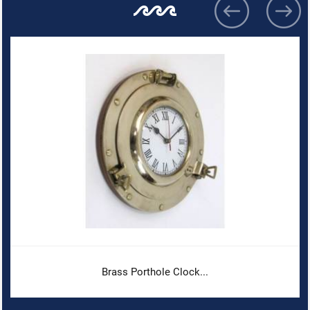
Brass Porthole Clock...