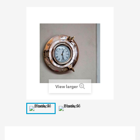
View larger