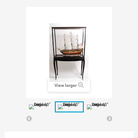
View larger