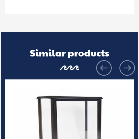
Similar products