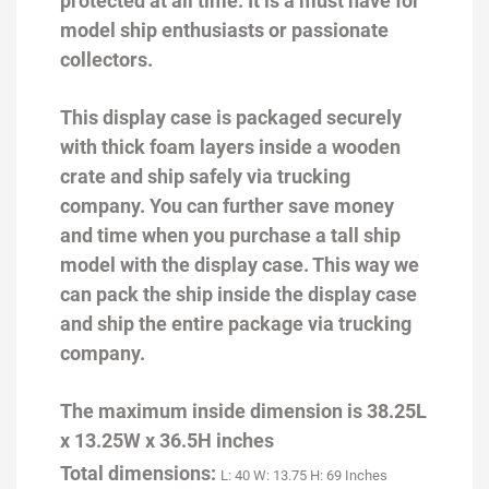
protected at all time. It is a must have for
model ship enthusiasts or passionate
collectors.
This display case is packaged securely
with thick foam layers inside a wooden
crate and ship safely via trucking
company. You can further save money
and time when you purchase a tall ship
model with the display case. This way we
can pack the ship inside the display case
and ship the entire package via trucking
company.
The maximum inside dimension is 38.25L
x 13.25W x 36.5H inches
Total dimensions:
L: 40 W: 13.75 H: 69 Inches