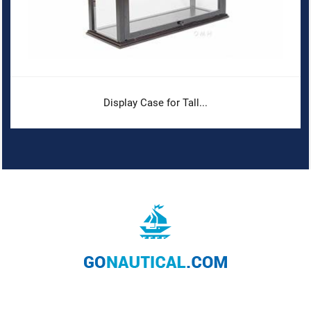
Display Case for Tall...