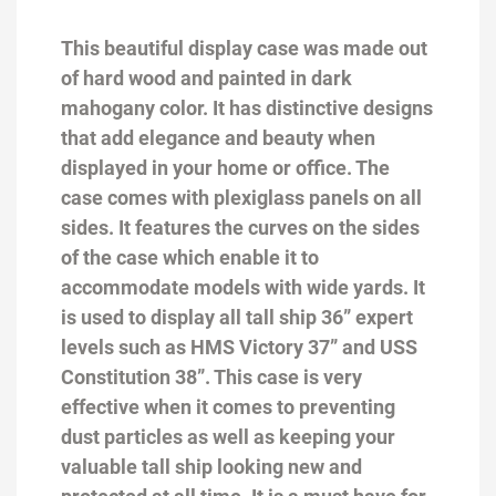
This beautiful display case was made out
of hard wood and painted in dark
mahogany color. It has distinctive designs
that add elegance and beauty when
displayed in your home or office. The
case comes with plexiglass panels on all
sides. It features the curves on the sides
of the case which enable it to
accommodate models with wide yards. It
is used to display all tall ship 36” expert
levels such as HMS Victory 37” and USS
Constitution 38”. This case is very
effective when it comes to preventing
dust particles as well as keeping your
valuable tall ship looking new and