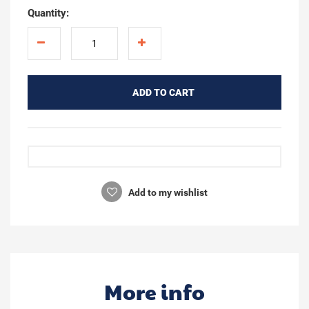
Quantity:
ADD TO CART
Add to my wishlist
More info