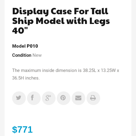
Display Case For Tall
Ship Model with Legs
40"
Model
P010
Condition
New
The maximum inside dimension is 38.25L x 13.25W x
36.5H inches.
$771