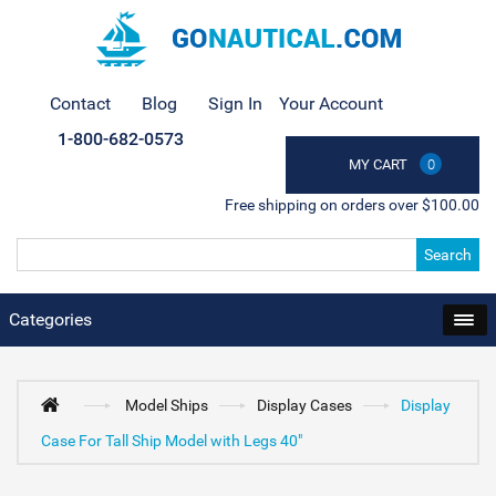
Contact
Blog
Sign In
Your Account
1-800-682-0573
MY CART
0
Free shipping on orders over $100.00
Search
Categories
Model Ships
Display Cases
Display
Case For Tall Ship Model with Legs 40"