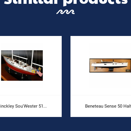
inckley Sou'Wester 51...
Beneteau Sense 50 Half