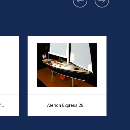
...
Alerion Express 28...