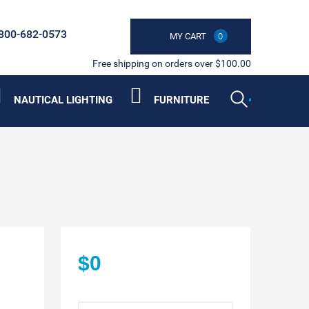
800-682-0573
MY CART
0
Free shipping on orders over $100.00
NAUTICAL LIGHTING
FURNITURE
$0