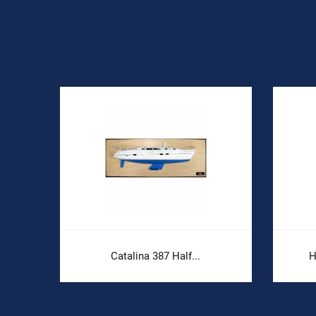
Catalina 387 Half...
H