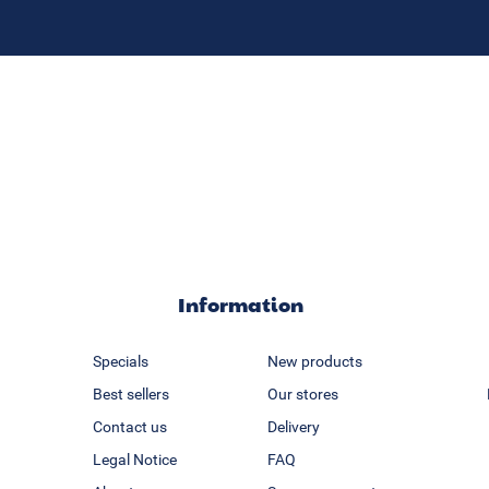
Information
Specials
New products
Best sellers
Our stores
Contact us
Delivery
Legal Notice
FAQ