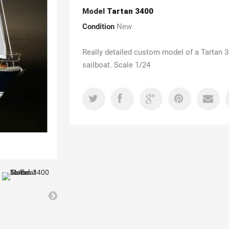
Model
Tartan 3400
Condition
New
Really detailed custom model of a Tartan 
sailboat. Scale 1/24