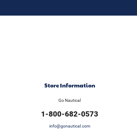
Store Information
Go Nautical
1-800-682-0573
info@gonautical.com