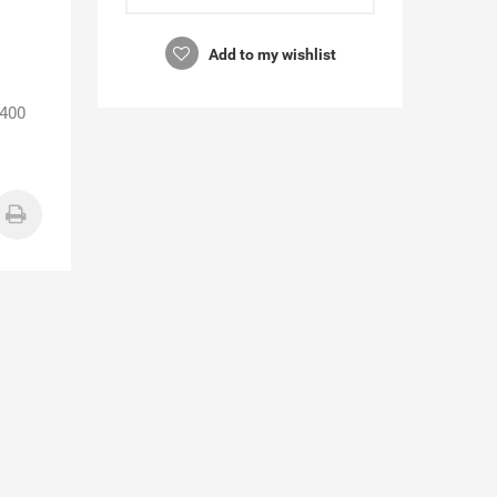
Add to my wishlist
3400