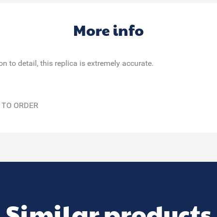
More info
 to detail, this replica is extremely accurate.
 TO ORDER
Similar products