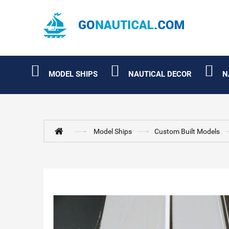
MODEL SHIPS
NAUTICAL DECOR
N
Model Ships
Custom Built Models