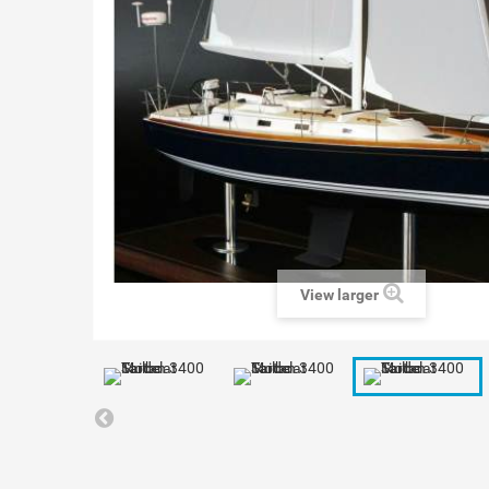
View larger