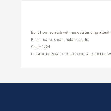
Built from scratch with an outstanding attention
Resin made, Small metallic parts.
Scale 1/24
PLEASE CONTACT US FOR DETAILS ON HOW