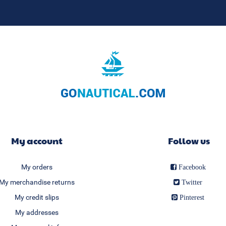
My account
Follow us
My orders
Facebook
My merchandise returns
Twitter
My credit slips
Pinterest
My addresses