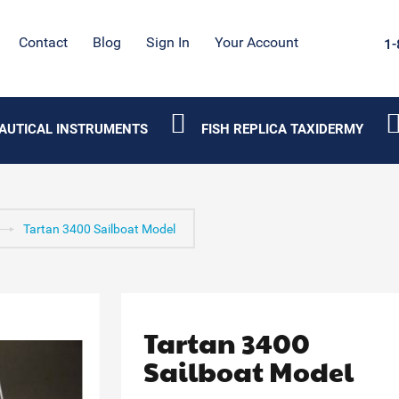
Contact
Blog
Sign In
Your Account
1-
AUTICAL INSTRUMENTS
FISH REPLICA TAXIDERMY
Tartan 3400 Sailboat Model
Tartan 3400
Sailboat Model