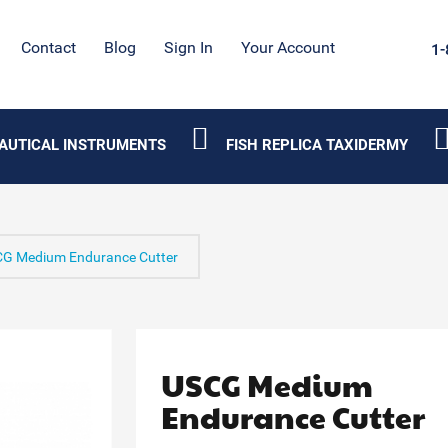
Contact
Blog
Sign In
Your Account
1-
AUTICAL INSTRUMENTS
FISH REPLICA TAXIDERMY
G Medium Endurance Cutter
USCG Medium
Endurance Cutter