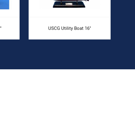
"
USCG Utility Boat 16"