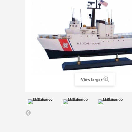
View larger