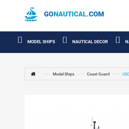
MODEL SHIPS
NAUTICAL DECOR
N
Model Ships
Coast Guard
USC