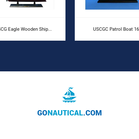
CG Eagle Wooden Ship...
USCGC Patrol Boat 16