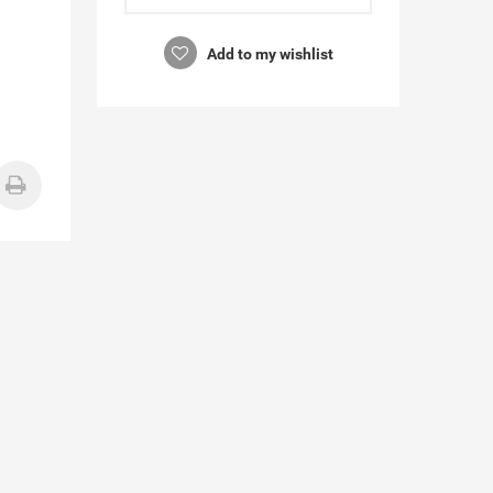
Add to my wishlist