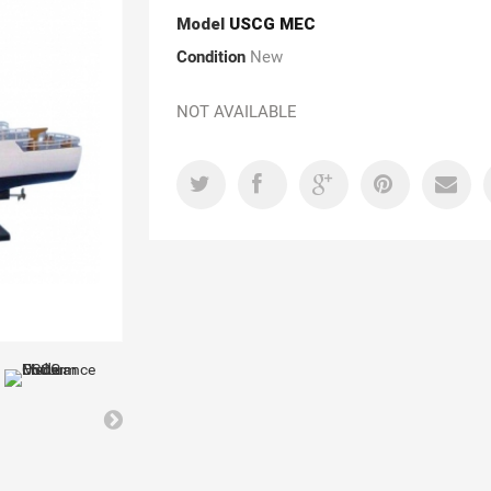
Model
USCG MEC
Condition
New
NOT AVAILABLE