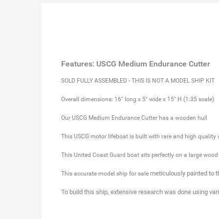
Features: USCG Medium Endurance Cutter
SOLD FULLY ASSEMBLED - THIS IS NOT A MODEL SHIP KIT
Overall dimensions: 16" long x 5" wide x 15" H (1:35 scale)
Our USCG Medium Endurance Cutter has a wooden hull
This USCG motor lifeboat is built with rare and high quality
This United Coast Guard boat sits perfectly on a large wood
meticulously painted to 
This accurate model ship for sale
To build this ship, extensive research was done using var