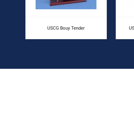
USCG Bouy Tender
US