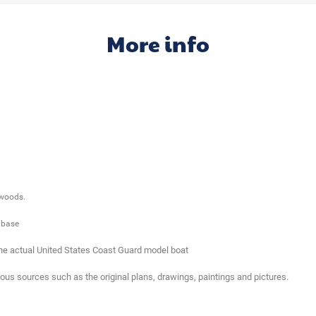
More info
 woods.
 base
the actual United States Coast Guard model boat
ious sources such as the original plans, drawings, paintings and pictures.