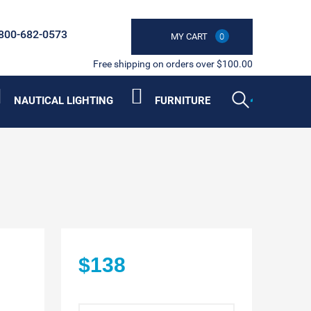
800-682-0573
MY CART
0
Free shipping on orders over $100.00
NAUTICAL LIGHTING
FURNITURE
$138