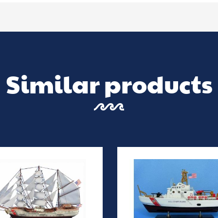
Similar products