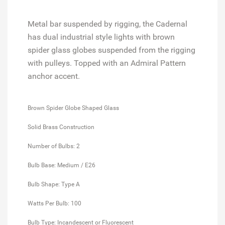
Metal bar suspended by rigging, the Cadernal
has dual industrial style lights with brown
spider glass globes suspended from the rigging
with pulleys. Topped with an Admiral Pattern
anchor accent.
Brown Spider Globe Shaped Glass
Solid Brass Construction
Number of Bulbs: 2
Bulb Base: Medium / E26
Bulb Shape: Type A
Watts Per Bulb: 100
Bulb Type: Incandescent or Fluorescent