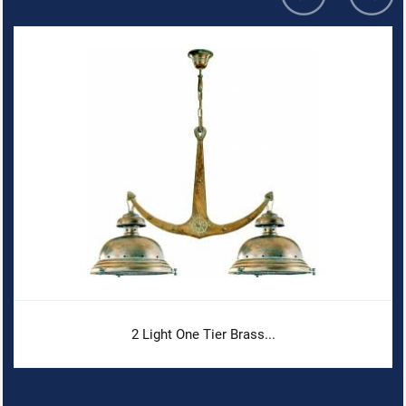
2 Light One Tier Brass...