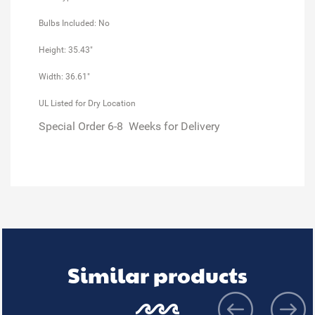
Bulbs Included: No
Height: 35.43"
Width: 36.61"
UL Listed for Dry Location
Special Order 6-8 Weeks for Delivery
Similar products