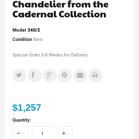
Chandelier from the
Cadernal Collection
Model
340/2
Condition
New
Special Order 6-8 Weeks for Delivery
$1,257
Quantity: