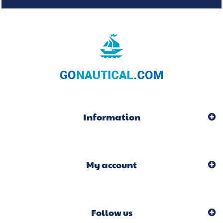
Information
My account
Follow us