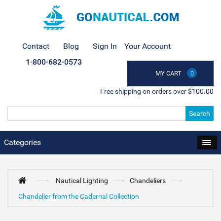
Contact
Blog
Sign In
Your Account
1-800-682-0573
MY CART
0
Free shipping on orders over $100.00
Search
Categories
Nautical Lighting
Chandeliers
Chandelier from the Cadernal Collection