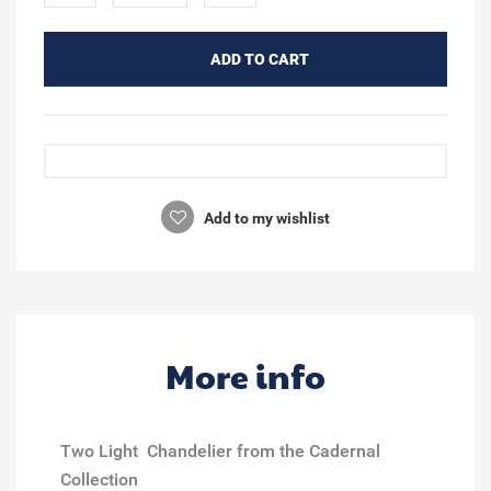
ADD TO CART
Add to my wishlist
More info
Two Light Chandelier from the Cadernal
Collection