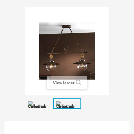
View larger