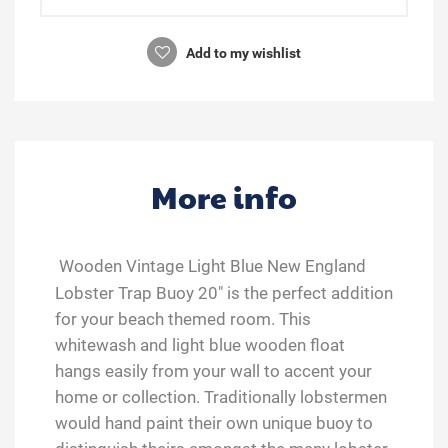
Add to my wishlist
More info
Wooden Vintage Light Blue New England
Lobster Trap Buoy 20" is the perfect addition
for your beach themed room. This
whitewash and light blue wooden float
hangs easily from your wall to accent your
home or collection. Traditionally lobstermen
would hand paint their own unique buoy to