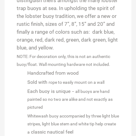
distinguish theirs amongst the many lobster
trap buoys at sea. In upholding the spirit of
the lobster buoy tradition, we offer a new or
rustic finish, sizes of 7”, 8”, 15” and 20” and
finally a range of colors such as: dark blue,
orange, red, dark red, green, dark green, light
blue, and yellow.
NOTE: For decoration only, this is not an authentic
buoy/float. Wall mounting hardware not included.
Handcrafted from wood
Sold with
rope to easily mount on a wall
Each buoy is unique
– all buoys are hand
painted so no two are alike and not exactly as
pictured
Whitewash buoy accompanied by three light blue
stripes, light blue stem and white tip help create
classic nautical feel
a