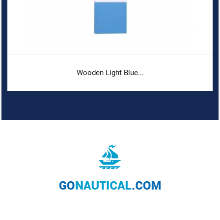
Wooden Light Blue...