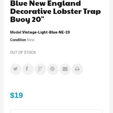
Blue New England
Decorative Lobster Trap
Buoy 20"
Model
Vintage-Light-Blue-NE-20
Condition
New
OUT OF STOCK
$19