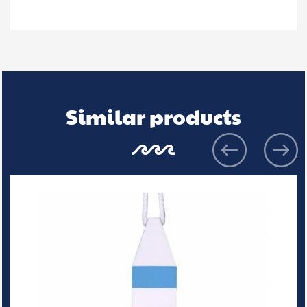
Similar products