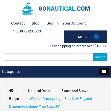
Contact
Blog
Sign In
Your Account
1-800-682-0573
MY CART
0
Free shipping on orders over $100.00
Search
Categories
Nautical Decor
Floats and Buoys
Buoys
Wooden Vintage Light Blue New England
Decorative Lobster Trap Buoy 20"