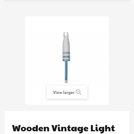
View larger
Wooden Vintage Light