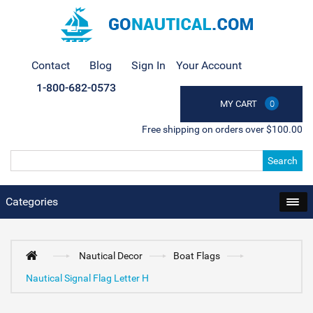
Contact
Blog
Sign In
Your Account
1-800-682-0573
MY CART
0
Free shipping on orders over $100.00
Search
Categories
Nautical Decor
Boat Flags
Nautical Signal Flag Letter H