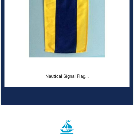
Nautical Signal Flag...