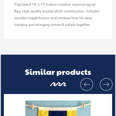
Poly-blend 10" x 15" indoor/outdoor nautical signal
flag. High quality double stitch construction. Includes
wooden toggle button and cordage loop for easy
hanging and stringing names & initials together.
Similar products