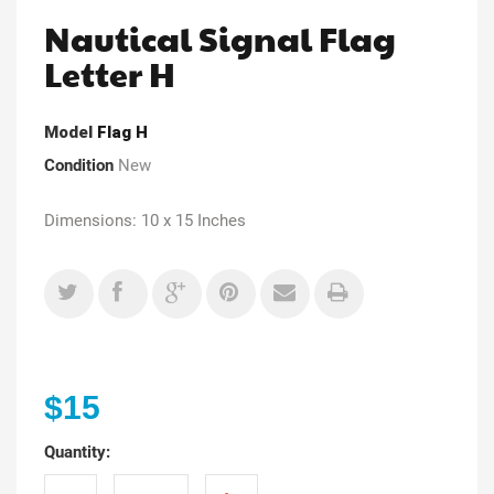
Nautical Signal Flag
Letter H
Model
Flag H
Condition
New
Dimensions: 10 x 15 Inches
$15
Quantity: