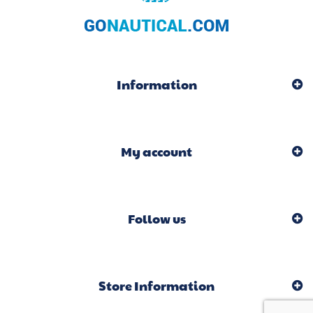
Information
My account
Follow us
Store Information