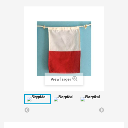
View larger