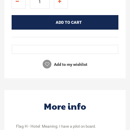
ADD TO CART
Add to my wishlist
More info
Flag H - Hotel Meaning:
I have a pilot on board.