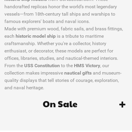
handcrafted replicas honor the world’s most legendary
vessels—from 18th-century tall ships and warships to
famous explorers' boats and naval icons.
Made with premium wood, fabric sails, and brass fittings,
each
historic model ship
is a tribute to maritime
craftsmanship. Whether you're a collector, history
enthusiast, or decorator, these models are perfect for
offices, libraries, studies, and nautical-themed interiors.
From the
USS Constitution
to the
HMS Victory
, our
collection makes impressive
nautical gifts
and museum-
quality displays that tell stories of courage, exploration,
and naval heritage.
On Sale