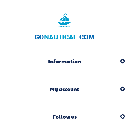
Information
My account
Follow us