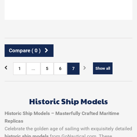
Compare (
0
)
1
...
5
6
7
Show all
Historic Ship Models
Historic Ship Models – Masterfully Crafted Maritime
Replicas
Celebrate the golden age of sailing with exquisitely detailed
historic ship models
from GoNautical.com. These