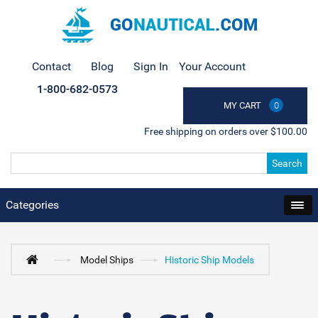
Contact
Blog
Sign In
Your Account
1-800-682-0573
MY CART
0
Free shipping on orders over $100.00
Search
Categories
Model Ships
Historic Ship Models