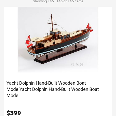
Showing 145 - 145 of 145 items
Yacht Dolphin Hand-Built Wooden Boat
Model
Yacht Dolphin Hand-Built Wooden Boat
Model
$
399