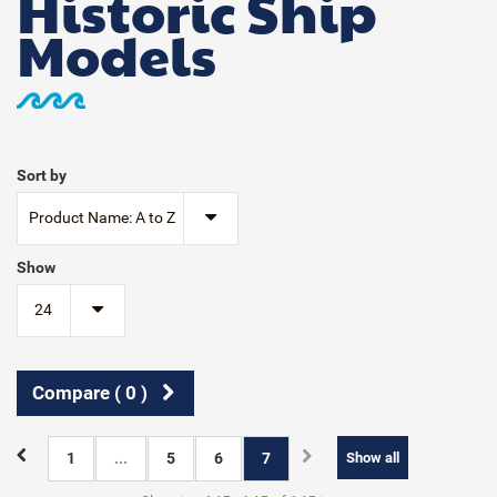
Historic Ship
Models
Sort by
Product Name: A to Z
Show
24
Compare (
0
)
1
...
5
6
7
Show all