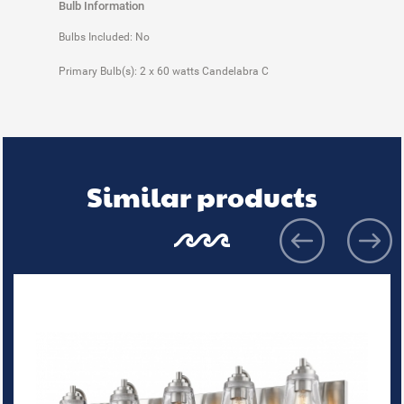
Bulb Information
Bulbs Included: No
Primary Bulb(s): 2 x 60 watts Candelabra C
Similar products