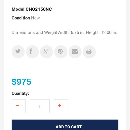
Model
CHO2150NC
Condition
New
Dimensions and WeightWidth: 6.75 in. Height: 12.00 in.
$975
Quantity:
ADD TO CART