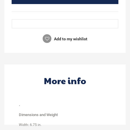
Add to my wishlist
More info
.
Dimensions and Weight
Width: 6.75 in.