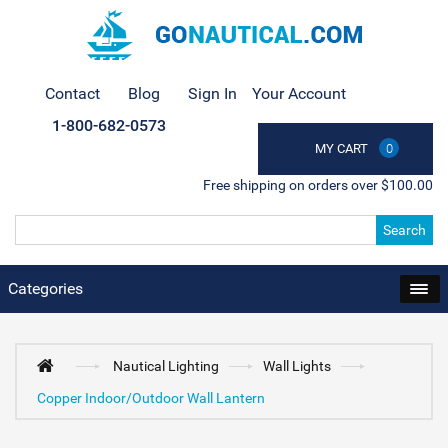
Contact
Blog
Sign In
Your Account
1-800-682-0573
MY CART
0
Free shipping on orders over $100.00
Search
Categories
Nautical Lighting
Wall Lights
Copper Indoor/Outdoor Wall Lantern