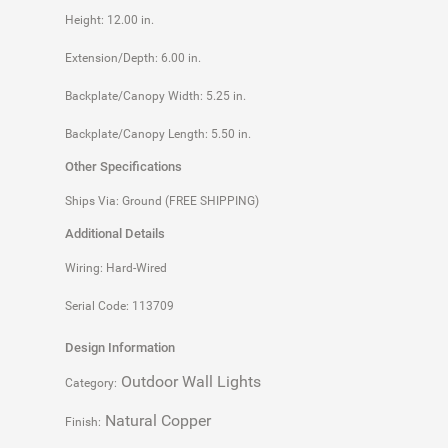
Height: 12.00 in.
Extension/Depth: 6.00 in.
Backplate/Canopy Width: 5.25 in.
Backplate/Canopy Length: 5.50 in.
Other Specifications
Ships Via: Ground (FREE SHIPPING)
Additional Details
Wiring: Hard-Wired
Serial Code: 113709
Design Information
Outdoor Wall Lights
Category:
Natural Copper
Finish: