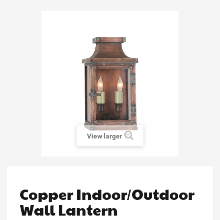
View larger
Copper Indoor/Outdoor
Wall Lantern