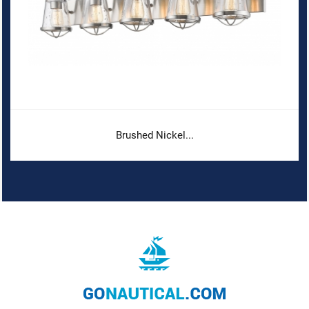
Brushed Nickel...