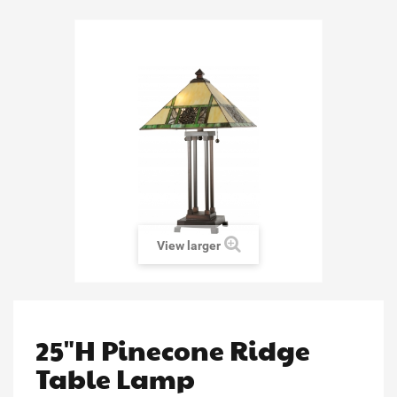
View larger
25"H Pinecone Ridge
Table Lamp