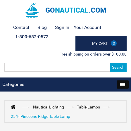
Contact
Blog
Sign In
Your Account
1-800-682-0573
MY CART
0
Free shipping on orders over $100.00
Search
Categories
Nautical Lighting
Table Lamps
25"H Pinecone Ridge Table Lamp