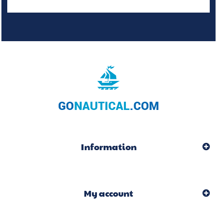
Information
My account