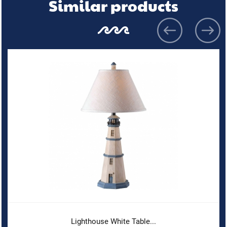
Similar products
Lighthouse White Table...