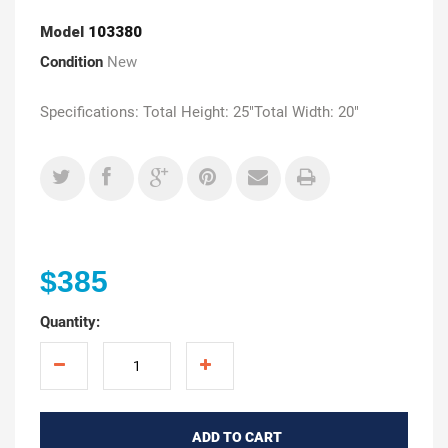
Model
103380
Condition
New
Specifications: Total Height: 25"Total Width: 20"
$385
Quantity:
ADD TO CART