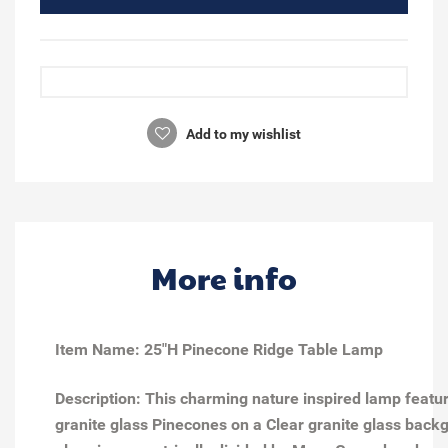
Add to my wishlist
More info
Item Name: 25"H Pinecone Ridge Table Lamp
Description: This charming nature inspired lamp feat
granite glass Pinecones on a Clear granite glass back