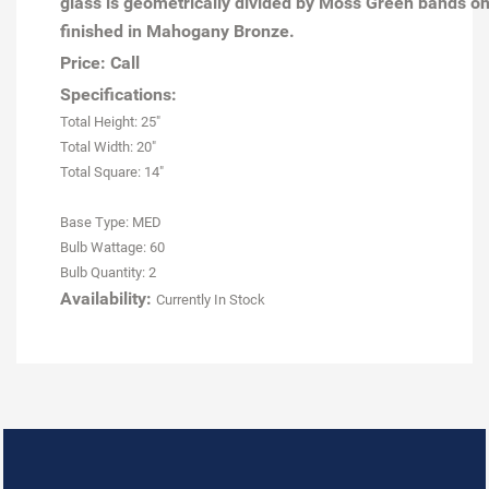
glass is geometrically divided by Moss Green bands on
finished in Mahogany Bronze.
Price: Call
Specifications:
Total Height: 25"
Total Width: 20"
Total Square: 14"
Base Type: MED
Bulb Wattage: 60
Bulb Quantity: 2
Availability:
Currently In Stock