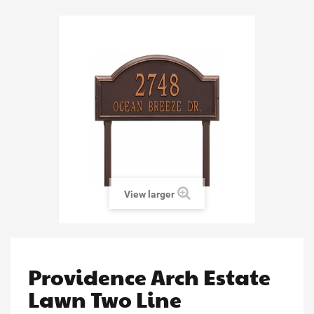
View larger
Providence Arch Estate
Lawn Two Line