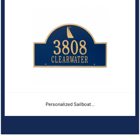
Personalized Sailboat...