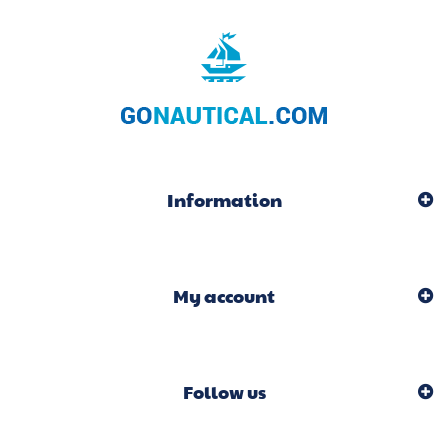
Information
My account
Follow us