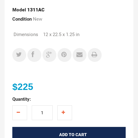
Model
1311AC
Condition
New
Dimensions 12 x 22.5 x 1.25 in
$225
Quantity:
ADD TO CART