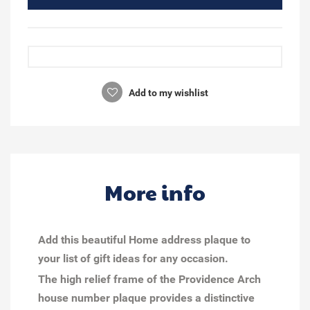
Add to my wishlist
More info
Add this beautiful Home address plaque to
your list of gift ideas for any occasion.
The high relief frame of the Providence Arch
house number plaque provides a distinctive