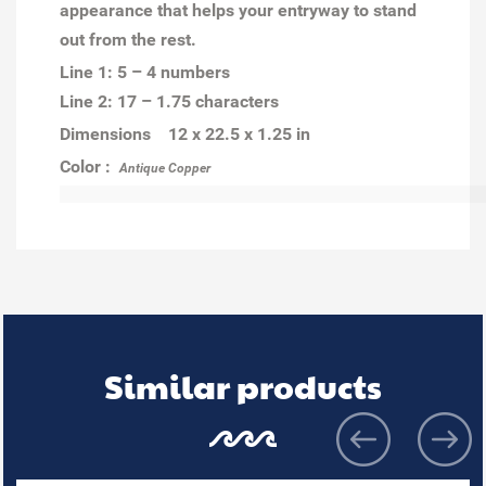
appearance that helps your entryway to stand
out from the rest.
Line 1: 5 – 4 numbers
Line 2: 17 – 1.75 characters
Dimensions 12 x 22.5 x 1.25 in
Color :
Antique Copper
Similar products