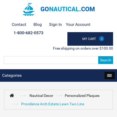
Contact
Blog
Sign In
Your Account
1-800-682-0573
MY CART
0
Free shipping on orders over $100.00
Search
Categories
Nautical Decor
Personalized Plaques
Providence Arch Estate Lawn Two Line