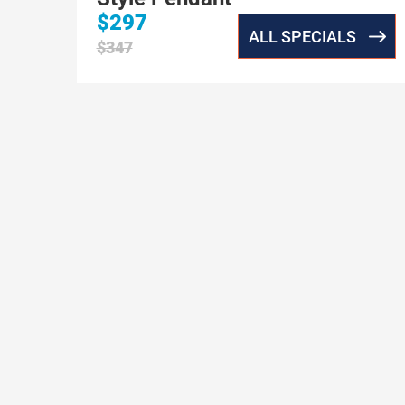
$297
ALL SPECIALS
$347