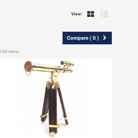
View:
Compare (
0
)
f 60 items