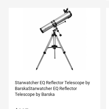
Starwatcher EQ Reflector Telescope by
Barska
Starwatcher EQ Reflector
Telescope by Barska