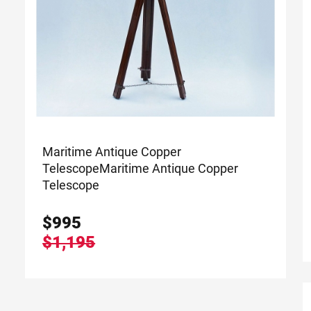
Maritime Antique Copper
Telescope
Maritime Antique Copper
Telescope
$
995
$1,195