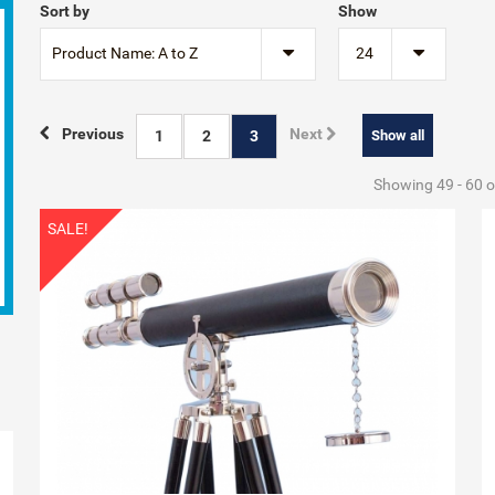
Sort by
Show
Product Name: A to Z
24
Previous
Next
1
2
3
Show all
Showing 49 - 60 o
SALE!