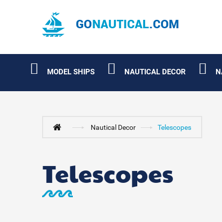
MODEL SHIPS
NAUTICAL DECOR
N
Nautical Decor
Telescopes
Telescopes