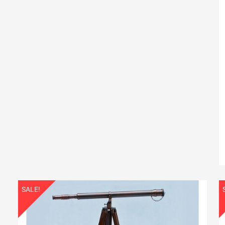
SALE!