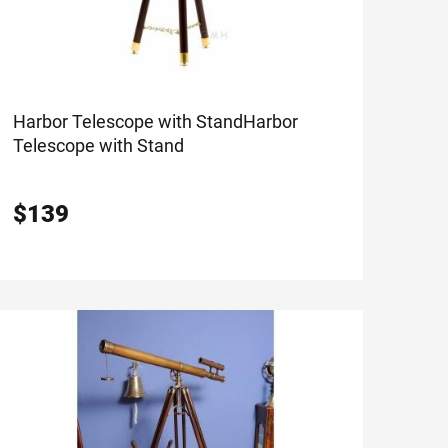
Harbor Telescope with Stand
Harbor
Telescope with Stand
$
139