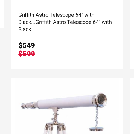
Griffith Astro Telescope 64" with
Black...
Griffith Astro Telescope 64" with
Black...
$
549
$599