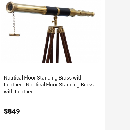
Nautical Floor Standing Brass with
Leather...
Nautical Floor Standing Brass
with Leather...
$
849