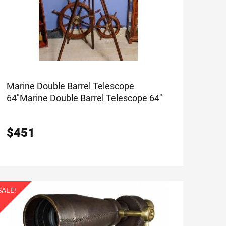
Marine Double Barrel Telescope
64"
Marine Double Barrel Telescope 64"
$
451
SALE!