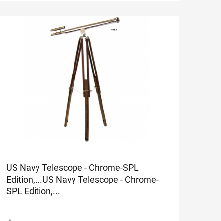
US Navy Telescope - Chrome-SPL
Edition,...
US Navy Telescope - Chrome-
SPL Edition,...