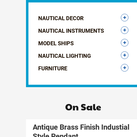
NAUTICAL DECOR
NAUTICAL INSTRUMENTS
MODEL SHIPS
NAUTICAL LIGHTING
FURNITURE
On Sale
Antique Brass Finish Industial
Style Pendant