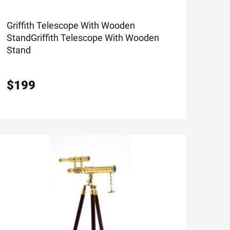
Griffith Telescope With Wooden
Stand
Griffith Telescope With Wooden
Stand
$
199