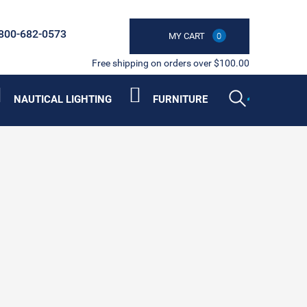
800-682-0573
MY CART
0
Free shipping on orders over $100.00
NAUTICAL LIGHTING
FURNITURE