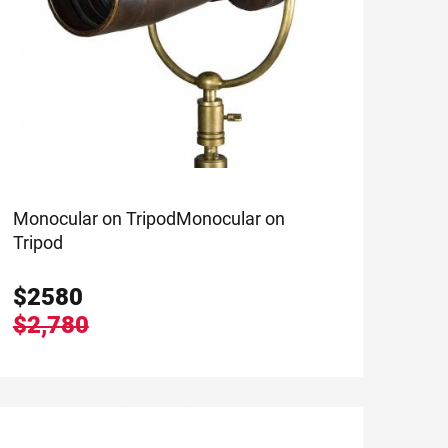
Monocular on Tripod
Monocular on
Tripod
$
2580
$2,780