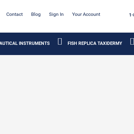
Contact
Blog
Sign In
Your Account
1-
AUTICAL INSTRUMENTS
FISH REPLICA TAXIDERMY