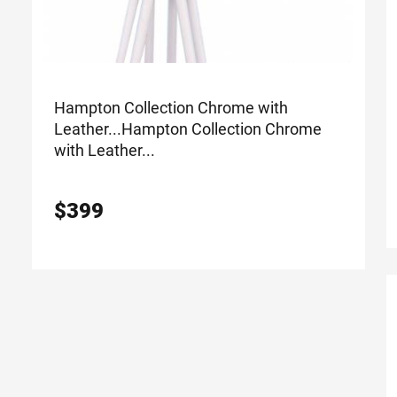
Hampton Collection Chrome with
Leather...
Hampton Collection Chrome
with Leather...
$
399