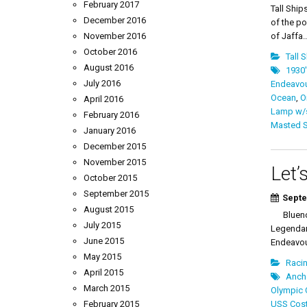
February 2017
Tall Ship
December 2016
of the po
November 2016
of Jaffa..
October 2016
Tall 
August 2016
1930'
July 2016
Endeavour
Ocean
,
Oi
April 2016
Lamp w/
February 2016
Masted S
January 2016
December 2015
November 2015
Let’
October 2015
September 2015
Septe
August 2015
Bluenose
July 2015
Legendar
June 2015
Endeavou
May 2015
Racin
April 2015
Ancho
March 2015
Olympic 
February 2015
USS Cost