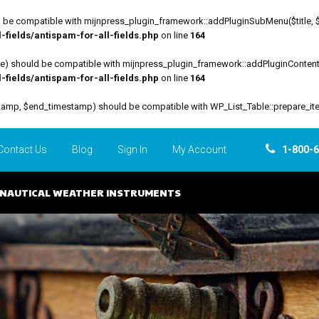
be compatible with mijnpress_plugin_framework::addPluginSubMenu($title, $funct
fields/antispam-for-all-fields.php
on line
164
file) should be compatible with mijnpress_plugin_framework::addPluginContent($
fields/antispam-for-all-fields.php
on line
164
estamp, $end_timestamp) should be compatible with WP_List_Table::prepare_it
Contact Us
Blog
Sign In
My Account
1-800-
NAUTICAL WEATHER INSTRUMENTS