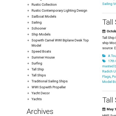
Sailing V
Rustic Collection
Rustic Contemporary Lighting Design
Sailboat Models
Tall
Sailing
Schooner
Octob
Ship Models
Tall Shi
Sopwith Camel WWI Biplane Desk Top
ship Mod
Model
source De
Speed Boats
A Tou
Summer House
17th 
Surfing
masted 
Tall Ship
Radich U
Tall Ships
Flags
,
Po
Traditional Sailing Ships
Model B
WWI Sopwith Propeller
Yacht Decor
Tall
Yachts
Archives
May 1
HMS Surpr