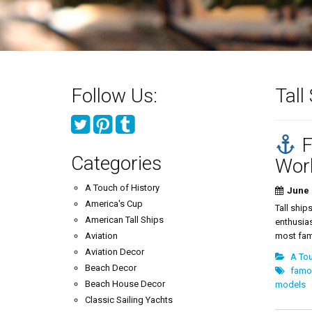
Follow Us:
Tall
F
Categories
Wor
A Touch of History
June 
America's Cup
Tall ship
American Tall Ships
enthusias
Aviation
most famo
Aviation Decor
A Tou
Beach Decor
famou
Beach House Decor
models
Classic Sailing Yachts