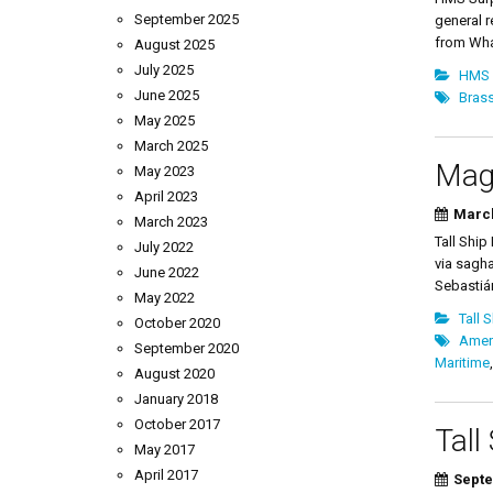
September 2025
general r
from What
August 2025
July 2025
HMS 
June 2025
Brass
May 2025
March 2025
Magn
May 2023
April 2023
March
March 2023
Tall Ship
July 2022
via sagha
June 2022
Sebastiá
May 2022
Tall 
October 2020
Amer
September 2020
Maritime
August 2020
January 2018
October 2017
Tall
May 2017
April 2017
Septe