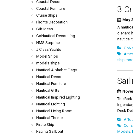
Coastal Decor
3 Cr
Coastal Furniture
Cruise Ships
May 3
Flights Decoration
A nautica
Gift Ideas
diehard h
GoNautical Decorating
nautical t
HMS Surprise
GoNau
J Class Yachts
Ameri
Model Ships
ship mod
models ships
Nautical Alphabet Flags
Nautical Decor
Sail
Nautical Furniture
Nautical Gifts
Novem
Nautical Inspired Lighting
The Bark
Nautical Lighting
legendar
Deck Det
Nautical Living Room
Nautical Theme
A Tou
Pirate Ship
Const
Racing Sailboat
Models
,