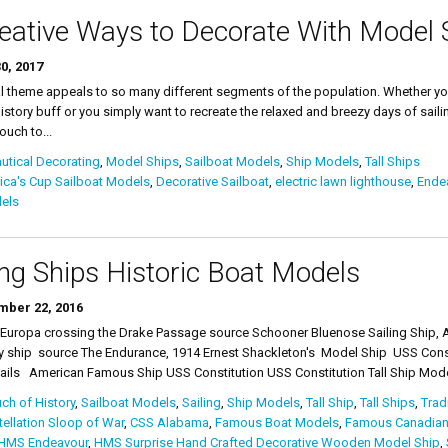
eative Ways to Decorate With Model 
0, 2017
l theme appeals to so many different segments of the population. Whether you 
istory buff or you simply want to recreate the relaxed and breezy days of saili
ouch to...
tical Decorating
,
Model Ships
,
Sailboat Models
,
Ship Models
,
Tall Ships
ca's Cup Sailboat Models
,
Decorative Sailboat
,
electric lawn lighthouse
,
Ende
els
ing Ships Historic Boat Models
ber 22, 2016
 Europa crossing the Drake Passage source Schooner Bluenose Sailing Ship, A
y ship source The Endurance, 1914 Ernest Shackleton's Model Ship USS Consti
ails American Famous Ship USS Constitution USS Constitution Tall Ship Model
ch of History
,
Sailboat Models
,
Sailing
,
Ship Models
,
Tall Ship
,
Tall Ships
,
Trad
ellation Sloop of War
,
CSS Alabama
,
Famous Boat Models
,
Famous Canadian
HMS Endeavour
,
HMS Surprise Hand Crafted Decorative Wooden Model Ship
,