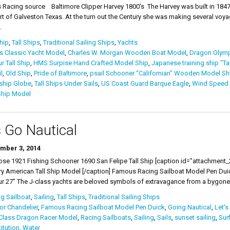
s Racing source Baltimore Clipper Harvey 1800's The Harvey was built in 1847 
rt of Galveston Texas. At the turn out the Century she was making several vo
.
Ship
,
Tall Ships
,
Traditional Sailing Ships
,
Yachts
s Classic Yacht Model
,
Charles W. Morgan Wooden Boat Model
,
Dragon Olymp
 Tall Ship
,
HMS Surpise Hand Crafted Model Ship
,
Japanese training ship "Ta
l
,
Old Ship
,
Pride of Baltimore
,
psail Schooner “Californian” Wooden Model Sh
ship Globe
,
Tall Ships Under Sails
,
US Coast Guard Barque Eagle
,
Wind Speed &
hip Model
s Go Nautical
mber 3, 2014
 1921 Fishing Schooner 1690 San Felipe Tall Ship [caption id="attachment_29
y American Tall Ship Model [/caption] Famous Racing Sailboat Model Pen D
r 27" The J-class yachts are beloved symbols of extravagance from a bygone 
g Sailboat
,
Sailing
,
Tall Ships
,
Traditional Sailing Ships
r Chandelier
,
Famous Racing Sailboat Model Pen Duick
,
Going Nautical
,
Let's
Class Dragon Racer Model
,
Racing Sailboats
,
Sailing
,
Sails
,
sunset sailing
,
Sur
itution
,
Water