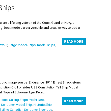
Ships
are a lifelong veteran of the Coast Guard or Navy, a
ng, boat models are a versatile and creative way to add a
READ MORE
avour
,
Large Model Ships
,
model ships
,
rctic image source Endurance, 1914 Ernest Shackleton's
tution Old Ironsides USS Constitution Tall Ship Model
 Topsail Schooner Lynx Peter...
itional Sailing Ships
,
Yacht Decor
READ MORE
 Schooner Model Ship
,
Historic Ship
Sailing Canadian Schooner Bluenose
,