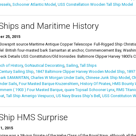
essels
,
Schooner Atlantic Model
,
USS Constellation Wooden Tall Ship Model
 Ships and Maritime History
er 25, 2015
p Bowsprit source Maritime Antique Copper Telescope Full-Rigged Ship Christi
el British four-masted bark Samaritan at anchor, Commencement Bay, Washing
ck Details USS Constitution/Old Ironsides Baltimore Clipper Harvey 1800's Clip
ch of History
,
GoNautical Decorating
,
Sailing
,
Tall Ships
Century Sailing Ship
,
1847 Baltimore Clipper Harvey Wooden Model Ship
,
1897
bark SAMARITAN
,
Charles W Morgan Under Sails
,
Chinese Junk Ship Model
,
Ch
nder Sails
,
Four Masted Barque Kruzenshtern
,
History Of Pirates
,
HMS Bounty W
mmern ( 1903 ) Four Masted Barque
,
quare Topsail Schooner Lynx
,
RMS Titanic
oat
,
Tall Ship Amerigo Vespucci
,
US Navy Brass Ship's Bell
,
USS Constitution W
 Ship HMS Surprise
1, 2015
ise was a 38-gun frigate of the Hebe Class of the Royal Navy, although all the