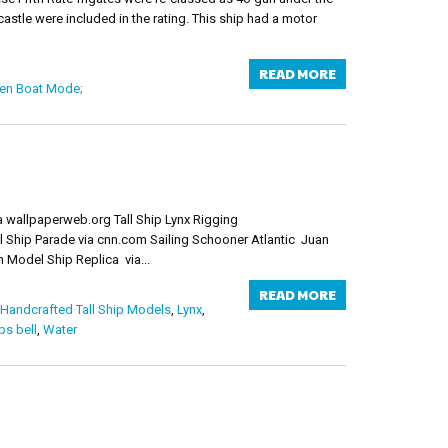
stle were included in the rating. This ship had a motor
READ MORE
n Boat Mode;
ia wallpaperweb.org Tall Ship Lynx Rigging
l Ship Parade via cnn.com Sailing Schooner Atlantic Juan
Model Ship Replica via...
READ MORE
Handcrafted Tall Ship Models
,
Lynx
,
ps bell
,
Water