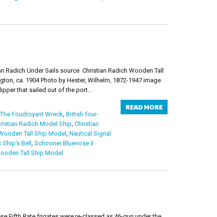
an Radich Under Sails source Christian Radich Wooden Tall
ton, ca. 1904 Photo by Hester, Wilhelm, 1872-1947 image
per that sailed out of the port...
READ MORE
 The Foudroyant Wreck
,
British four-
ristian Radich Model Ship
,
Christian
ooden Tall Ship Model
,
Nautical Signal
 Ship's Bell
,
Schooner Bluenose II
ooden Tall Ship Model
se Fifth Rate frigates were re-classed as 46-gun under the