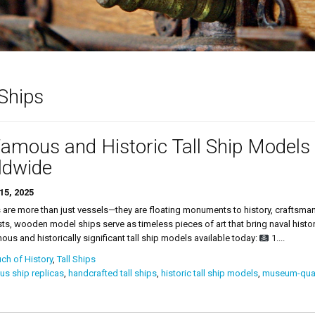
 Ships
amous and Historic Tall Ship Models 
ldwide
15, 2025
s are more than just vessels—they are floating monuments to history, craftsma
ts, wooden model ships serve as timeless pieces of art that bring naval histor
us and historically significant tall ship models available today:
1....
ch of History
,
Tall Ships
s ship replicas
,
handcrafted tall ships
,
historic tall ship models
,
museum-qual