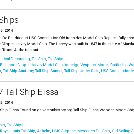
 Ships
5, 2014
i De Baudricourt USS Constitution Old Ironsides Model Ship Replica, fully a
 Clipper Harvey Model Ship The Harvey was built in 1847 in the state of Maryla
 Texas. At the turn out...
tical Decorating
,
Tall Ship
,
Tall Ships
Baltimore Clipper Harvey Model Ship
,
Amerigo Vespucci Model
,
Battleship W
p
,
Tall Ship Anatomy
,
Tall Ship Sunset
,
Tall Ship Under Sails
,
USS Constitution 
 Tall Ship Elissa
5, 2014
all Ship Elissa Found on galvestonhistory.org Tall Ship El
Ship
,
Tall Ships
Royal Louis Tall Ship
,
At helm
,
HMS Surprise
,
Mercedes Tall Ship
,
Old Sailing S