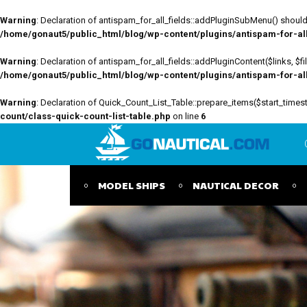
Warning
: Declaration of antispam_for_all_fields::addPluginSubMenu() should 
/home/gonaut5/public_html/blog/wp-content/plugins/antispam-for-all-
Warning
: Declaration of antispam_for_all_fields::addPluginContent($links, $
/home/gonaut5/public_html/blog/wp-content/plugins/antispam-for-all-
Warning
: Declaration of Quick_Count_List_Table::prepare_items($start_tim
count/class-quick-count-list-table.php
on line
6
MODEL SHIPS
NAUTICAL DECOR