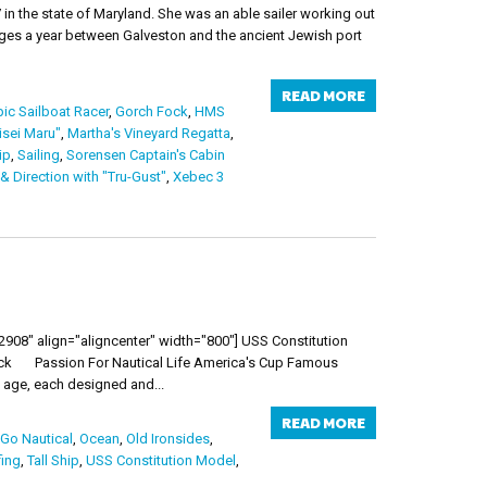
in the state of Maryland. She was an able sailer working out
yages a year between Galveston and the ancient Jewish port
READ MORE
ic Sailboat Racer
,
Gorch Fock
,
HMS
isei Maru"
,
Martha's Vineyard Regatta
,
ip
,
Sailing
,
Sorensen Captain's Cabin
 Direction with "Tru-Gust"
,
Xebec 3
08" align="aligncenter" width="800"] USS Constitution
uick Passion For Nautical Life America's Cup Famous
age, each designed and...
READ MORE
 Go Nautical
,
Ocean
,
Old Ironsides
,
fing
,
Tall Ship
,
USS Constitution Model
,