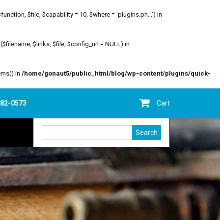
ion, $file, $capability = 10, $where = 'plugins.ph...') in
filename, $links, $file, $config_url = NULL) in
ems() in
/home/gonaut5/public_html/blog/wp-content/plugins/quick-
682-0573
Cart