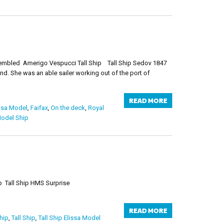
ssembled Amerigo Vespucci Tall Ship Tall Ship Sedov 1847
nd. She was an able sailer working out of the port of
READ MORE
asa Model
,
Faifax
,
On the deck
,
Royal
Model Ship
issa Wooden Model Ship Tall Ship HMS Surprise
READ MORE
hip
,
Tall Ship
,
Tall Ship Elissa Model