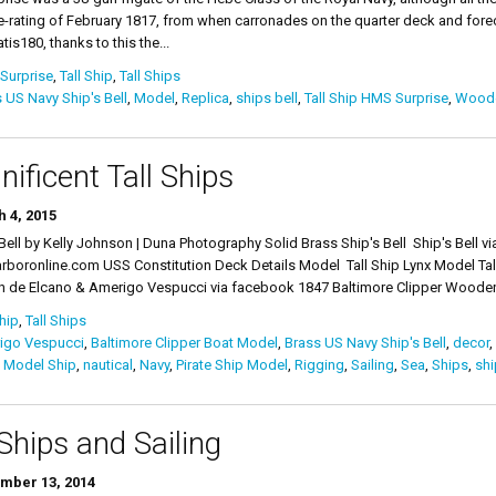
e-rating of February 1817, from when carronades on the quarter deck and foreca
is180, thanks to this the...
Surprise
,
Tall Ship
,
Tall Ships
 US Navy Ship's Bell
,
Model
,
Replica
,
ships bell
,
Tall Ship HMS Surprise
,
Woode
ificent Tall Ships
 4, 2015
 Bell by Kelly Johnson | Duna Photography Solid Brass Ship's Bell Ship's Bell v
rboronline.com USS Constitution Deck Details Model Tall Ship Lynx Model Tal
n de Elcano & Amerigo Vespucci via facebook 1847 Baltimore Clipper Wooden 
Ship
,
Tall Ships
igo Vespucci
,
Baltimore Clipper Boat Model
,
Brass US Navy Ship's Bell
,
decor
,
,
Model Ship
,
nautical
,
Navy
,
Pirate Ship Model
,
Rigging
,
Sailing
,
Sea
,
Ships
,
shi
 Ships and Sailing
mber 13, 2014