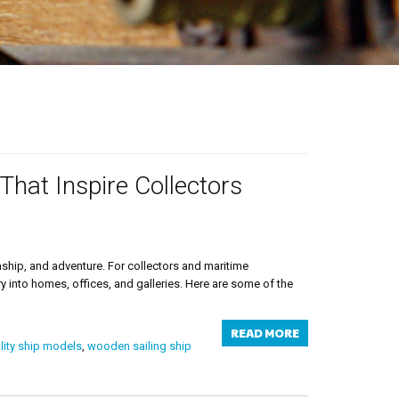
That Inspire Collectors
nship, and adventure. For collectors and maritime
y into homes, offices, and galleries. Here are some of the
READ MORE
ity ship models
,
wooden sailing ship