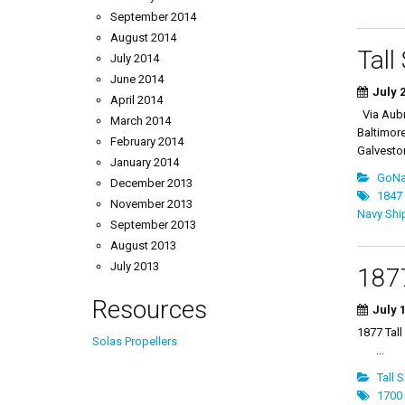
September 2014
August 2014
Tall
July 2014
June 2014
July 2
April 2014
Via Aubr
March 2014
Baltimore
February 2014
Galveston
January 2014
GoNau
December 2013
1847 
November 2013
Navy Shi
September 2013
August 2013
July 2013
1877
Resources
July 1
1877 T
Solas Propellers
...
Tall 
1700 