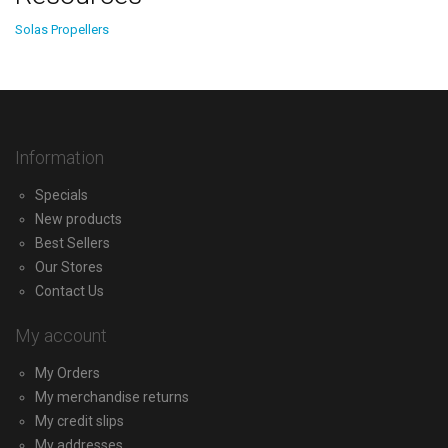
Solas Propellers
Information
Specials
New products
Best Sellers
Our Stores
Contact Us
My account
My Orders
My merchandise returns
My credit slips
My addresses