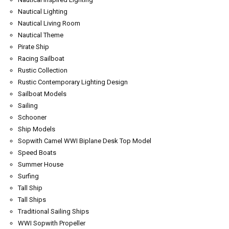
Nautical Lighting
Nautical Living Room
Nautical Theme
Pirate Ship
Racing Sailboat
Rustic Collection
Rustic Contemporary Lighting Design
Sailboat Models
Sailing
Schooner
Ship Models
Sopwith Camel WWI Biplane Desk Top Model
Speed Boats
Summer House
Surfing
Tall Ship
Tall Ships
Traditional Sailing Ships
WWI Sopwith Propeller