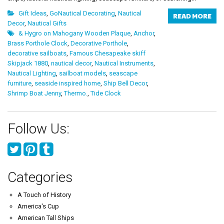
Gift Ideas
,
GoNautical Decorating
,
Nautical
READ MORE
Decor
,
Nautical Gifts
& Hygro on Mahogany Wooden Plaque
,
Anchor
,
Brass Porthole Clock
,
Decorative Porthole
,
decorative sailboats
,
Famous Chesapeake skiff
Skipjack 1880
,
nautical decor
,
Nautical Instruments
,
Nautical Lighting
,
sailboat models
,
seascape
furniture
,
seaside inspired home
,
Ship Bell Decor
,
Shrimp Boat Jenny
,
Thermo.
,
Tide Clock
Follow Us:
Categories
A Touch of History
America's Cup
American Tall Ships