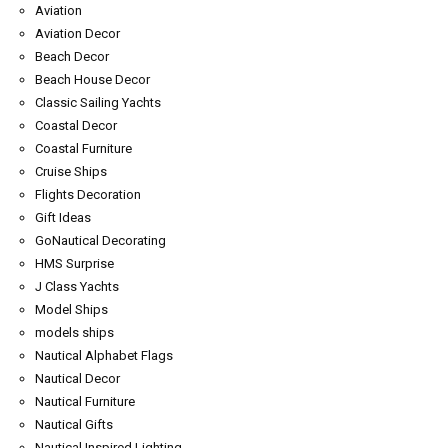
Aviation
Aviation Decor
Beach Decor
Beach House Decor
Classic Sailing Yachts
Coastal Decor
Coastal Furniture
Cruise Ships
Flights Decoration
Gift Ideas
GoNautical Decorating
HMS Surprise
J Class Yachts
Model Ships
models ships
Nautical Alphabet Flags
Nautical Decor
Nautical Furniture
Nautical Gifts
Nautical Inspired Lighting