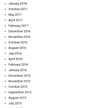
January 2018
October 2017
May 2017
April 2017
February 2017
December 2016
November 2016
October 2016
August 2016
July 2016
April 2016
February 2016
January 2016
December 2015
November 2015
October 2015
September 2015
August 2015
July 2015