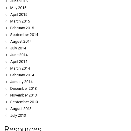
June 2015
May 2015
April 2015
March 2015
February 2015
September 2014
August 2014
July 2014
June 2014
April 2014
March 2014
February 2014
January 2014
December 2013
November 2013
September 2013
August 2013
July 2013
Resources