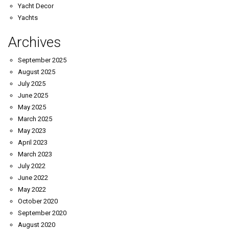
Yacht Decor
Yachts
Archives
September 2025
August 2025
July 2025
June 2025
May 2025
March 2025
May 2023
April 2023
March 2023
July 2022
June 2022
May 2022
October 2020
September 2020
August 2020