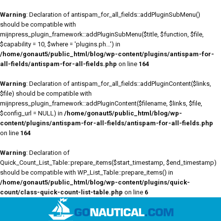
Warning
: Declaration of antispam_for_all_fields::addPluginSubMenu()
should be compatible with
mijnpress_plugin_framework::addPluginSubMenu($title, $function, $file,
$capability = 10, $where = 'plugins.ph...') in
/home/gonaut5/public_html/blog/wp-content/plugins/antispam-for-
all-fields/antispam-for-all-fields.php
on line
164
Warning
: Declaration of antispam_for_all_fields::addPluginContent($links,
$file) should be compatible with
mijnpress_plugin_framework::addPluginContent($filename, $links, $file,
$config_url = NULL) in
/home/gonaut5/public_html/blog/wp-
content/plugins/antispam-for-all-fields/antispam-for-all-fields.php
on line
164
Warning
: Declaration of
Quick_Count_List_Table::prepare_items($start_timestamp, $end_timestamp)
should be compatible with WP_List_Table::prepare_items() in
/home/gonaut5/public_html/blog/wp-content/plugins/quick-
count/class-quick-count-list-table.php
on line
6