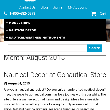
Contact Us
Blog
Sign In
My Account
1-800-682-0573
Cart
MODEL SHIPS
NAUTICAL DECOR
NAUTICAL WEATHER INSTRUMENTS
Month:
August 2015
Nautical Decor at Gonautical Store
August 4, 2015
Are you a nautical enthusiast? Do you enjoy handcrafted nautical decor?
If so, the website gonautical.com may be a journey worth your while. The
site offers a vast selection of items and design ideas for a seaside
inspired home. Whether you are looking for fully assembled model
ships, tasteful nautical lighting, seascape furniture, or searching...