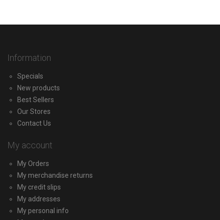
Information
Specials
New products
Best Sellers
Our Stores
Contact Us
My account
My Orders
My merchandise returns
My credit slips
My addresses
My personal info