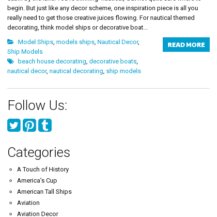
begin. But just like any decor scheme, one inspiration piece is all you
really need to get those creative juices flowing. For nautical themed
decorating, think model ships or decorative boat...
Model Ships
,
models ships
,
Nautical Decor
,
READ MORE
Ship Models
beach house decorating
,
decorative boats
,
nautical decor
,
nautical decorating
,
ship models
Follow Us:
Categories
A Touch of History
America's Cup
American Tall Ships
Aviation
Aviation Decor