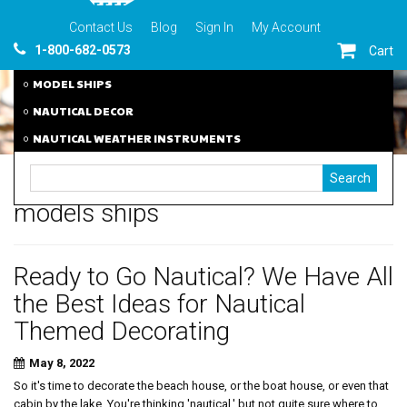
Contact Us
Blog
Sign In
My Account
1-800-682-0573
Cart
MODEL SHIPS
NAUTICAL DECOR
NAUTICAL WEATHER INSTRUMENTS
models ships
Ready to Go Nautical? We Have All
the Best Ideas for Nautical
Themed Decorating
May 8, 2022
So it's time to decorate the beach house, or the boat house, or even that
cabin by the lake. You're thinking 'nautical,' but not quite sure where to