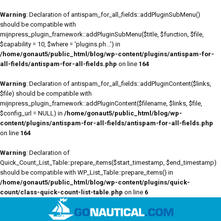
Warning
: Declaration of antispam_for_all_fields::addPluginSubMenu()
should be compatible with
mijnpress_plugin_framework::addPluginSubMenu($title, $function, $file,
$capability = 10, $where = 'plugins.ph...') in
/home/gonaut5/public_html/blog/wp-content/plugins/antispam-for-
all-fields/antispam-for-all-fields.php
on line
164
Warning
: Declaration of antispam_for_all_fields::addPluginContent($links,
$file) should be compatible with
mijnpress_plugin_framework::addPluginContent($filename, $links, $file,
$config_url = NULL) in
/home/gonaut5/public_html/blog/wp-
content/plugins/antispam-for-all-fields/antispam-for-all-fields.php
on line
164
Warning
: Declaration of
Quick_Count_List_Table::prepare_items($start_timestamp, $end_timestamp)
should be compatible with WP_List_Table::prepare_items() in
/home/gonaut5/public_html/blog/wp-content/plugins/quick-
count/class-quick-count-list-table.php
on line
6