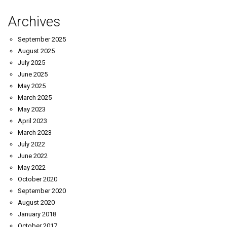
Archives
September 2025
August 2025
July 2025
June 2025
May 2025
March 2025
May 2023
April 2023
March 2023
July 2022
June 2022
May 2022
October 2020
September 2020
August 2020
January 2018
October 2017