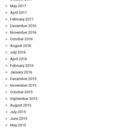
May 2017
April 2017
February 2017
December 2016
November 2016
October 2016
August 2016
July 2016
April 2016
February 2016
January 2016
December 2015
November 2015
October 2015
September 2015
August 2015
July 2015
June 2015
May 2015