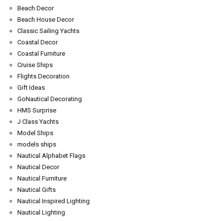
Beach Decor
Beach House Decor
Classic Sailing Yachts
Coastal Decor
Coastal Furniture
Cruise Ships
Flights Decoration
Gift Ideas
GoNautical Decorating
HMS Surprise
J Class Yachts
Model Ships
models ships
Nautical Alphabet Flags
Nautical Decor
Nautical Furniture
Nautical Gifts
Nautical Inspired Lighting
Nautical Lighting