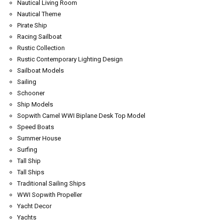
Nautical Living Room
Nautical Theme
Pirate Ship
Racing Sailboat
Rustic Collection
Rustic Contemporary Lighting Design
Sailboat Models
Sailing
Schooner
Ship Models
Sopwith Camel WWI Biplane Desk Top Model
Speed Boats
Summer House
Surfing
Tall Ship
Tall Ships
Traditional Sailing Ships
WWI Sopwith Propeller
Yacht Decor
Yachts