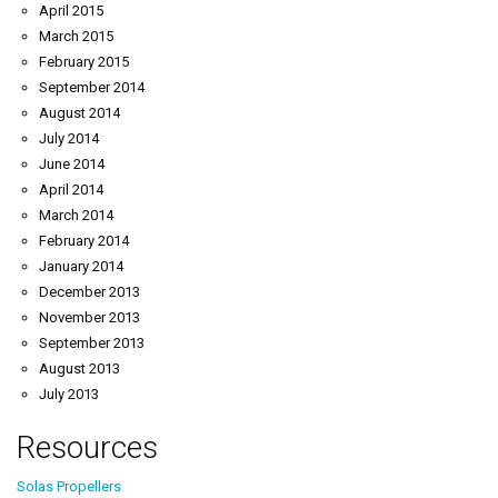
April 2015
March 2015
February 2015
September 2014
August 2014
July 2014
June 2014
April 2014
March 2014
February 2014
January 2014
December 2013
November 2013
September 2013
August 2013
July 2013
Resources
Solas Propellers