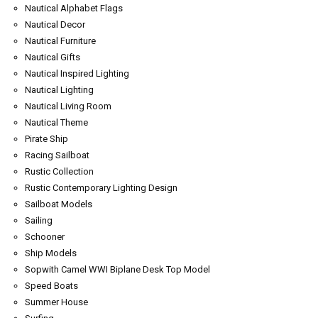
Nautical Alphabet Flags
Nautical Decor
Nautical Furniture
Nautical Gifts
Nautical Inspired Lighting
Nautical Lighting
Nautical Living Room
Nautical Theme
Pirate Ship
Racing Sailboat
Rustic Collection
Rustic Contemporary Lighting Design
Sailboat Models
Sailing
Schooner
Ship Models
Sopwith Camel WWI Biplane Desk Top Model
Speed Boats
Summer House