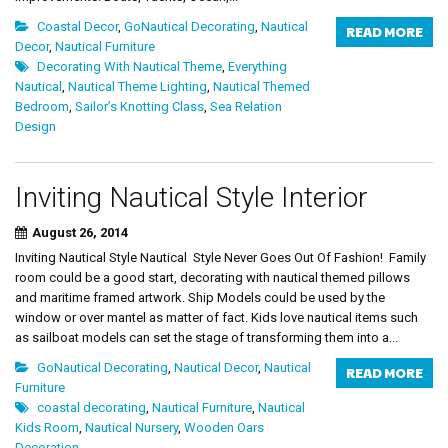
Coastal Decor
,
GoNautical Decorating
,
Nautical
READ MORE
Decor
,
Nautical Furniture
Decorating With Nautical Theme
,
Everything
Nautical
,
Nautical Theme Lighting
,
Nautical Themed
Bedroom
,
Sailor’s Knotting Class
,
Sea Relation
Design
Inviting Nautical Style Interior
August 26, 2014
Inviting Nautical Style Nautical Style Never Goes Out Of Fashion! Family
room could be a good start, decorating with nautical themed pillows
and maritime framed artwork. Ship Models could be used by the
window or over mantel as matter of fact. Kids love nautical items such
as sailboat models can set the stage of transforming them into a...
GoNautical Decorating
,
Nautical Decor
,
Nautical
READ MORE
Furniture
coastal decorating
,
Nautical Furniture
,
Nautical
Kids Room
,
Nautical Nursery
,
Wooden Oars
Decoration