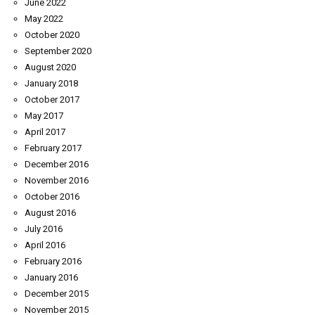
June 2022
May 2022
October 2020
September 2020
August 2020
January 2018
October 2017
May 2017
April 2017
February 2017
December 2016
November 2016
October 2016
August 2016
July 2016
April 2016
February 2016
January 2016
December 2015
November 2015