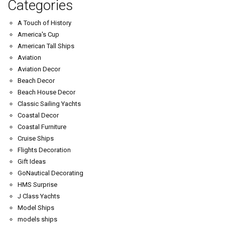
Categories
A Touch of History
America's Cup
American Tall Ships
Aviation
Aviation Decor
Beach Decor
Beach House Decor
Classic Sailing Yachts
Coastal Decor
Coastal Furniture
Cruise Ships
Flights Decoration
Gift Ideas
GoNautical Decorating
HMS Surprise
J Class Yachts
Model Ships
models ships