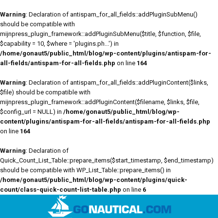
Warning
: Declaration of antispam_for_all_fields::addPluginSubMenu()
should be compatible with
mijnpress_plugin_framework::addPluginSubMenu($title, $function, $file,
$capability = 10, $where = 'plugins.ph...') in
/home/gonaut5/public_html/blog/wp-content/plugins/antispam-for-
all-fields/antispam-for-all-fields.php
on line
164
Warning
: Declaration of antispam_for_all_fields::addPluginContent($links,
$file) should be compatible with
mijnpress_plugin_framework::addPluginContent($filename, $links, $file,
$config_url = NULL) in
/home/gonaut5/public_html/blog/wp-
content/plugins/antispam-for-all-fields/antispam-for-all-fields.php
on line
164
Warning
: Declaration of
Quick_Count_List_Table::prepare_items($start_timestamp, $end_timestamp)
should be compatible with WP_List_Table::prepare_items() in
/home/gonaut5/public_html/blog/wp-content/plugins/quick-
count/class-quick-count-list-table.php
on line
6