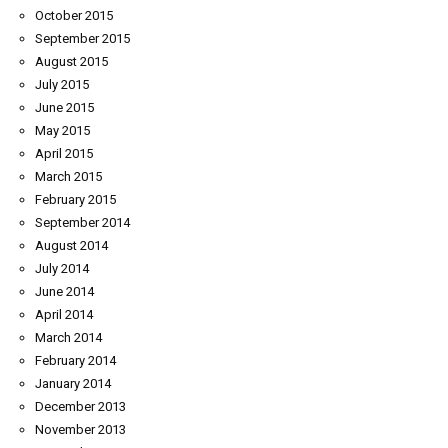
October 2015
September 2015
August 2015
July 2015
June 2015
May 2015
April 2015
March 2015
February 2015
September 2014
August 2014
July 2014
June 2014
April 2014
March 2014
February 2014
January 2014
December 2013
November 2013