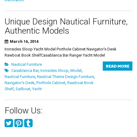
Unique Design Nautical Furniture,
Authentic Models
March 16, 2014
Ironsides Sloop Yacht Model Porthole Cabinet Navigator's Desk
Rawboat Book ShelfCasablanca Bar Ranger Yacht Model
Nautical Furniture
READ MORE
Casablanca Bar
,
Ironsides Sloop
,
Model
,
Nautical Furniture
,
Nautical Theme Design Furniture
,
Navigator's Desk
,
Porthole Cabinet
,
Rawboat Book
Shelf
,
Sailboat
,
Yacht
Follow Us: