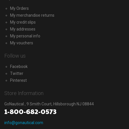
My Orders
My merchandise returns
My credit slips
My addresses
My personal info
My vouchers
Follow us
Facebook
Twitter
Pinterest
Store Information
GoNautical , 9 Smith Court, Hillsborough NJ 08844
1-800-682-0573
info@gonautical.com