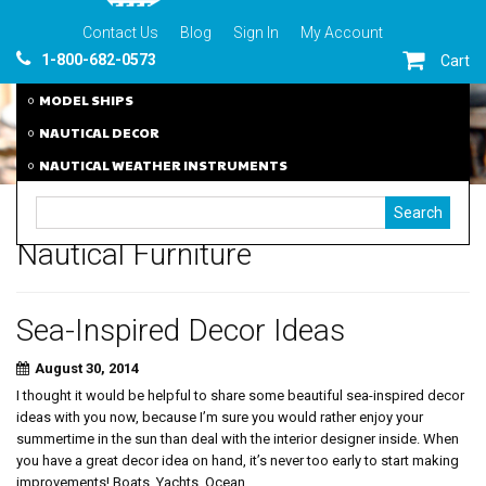
Contact Us
Blog
Sign In
My Account
1-800-682-0573
Cart
MODEL SHIPS
NAUTICAL DECOR
NAUTICAL WEATHER INSTRUMENTS
Nautical Furniture
Sea-Inspired Decor Ideas
August 30, 2014
I thought it would be helpful to share some beautiful sea-inspired decor
ideas with you now, because I’m sure you would rather enjoy your
summertime in the sun than deal with the interior designer inside. When
you have a great decor idea on hand, it’s never too early to start making
improvements! Boats, Yachts, Ocean,...