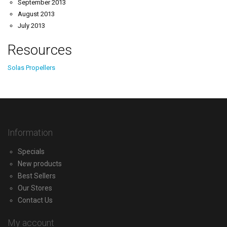
September 2013
August 2013
July 2013
Resources
Solas Propellers
Information
Specials
New products
Best Sellers
Our Stores
Contact Us
My account