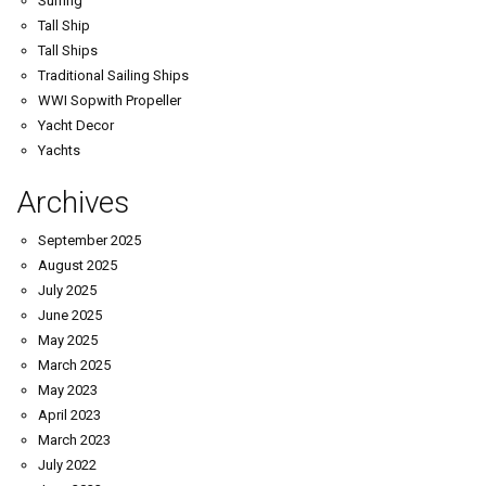
Surfing
Tall Ship
Tall Ships
Traditional Sailing Ships
WWI Sopwith Propeller
Yacht Decor
Yachts
Archives
September 2025
August 2025
July 2025
June 2025
May 2025
March 2025
May 2023
April 2023
March 2023
July 2022