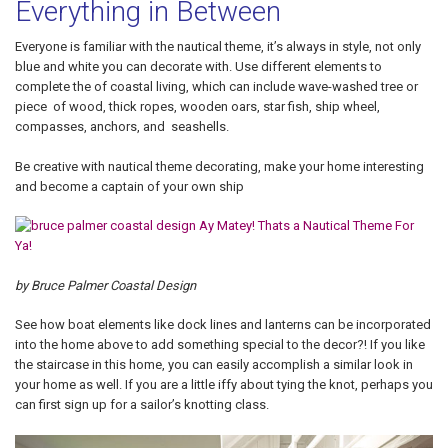
Everything in Between
Everyone is familiar with the nautical theme, it’s always in style, not only
blue and white you can decorate with. Use different elements to
complete the of coastal living, which can include wave-washed tree or
piece of wood, thick ropes, wooden oars, star fish, ship wheel,
compasses, anchors, and seashells.
Be creative with nautical theme decorating, make your home interesting
and become a captain of your own ship
by Bruce Palmer Coastal Design
See how boat elements like dock lines and lanterns can be incorporated
into the home above to add something special to the decor?! If you like
the staircase in this home, you can easily accomplish a similar look in
your home as well. If you are a little iffy about tying the knot, perhaps you
can first sign up for a sailor’s knotting class.