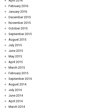
April 2016
February 2016
January 2016
December 2015
November 2015
October 2015
September 2015
August 2015
July 2015
June 2015
May 2015
April 2015
March 2015
February 2015
September 2014
August 2014
July 2014
June 2014
April 2014
March 2014