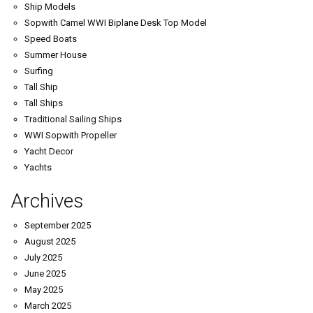
Ship Models
Sopwith Camel WWI Biplane Desk Top Model
Speed Boats
Summer House
Surfing
Tall Ship
Tall Ships
Traditional Sailing Ships
WWI Sopwith Propeller
Yacht Decor
Yachts
Archives
September 2025
August 2025
July 2025
June 2025
May 2025
March 2025