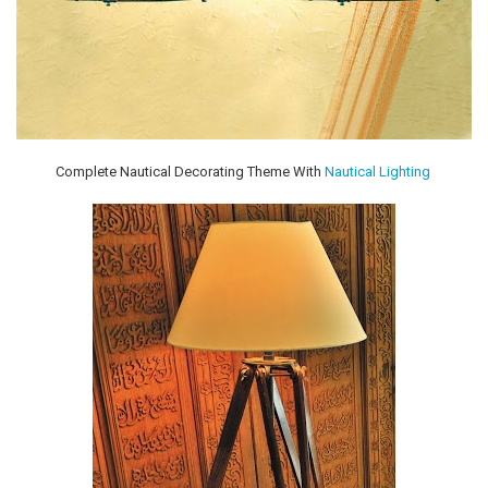
Complete Nautical Decorating Theme With
Nautical Lighting