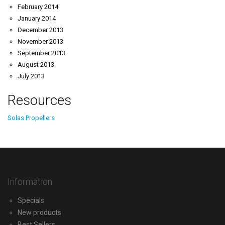
February 2014
January 2014
December 2013
November 2013
September 2013
August 2013
July 2013
Resources
Solas Propellers
Information
Specials
New products
Best Sellers