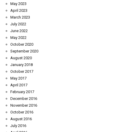
May 2023
April 2023
March 2023
July 2022
June 2022
May 2022
October 2020
September 2020
August 2020
January 2018
October 2017
May 2017
April 2017
February 2017
December 2016
November 2016
October 2016
August 2016
July 2016