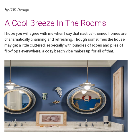
by C3D Design
A Cool Breeze In The Rooms
I hope you will agree with me when I say that nautical-themed homes are
charismatically charming and refreshing. Though sometimes the house
may get a little cluttered, especially with bundles of ropes and piles of
flip-flops everywhere, a cozy beach vibe makes up for all of that.