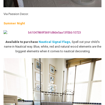
Via Passion Decor.
Summer Night
Available to purchase
Nautical Signal Flags,
Spell out your child’s
name in Nautical way. Blue, white, red and natural wood elements are the
biggest elements when it comes to nautical decorating