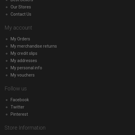
Our Stores
Contact Us
My account
My Orders
My merchandise returns
My credit slips
My addresses
My personal info
My vouchers
Follow us
Facebook
Twitter
Pinterest
Store Information