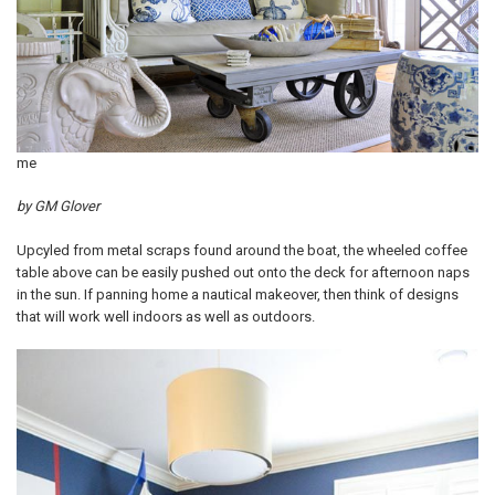
me
by GM Glover
Upcyled from metal scraps found around the boat, the wheeled coffee
table above can be easily pushed out onto the deck for afternoon naps
in the sun. If panning home a nautical makeover, then think of designs
that will work well indoors as well as outdoors.