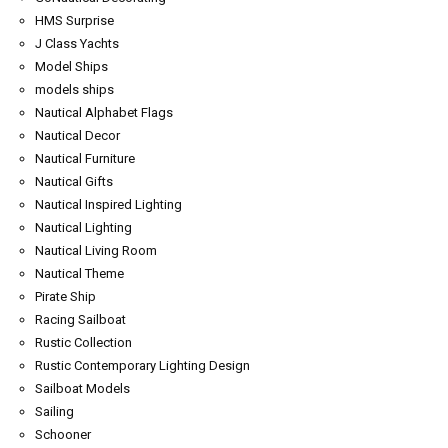
HMS Surprise
J Class Yachts
Model Ships
models ships
Nautical Alphabet Flags
Nautical Decor
Nautical Furniture
Nautical Gifts
Nautical Inspired Lighting
Nautical Lighting
Nautical Living Room
Nautical Theme
Pirate Ship
Racing Sailboat
Rustic Collection
Rustic Contemporary Lighting Design
Sailboat Models
Sailing
Schooner