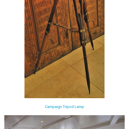
Campaign Tripod Lamp