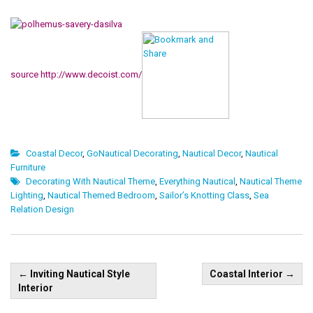
source http://www.decoist.com/
Coastal Decor
,
GoNautical Decorating
,
Nautical Decor
,
Nautical
Furniture
Decorating With Nautical Theme
,
Everything Nautical
,
Nautical Theme
Lighting
,
Nautical Themed Bedroom
,
Sailor’s Knotting Class
,
Sea
Relation Design
Post
←
Inviting Nautical Style
Coastal Interior
→
navigation
Interior