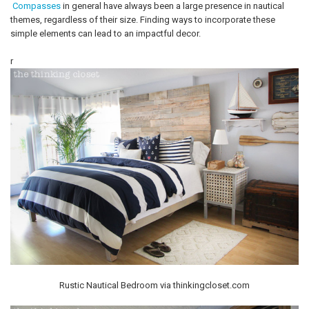
Compasses
in general have always been a large presence in nautical
themes, regardless of their size. Finding ways to incorporate these
simple elements can lead to an impactful decor.
r
Rustic Nautical Bedroom via thinkingcloset.com