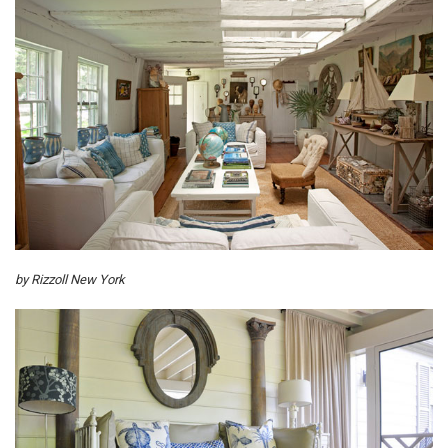
by Rizzoll New York