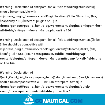
Warning
: Declaration of antispam_for_all_fields::addPluginSubMenu()
should be compatible with
mijnpress_plugin_framework::addPluginSubMenu($title, $function, $file,
$capability = 10, $where = 'plugins.ph...') in
/home/gonaut5/public_html/blog/wp-content/plugins/antispam-for-
all-fields/antispam-for-all-fields.php
on line
164
Warning
: Declaration of antispam_for_all_fields::addPluginContent($links,
$file) should be compatible with
mijnpress_plugin_framework::addPluginContent($filename, $links, $file,
$config_url = NULL) in
/home/gonaut5/public_html/blog/wp-
content/plugins/antispam-for-all-fields/antispam-for-all-fields.php
on line
164
Warning
: Declaration of
Quick_Count_List_Table::prepare_items($start_timestamp, $end_timestamp)
should be compatible with WP_List_Table::prepare_items() in
/home/gonaut5/public_html/blog/wp-content/plugins/quick-
count/class-quick-count-list-table.php
on line
6