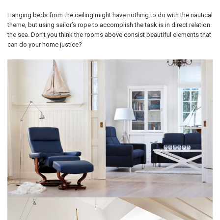
Hanging beds from the ceiling might have nothing to do with the nautical
theme, but using sailor’s rope to accomplish the task is in direct relation
the sea. Don’t you think the rooms above consist beautiful elements that
can do your home justice?