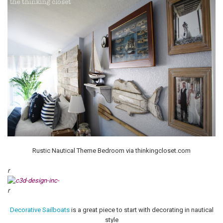
Rustic Nautical Theme Bedroom via thinkingcloset.com
r
r
Decorative Sailboats
is a great piece to start with decorating in nautical
style