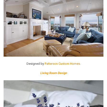
Designed by
Patterson Custom Homes
.
Living Room Design