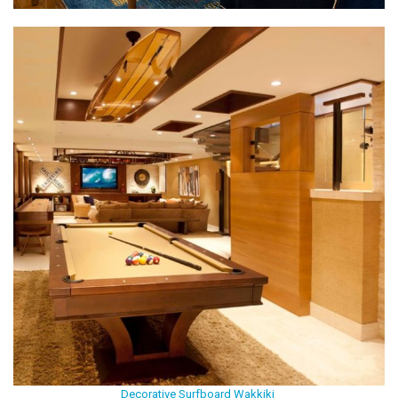
Decorative Surfboard Wakkiki