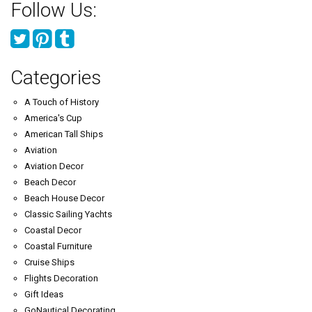
Follow Us:
Categories
A Touch of History
America's Cup
American Tall Ships
Aviation
Aviation Decor
Beach Decor
Beach House Decor
Classic Sailing Yachts
Coastal Decor
Coastal Furniture
Cruise Ships
Flights Decoration
Gift Ideas
GoNautical Decorating