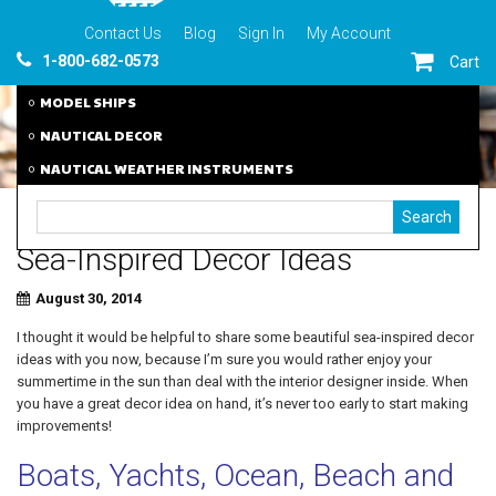
Contact Us
Blog
Sign In
My Account
1-800-682-0573
Cart
MODEL SHIPS
NAUTICAL DECOR
NAUTICAL WEATHER INSTRUMENTS
Sea-Inspired Decor Ideas
August 30, 2014
I thought it would be helpful to share some beautiful sea-inspired decor
ideas with you now, because I’m sure you would rather enjoy your
summertime in the sun than deal with the interior designer inside. When
you have a great decor idea on hand, it’s never too early to start making
improvements!
Boats, Yachts, Ocean, Beach and