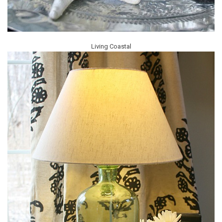
Living Coastal