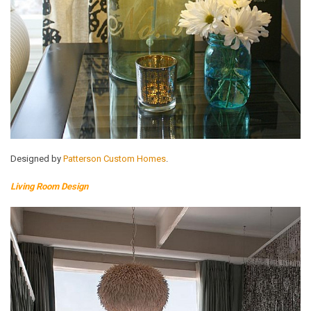
Designed by
Patterson Custom Homes
.
Living Room Design