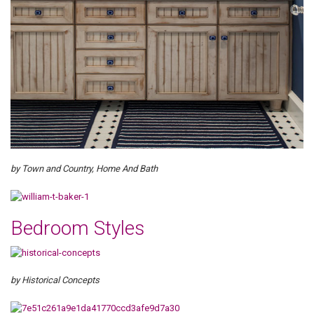
by Town and Country, Home And Bath
Bedroom Styles
by Historical Concepts