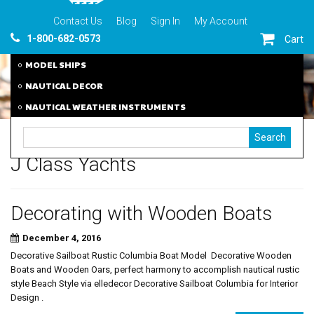
Contact Us
Blog
Sign In
My Account
1-800-682-0573
Cart
MODEL SHIPS
NAUTICAL DECOR
NAUTICAL WEATHER INSTRUMENTS
J Class Yachts
Decorating with Wooden Boats
December 4, 2016
Decorative Sailboat Rustic Columbia Boat Model Decorative Wooden
Boats and Wooden Oars, perfect harmony to accomplish nautical rustic
style Beach Style via elledecor Decorative Sailboat Columbia for Interior
Design .