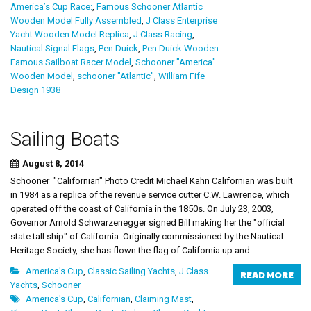
America’s Cup Race:
,
Famous Schooner Atlantic
Wooden Model Fully Assembled
,
J Class Enterprise
Yacht Wooden Model Replica
,
J Class Racing
,
Nautical Signal Flags
,
Pen Duick
,
Pen Duick Wooden
Famous Sailboat Racer Model
,
Schooner "America"
Wooden Model
,
schooner "Atlantic"
,
William Fife
Design 1938
Sailing Boats
August 8, 2014
Schooner "Californian" Photo Credit Michael Kahn Californian was built
in 1984 as a replica of the revenue service cutter C.W. Lawrence, which
operated off the coast of California in the 1850s. On July 23, 2003,
Governor Arnold Schwarzenegger signed Bill making her the "official
state tall ship" of California. Originally commissioned by the Nautical
Heritage Society, she has flown the flag of California up and...
America's Cup
,
Classic Sailing Yachts
,
J Class
READ MORE
Yachts
,
Schooner
America's Cup
,
Californian
,
Claiming Mast
,