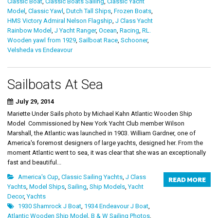
Classic Boat
,
Classic Boats Sailing
,
Classic Yacht
Model
,
Classic Yawl
,
Dutch Tall Ships
,
Frozen Boats
,
HMS Victory Admiral Nelson Flagship
,
J Class Yacht
Rainbow Model
,
J Yacht Ranger
,
Ocean
,
Racing
,
RL.
Wooden yawl from 1929
,
Sailboat Race
,
Schooner
,
Velsheda vs Endeavour
Sailboats At Sea
July 29, 2014
Mariette Under Sails photo by Michael Kahn Atlantic Wooden Ship
Model Commissioned by New York Yacht Club member Wilson
Marshall, the Atlantic was launched in 1903. William Gardner, one of
America's foremost designers of large yachts, designed her. From the
moment Atlantic went to sea, it was clear that she was an exceptionally
fast and beautiful...
America's Cup
,
Classic Sailing Yachts
,
J Class
READ MORE
Yachts
,
Model Ships
,
Sailing
,
Ship Models
,
Yacht
Decor
,
Yachts
1930 Shamrock J Boat
,
1934 Endeavour J Boat
,
Atlantic Wooden Ship Model
,
B & W Sailing Photos
,