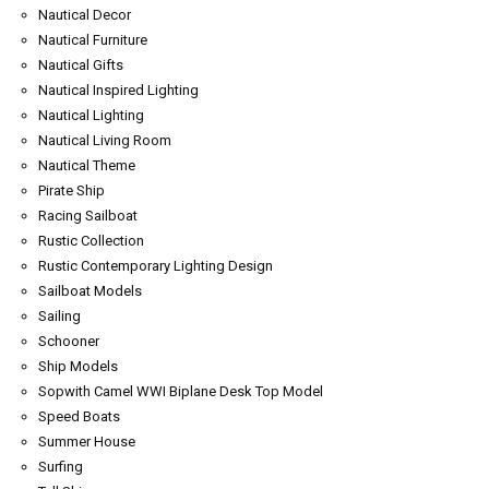
Nautical Decor
Nautical Furniture
Nautical Gifts
Nautical Inspired Lighting
Nautical Lighting
Nautical Living Room
Nautical Theme
Pirate Ship
Racing Sailboat
Rustic Collection
Rustic Contemporary Lighting Design
Sailboat Models
Sailing
Schooner
Ship Models
Sopwith Camel WWI Biplane Desk Top Model
Speed Boats
Summer House
Surfing