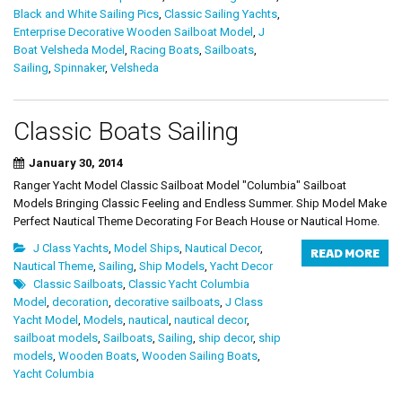
Black and White Sailing Pics
,
Classic Sailing Yachts
,
Enterprise Decorative Wooden Sailboat Model
,
J
Boat Velsheda Model
,
Racing Boats
,
Sailboats
,
Sailing
,
Spinnaker
,
Velsheda
Classic Boats Sailing
January 30, 2014
Ranger Yacht Model Classic Sailboat Model "Columbia" Sailboat
Models Bringing Classic Feeling and Endless Summer. Ship Model Make
Perfect Nautical Theme Decorating For Beach House or Nautical Home.
J Class Yachts
,
Model Ships
,
Nautical Decor
,
READ MORE
Nautical Theme
,
Sailing
,
Ship Models
,
Yacht Decor
Classic Sailboats
,
Classic Yacht Columbia
Model
,
decoration
,
decorative sailboats
,
J Class
Yacht Model
,
Models
,
nautical
,
nautical decor
,
sailboat models
,
Sailboats
,
Sailing
,
ship decor
,
ship
models
,
Wooden Boats
,
Wooden Sailing Boats
,
Yacht Columbia