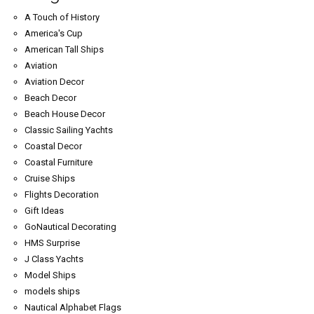
A Touch of History
America's Cup
American Tall Ships
Aviation
Aviation Decor
Beach Decor
Beach House Decor
Classic Sailing Yachts
Coastal Decor
Coastal Furniture
Cruise Ships
Flights Decoration
Gift Ideas
GoNautical Decorating
HMS Surprise
J Class Yachts
Model Ships
models ships
Nautical Alphabet Flags