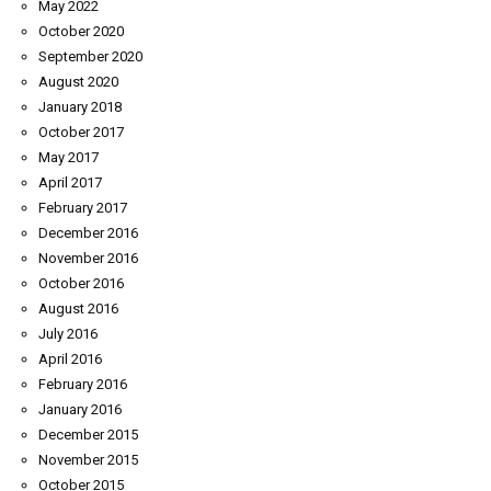
May 2022
October 2020
September 2020
August 2020
January 2018
October 2017
May 2017
April 2017
February 2017
December 2016
November 2016
October 2016
August 2016
July 2016
April 2016
February 2016
January 2016
December 2015
November 2015
October 2015