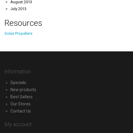
August 2013
July 2013
Resources
Solas Propellers
Information
Specials
New products
Best Sellers
Our Stores
Contact Us
My account