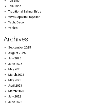
Tall Ship
Tall Ships
Traditional Sailing Ships
WWI Sopwith Propeller
Yacht Decor
Yachts
Archives
September 2025
August 2025
July 2025
June 2025
May 2025
March 2025
May 2023
April 2023
March 2023
July 2022
June 2022