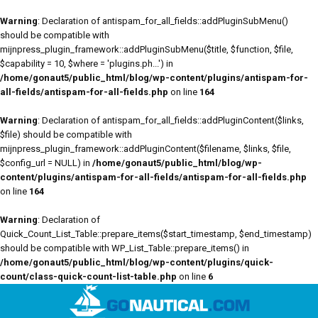
Warning
: Declaration of antispam_for_all_fields::addPluginSubMenu()
should be compatible with
mijnpress_plugin_framework::addPluginSubMenu($title, $function, $file,
$capability = 10, $where = 'plugins.ph...') in
/home/gonaut5/public_html/blog/wp-content/plugins/antispam-for-
all-fields/antispam-for-all-fields.php
on line
164
Warning
: Declaration of antispam_for_all_fields::addPluginContent($links,
$file) should be compatible with
mijnpress_plugin_framework::addPluginContent($filename, $links, $file,
$config_url = NULL) in
/home/gonaut5/public_html/blog/wp-
content/plugins/antispam-for-all-fields/antispam-for-all-fields.php
on line
164
Warning
: Declaration of
Quick_Count_List_Table::prepare_items($start_timestamp, $end_timestamp)
should be compatible with WP_List_Table::prepare_items() in
/home/gonaut5/public_html/blog/wp-content/plugins/quick-
count/class-quick-count-list-table.php
on line
6