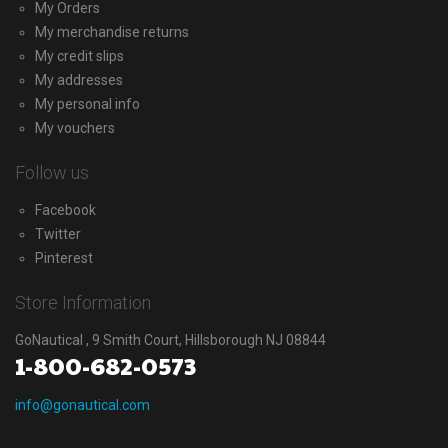
My Orders
My merchandise returns
My credit slips
My addresses
My personal info
My vouchers
Follow us
Facebook
Twitter
Pinterest
Store Information
GoNautical , 9 Smith Court, Hillsborough NJ 08844
1-800-682-0573
info@gonautical.com