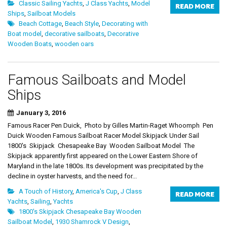
Classic Sailing Yachts
,
J Class Yachts
,
Model
READ MORE
Ships
,
Sailboat Models
Beach Cottage
,
Beach Style
,
Decorating with
Boat model
,
decorative sailboats
,
Decorative
Wooden Boats
,
wooden oars
Famous Sailboats and Model
Ships
January 3, 2016
Famous Racer Pen Duick, Photo by Gilles Martin-Raget Whoomph Pen
Duick Wooden Famous Sailboat Racer Model Skipjack Under Sail
1800's Skipjack Chesapeake Bay Wooden Sailboat Model The
Skipjack apparently first appeared on the Lower Eastern Shore of
Maryland in the late 1800s. Its development was precipitated by the
decline in oyster harvests, and the need for...
A Touch of History
,
America's Cup
,
J Class
READ MORE
Yachts
,
Sailing
,
Yachts
1800's Skipjack Chesapeake Bay Wooden
Sailboat Model
,
1930 Shamrock V Design
,