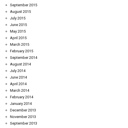
September 2015
August 2015
July 2015
June 2015
May 2015
April 2015
March 2015
February 2015
September 2014
August 2014
July 2014
June 2014
April 2014
March 2014
February 2014
January 2014
December 2013
November 2013
September 2013