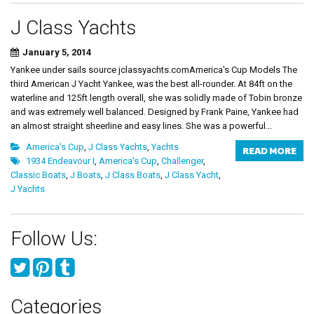
J Class Yachts
January 5, 2014
Yankee under sails source jclassyachts.comAmerica's Cup Models The
third American J Yacht Yankee, was the best all-rounder. At 84ft on the
waterline and 125ft length overall, she was solidly made of Tobin bronze
and was extremely well balanced. Designed by Frank Paine, Yankee had
an almost straight sheerline and easy lines. She was a powerful...
America's Cup
,
J Class Yachts
,
Yachts
READ MORE
1934 Endeavour I
,
America's Cup
,
Challenger
,
Classic Boats
,
J Boats
,
J Class Boats
,
J Class Yacht
,
J Yachts
Follow Us:
Categories