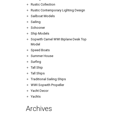
Rustic Collection
Rustic Contemporary Lighting Design
Sailboat Models
Sailing
Schooner
Ship Models
Sopwith Camel WWI Biplane Desk Top
Model
Speed Boats
Summer House
Surfing
Tall Ship
Tall Ships
Traditional Sailing Ships
WWI Sopwith Propeller
Yacht Decor
Yachts
Archives