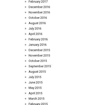
February 2017
December 2016
November 2016
October 2016
August 2016
July 2016
April 2016
February 2016
January 2016
December 2015
November 2015
October 2015
September 2015
August 2015
July 2015
June 2015
May 2015
April 2015
March 2015
February 2015