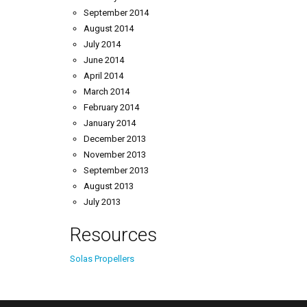
September 2014
August 2014
July 2014
June 2014
April 2014
March 2014
February 2014
January 2014
December 2013
November 2013
September 2013
August 2013
July 2013
Resources
Solas Propellers