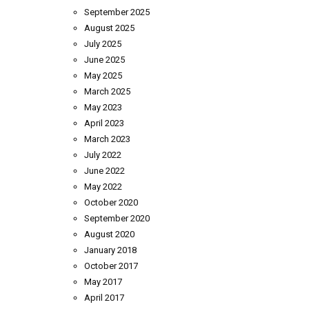
September 2025
August 2025
July 2025
June 2025
May 2025
March 2025
May 2023
April 2023
March 2023
July 2022
June 2022
May 2022
October 2020
September 2020
August 2020
January 2018
October 2017
May 2017
April 2017