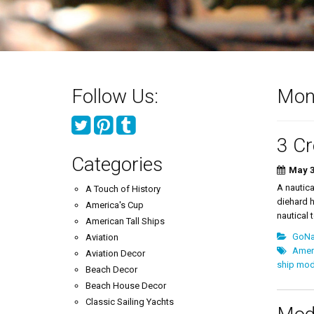
Follow Us:
Mon
3 Cr
Categories
May 3
A nautica
A Touch of History
diehard h
America's Cup
nautical t
American Tall Ships
GoNau
Aviation
Ameri
Aviation Decor
ship mod
Beach Decor
Beach House Decor
Classic Sailing Yachts