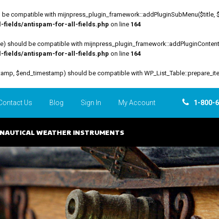
be compatible with mijnpress_plugin_framework::addPluginSubMenu($title, $funct
fields/antispam-for-all-fields.php
on line
164
file) should be compatible with mijnpress_plugin_framework::addPluginContent($
fields/antispam-for-all-fields.php
on line
164
estamp, $end_timestamp) should be compatible with WP_List_Table::prepare_it
Contact Us
Blog
Sign In
My Account
1-800-
NAUTICAL WEATHER INSTRUMENTS