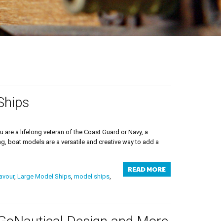
Ships
are a lifelong veteran of the Coast Guard or Navy, a
ng, boat models are a versatile and creative way to add a
READ MORE
avour
,
Large Model Ships
,
model ships
,