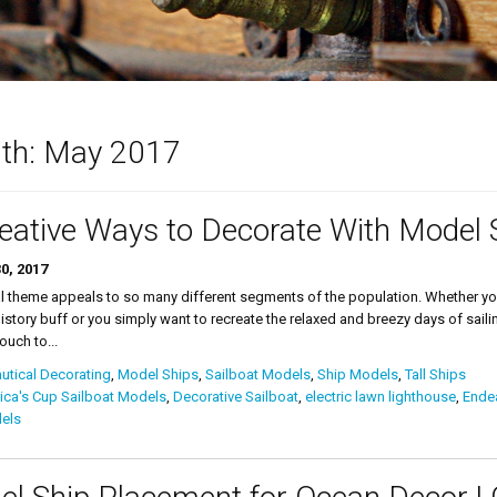
th:
May 2017
eative Ways to Decorate With Model 
0, 2017
l theme appeals to so many different segments of the population. Whether you 
istory buff or you simply want to recreate the relaxed and breezy days of saili
ouch to...
tical Decorating
,
Model Ships
,
Sailboat Models
,
Ship Models
,
Tall Ships
ca's Cup Sailboat Models
,
Decorative Sailboat
,
electric lawn lighthouse
,
Ende
els