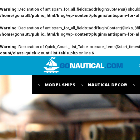
Warning
: Declaration of antispam_for_all_fields::addPluginSubMenu() should 
/home/gonaut5/public_html/blog/wp-content/plugins/antispam-for-all-
Warning
: Declaration of antispam_for_all_fields::addPluginContent($links, $
/home/gonaut5/public_html/blog/wp-content/plugins/antispam-for-all-
Warning
: Declaration of Quick_Count_List_Table::prepare_items($start_tim
count/class-quick-count-list-table.php
on line
6
MODEL SHIPS
NAUTICAL DECOR