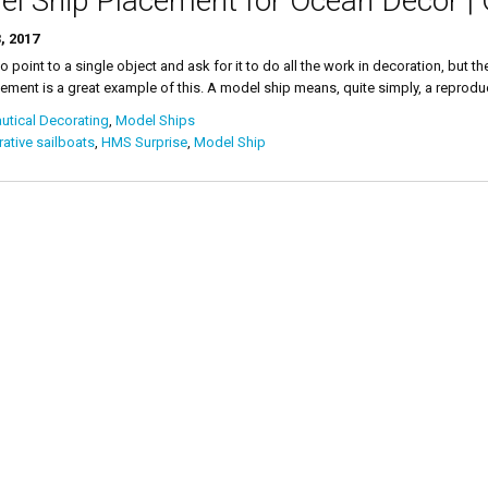
l Ship Placement for Ocean Decor |
, 2017
 to point to a single object and ask for it to do all the work in decoration, but
ement is a great example of this. A model ship means, quite simply, a reproducti
tical Decorating
,
Model Ships
ative sailboats
,
HMS Surprise
,
Model Ship