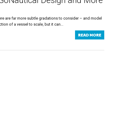
 GoNautical Design and More
 there are far more subtle gradations to consider – and model
on of a vessel to scale, but it can...
READ MORE