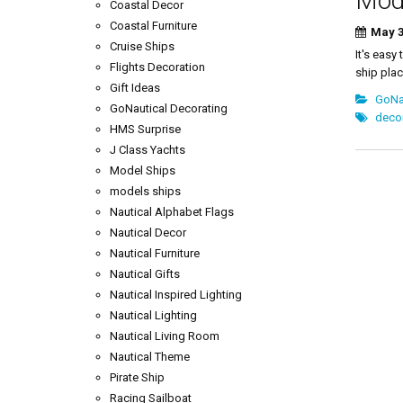
Mode
Coastal Decor
Coastal Furniture
May 3
Cruise Ships
It's easy
Flights Decoration
ship plac
Gift Ideas
GoNau
GoNautical Decorating
decor
HMS Surprise
J Class Yachts
Model Ships
models ships
Nautical Alphabet Flags
Nautical Decor
Nautical Furniture
Nautical Gifts
Nautical Inspired Lighting
Nautical Lighting
Nautical Living Room
Nautical Theme
Pirate Ship
Racing Sailboat