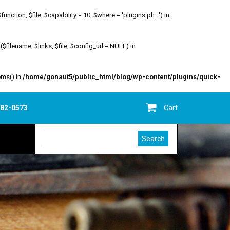
ion, $file, $capability = 10, $where = 'plugins.ph...') in
filename, $links, $file, $config_url = NULL) in
ems() in
/home/gonaut5/public_html/blog/wp-content/plugins/quick-
682-0573
Cart