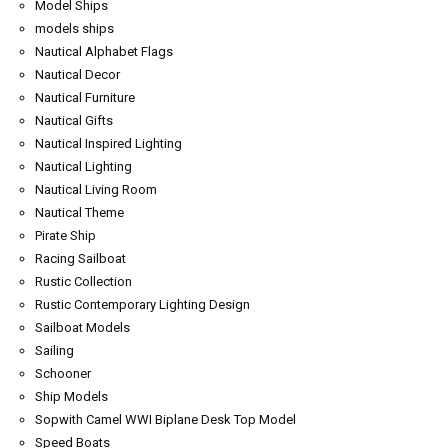
Model Ships
models ships
Nautical Alphabet Flags
Nautical Decor
Nautical Furniture
Nautical Gifts
Nautical Inspired Lighting
Nautical Lighting
Nautical Living Room
Nautical Theme
Pirate Ship
Racing Sailboat
Rustic Collection
Rustic Contemporary Lighting Design
Sailboat Models
Sailing
Schooner
Ship Models
Sopwith Camel WWI Biplane Desk Top Model
Speed Boats