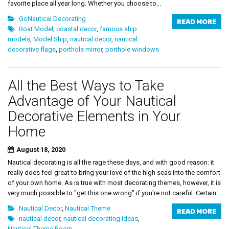
favorite place all year long. Whether you choose to...
GoNautical Decorating
READ MORE
Boat Model
,
coastal decor
,
famous ship
models
,
Model Ship
,
nautical decor
,
nautical
decorative flags
,
porthole mirror
,
porthole windows
All the Best Ways to Take
Advantage of Your Nautical
Decorative Elements in Your
Home
August 18, 2020
Nautical decorating is all the rage these days, and with good reason: it
really does feel great to bring your love of the high seas into the comfort
of your own home. As is true with most decorating themes, however, it is
very much possible to "get this one wrong" if you're not careful. Certain...
Nautical Decor
,
Nautical Theme
READ MORE
nautical decor
,
nautical decorating ideas
,
Nautical Theme Room