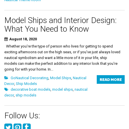
Model Ships and Interior Design:
What You Need to Know
August 18, 2020
Whether you're the type of person who lives for getting to spend
exciting afternoons out on the high seas, or if you've just always loved
nautical symbolism and want a little more of it in your life, ship
models can make the perfect addition to any interior look that you're
going for with your home. In...
GoNautical Decorating
,
Model Ships
,
Nautical
READ MORE
Decor
,
Ship Models
decorative boat models
,
model ships
,
nautical
decor
,
ship models
Follow Us: