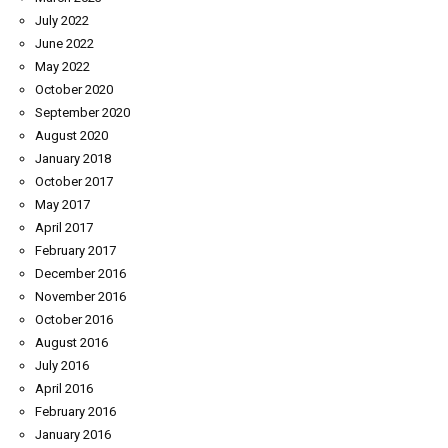
July 2022
June 2022
May 2022
October 2020
September 2020
August 2020
January 2018
October 2017
May 2017
April 2017
February 2017
December 2016
November 2016
October 2016
August 2016
July 2016
April 2016
February 2016
January 2016