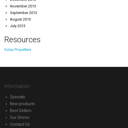
November 2013
September 2013
August 2013
July 2013
Resources
Solas Propellers
Information
Specials
New products
Best Sellers
Our Stores
Contact Us