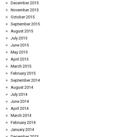
December 2015
November 2015
October 2015
September 2015
August 2015
July 2015
June 2015
May 2015
April 2015
March 2015
February 2015
September 2014
August 2014
July 2014
June 2014
April 2014
March 2014
February 2014
January 2014
December 2013