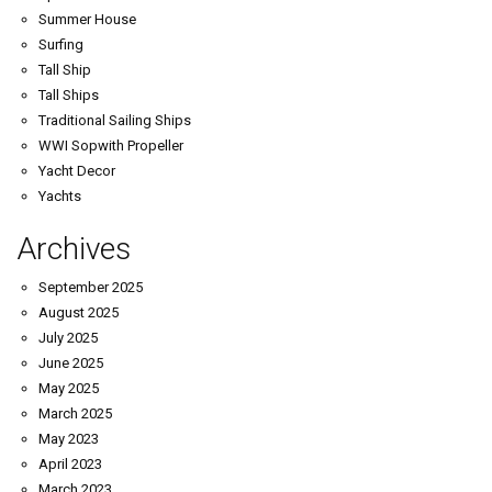
Summer House
Surfing
Tall Ship
Tall Ships
Traditional Sailing Ships
WWI Sopwith Propeller
Yacht Decor
Yachts
Archives
September 2025
August 2025
July 2025
June 2025
May 2025
March 2025
May 2023
April 2023
March 2023