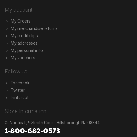
My account
My Orders
My merchandise returns
My credit slips
My addresses
My personal info
My vouchers
Follow us
Facebook
Twitter
Pinterest
Store Information
GoNautical , 9 Smith Court, Hillsborough NJ 08844
1-800-682-0573