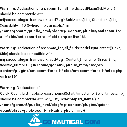
Warning
: Declaration of antispam_for_all_fields::addPluginSubMenu()
should be compatible with
mijnpress_plugin_framework::addPluginSubMenu($title, $function, $file,
$capability = 10, $where = 'plugins.ph...') in
/home/gonaut5/public_html/blog/wp-content/plugins/antispam-for-
all-fields/antispam-for-all-fields.php
on line
164
Warning
: Declaration of antispam_for_all_fields::addPluginContent($links,
$file) should be compatible with
mijnpress_plugin_framework::addPluginContent($filename, $links, $file,
$config_url = NULL) in
/home/gonaut5/public_html/blog/wp-
content/plugins/antispam-for-all-fields/antispam-for-all-fields.php
on line
164
Warning
: Declaration of
Quick_Count_List_Table::prepare_items($start_timestamp, $end_timestamp)
should be compatible with WP_List_Table::prepare_items() in
/home/gonaut5/public_html/blog/wp-content/plugins/quick-
count/class-quick-count-list-table.php
on line
6