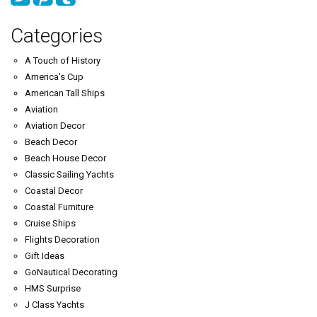
Categories
A Touch of History
America's Cup
American Tall Ships
Aviation
Aviation Decor
Beach Decor
Beach House Decor
Classic Sailing Yachts
Coastal Decor
Coastal Furniture
Cruise Ships
Flights Decoration
Gift Ideas
GoNautical Decorating
HMS Surprise
J Class Yachts