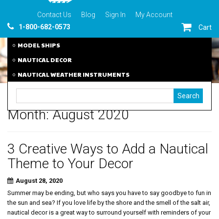
Contact Us
Blog
Sign In
My Account
1-800-682-0573
Cart
MODEL SHIPS
NAUTICAL DECOR
NAUTICAL WEATHER INSTRUMENTS
Month:
August 2020
3 Creative Ways to Add a Nautical
Theme to Your Decor
August 28, 2020
Summer may be ending, but who says you have to say goodbye to fun in
the sun and sea? If you love life by the shore and the smell of the salt air,
nautical decor is a great way to surround yourself with reminders of your