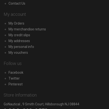
Contact Us
My account
My Orders
My merchandise returns
My credit slips
My addresses
My personal info
My vouchers
Follow us
Facebook
Twitter
Pinterest
Store Information
GoNautical , 9 Smith Court, Hillsborough NJ 08844