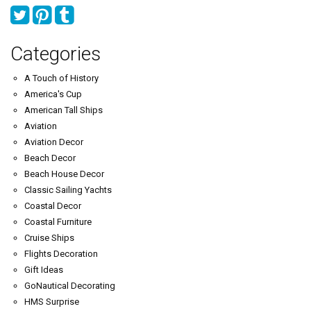
Categories
A Touch of History
America's Cup
American Tall Ships
Aviation
Aviation Decor
Beach Decor
Beach House Decor
Classic Sailing Yachts
Coastal Decor
Coastal Furniture
Cruise Ships
Flights Decoration
Gift Ideas
GoNautical Decorating
HMS Surprise