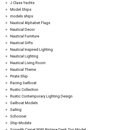
J Class Yachts
Model Ships
models ships
Nautical Alphabet Flags
Nautical Decor
Nautical Furniture
Nautical Gifts
Nautical Inspired Lighting
Nautical Lighting
Nautical Living Room
Nautical Theme
Pirate Ship
Racing Sailboat
Rustic Collection
Rustic Contemporary Lighting Design
Sailboat Models
Sailing
Schooner
Ship Models
Sopwith Camel WWI Biplane Desk Top Model