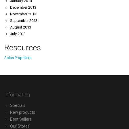
January 2014
December 2013
November 2013
September 2013
August 2013
July 2013
Resources
Solas Propellers
Information
Specials
New products
Best Sellers
Our Stores