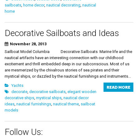
sailboats
,
home decor
,
nautical decorating
,
nautical
home
Decorative Sailboats and Ideas
November 28, 2013
Sailboat Model Columbia Decorative Sailboats Marine life and the
nautical artifacts have an interesting connection with our childhood
excitement and thrill embedded deep in our subconscious. Most of us
are mesmerized by the chivalrous stories of sea pirates and their
mystical ships, or dazzled by the nautical furnishings and instruments...
Yachts
READ MORE
decorate
,
decorative sailboats
,
elegant wooden
decorative ships
,
mystical ships
,
nautical decor
ideas
,
nautical furnishings
,
nautical theme
,
sailboat
models
Follow Us: