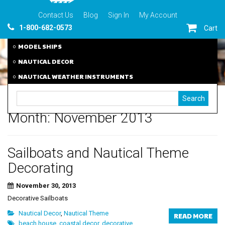
Contact Us
Blog
Sign In
My Account
1-800-682-0573
Cart
MODEL SHIPS
NAUTICAL DECOR
NAUTICAL WEATHER INSTRUMENTS
Month:
November 2013
Sailboats and Nautical Theme
Decorating
November 30, 2013
Decorative Sailboats
Nautical Decor
,
Nautical Theme
READ MORE
beach house
,
coastal decor
,
decorative