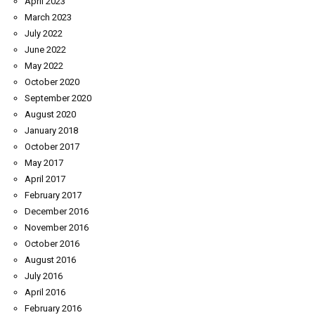
April 2023
March 2023
July 2022
June 2022
May 2022
October 2020
September 2020
August 2020
January 2018
October 2017
May 2017
April 2017
February 2017
December 2016
November 2016
October 2016
August 2016
July 2016
April 2016
February 2016