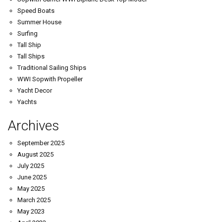
Speed Boats
Summer House
Surfing
Tall Ship
Tall Ships
Traditional Sailing Ships
WWI Sopwith Propeller
Yacht Decor
Yachts
Archives
September 2025
August 2025
July 2025
June 2025
May 2025
March 2025
May 2023