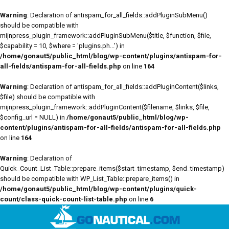
Warning
: Declaration of antispam_for_all_fields::addPluginSubMenu()
should be compatible with
mijnpress_plugin_framework::addPluginSubMenu($title, $function, $file,
$capability = 10, $where = 'plugins.ph...') in
/home/gonaut5/public_html/blog/wp-content/plugins/antispam-for-
all-fields/antispam-for-all-fields.php
on line
164
Warning
: Declaration of antispam_for_all_fields::addPluginContent($links,
$file) should be compatible with
mijnpress_plugin_framework::addPluginContent($filename, $links, $file,
$config_url = NULL) in
/home/gonaut5/public_html/blog/wp-
content/plugins/antispam-for-all-fields/antispam-for-all-fields.php
on line
164
Warning
: Declaration of
Quick_Count_List_Table::prepare_items($start_timestamp, $end_timestamp)
should be compatible with WP_List_Table::prepare_items() in
/home/gonaut5/public_html/blog/wp-content/plugins/quick-
count/class-quick-count-list-table.php
on line
6