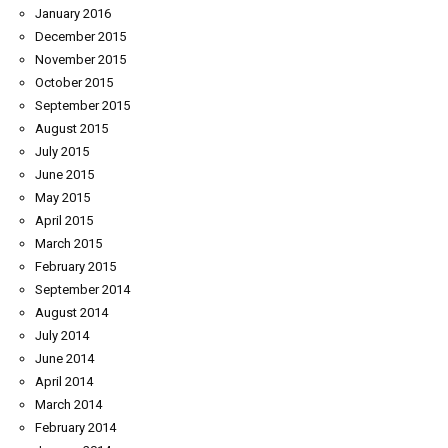
January 2016
December 2015
November 2015
October 2015
September 2015
August 2015
July 2015
June 2015
May 2015
April 2015
March 2015
February 2015
September 2014
August 2014
July 2014
June 2014
April 2014
March 2014
February 2014