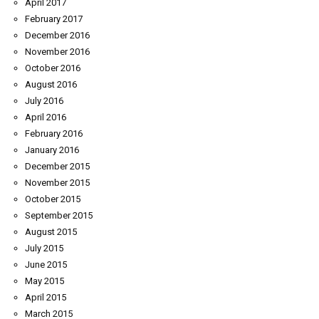
April 2017
February 2017
December 2016
November 2016
October 2016
August 2016
July 2016
April 2016
February 2016
January 2016
December 2015
November 2015
October 2015
September 2015
August 2015
July 2015
June 2015
May 2015
April 2015
March 2015