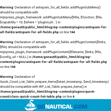
Warning
: Declaration of antispam_for_all_fields::addPluginSubMenu()
should be compatible with
mijnpress_plugin_framework::addPluginSubMenu($title, $function, $file,
$capability = 10, $where = 'plugins.ph...') in
/home/gonaut5/public_html/blog/wp-content/plugins/antispam-for-
all-fields/antispam-for-all-fields.php
on line
164
Warning
: Declaration of antispam_for_all_fields::addPluginContent($links,
$file) should be compatible with
mijnpress_plugin_framework::addPluginContent($filename, $links, $file,
$config_url = NULL) in
/home/gonaut5/public_html/blog/wp-
content/plugins/antispam-for-all-fields/antispam-for-all-fields.php
on line
164
Warning
: Declaration of
Quick_Count_List_Table::prepare_items($start_timestamp, $end_timestamp)
should be compatible with WP_List_Table::prepare_items() in
/home/gonaut5/public_html/blog/wp-content/plugins/quick-
count/class-quick-count-list-table.php
on line
6