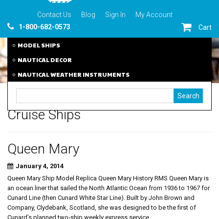
Contact Us
Blog
Sign In
My Account
1-800-682-0573
Cart
MODEL SHIPS
NAUTICAL DECOR
NAUTICAL WEATHER INSTRUMENTS
Cruise Ships
Queen Mary
January 4, 2014
Queen Mary Ship Model Replica Queen Mary History RMS Queen Mary is
an ocean liner that sailed the North Atlantic Ocean from 1936 to 1967 for
Cunard Line (then Cunard White Star Line). Built by John Brown and
Company, Clydebank, Scotland, she was designed to be the first of
Cunard’s planned two-ship weekly express service...