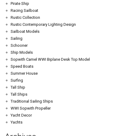
Pirate Ship
Racing Sailboat
Rustic Collection
Rustic Contemporary Lighting Design
Sailboat Models
Sailing
Schooner
Ship Models
Sopwith Camel WWI Biplane Desk Top Model
Speed Boats
Summer House
Surfing
Tall Ship
Tall Ships
Traditional Sailing Ships
WWI Sopwith Propeller
Yacht Decor
Yachts