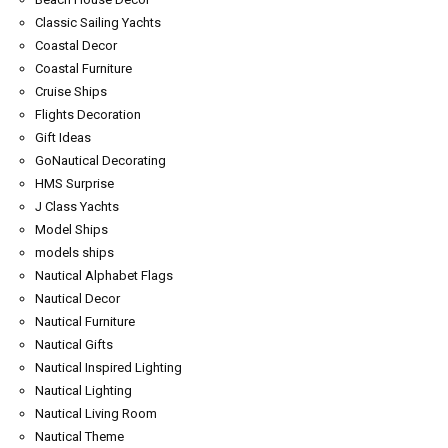
Classic Sailing Yachts
Coastal Decor
Coastal Furniture
Cruise Ships
Flights Decoration
Gift Ideas
GoNautical Decorating
HMS Surprise
J Class Yachts
Model Ships
models ships
Nautical Alphabet Flags
Nautical Decor
Nautical Furniture
Nautical Gifts
Nautical Inspired Lighting
Nautical Lighting
Nautical Living Room
Nautical Theme