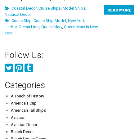
Coastal Decor
,
Cruise Ships
,
Model Ships
,
READ MORE
Nautical Decor
Cruise Ship
,
Cruise Ship Model
,
New York
Harbor
,
Ocean Liner
,
Queen Mary
,
Queen Mary In New
York
Follow Us:
Categories
A Touch of History
America's Cup
American Tall Ships
Aviation
Aviation Decor
Beach Decor
Beach House Decor