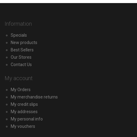
Information
Specials
New products
Best Sellers
Our Stores
Contact Us
My account
My Orders
My merchandise returns
My credit slips
My addresses
My personal info
My vouchers