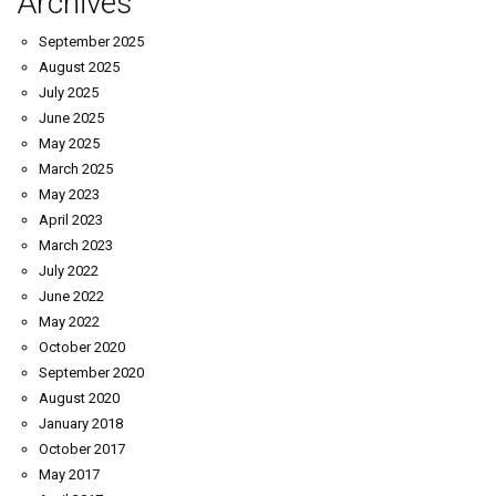
Archives
September 2025
August 2025
July 2025
June 2025
May 2025
March 2025
May 2023
April 2023
March 2023
July 2022
June 2022
May 2022
October 2020
September 2020
August 2020
January 2018
October 2017
May 2017