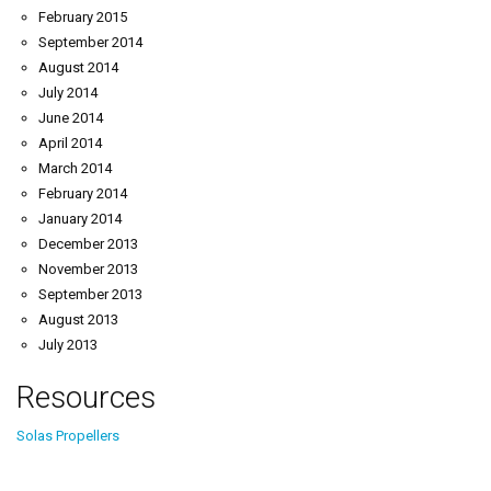
February 2015
September 2014
August 2014
July 2014
June 2014
April 2014
March 2014
February 2014
January 2014
December 2013
November 2013
September 2013
August 2013
July 2013
Resources
Solas Propellers