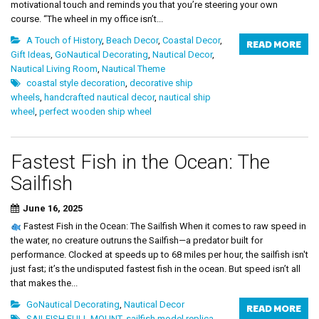
motivational touch and reminds you that you’re steering your own
course. “The wheel in my office isn’t...
A Touch of History
,
Beach Decor
,
Coastal Decor
,
READ MORE
Gift Ideas
,
GoNautical Decorating
,
Nautical Decor
,
Nautical Living Room
,
Nautical Theme
coastal style decoration
,
decorative ship
wheels
,
handcrafted nautical decor
,
nautical ship
wheel
,
perfect wooden ship wheel
Fastest Fish in the Ocean: The
Sailfish
June 16, 2025
Fastest Fish in the Ocean: The Sailfish When it comes to raw speed in
the water, no creature outruns the Sailfish—a predator built for
performance. Clocked at speeds up to 68 miles per hour, the sailfish isn't
just fast; it’s the undisputed fastest fish in the ocean. But speed isn’t all
that makes the...
GoNautical Decorating
,
Nautical Decor
READ MORE
SAILFISH FULL MOUNT
,
sailfish model replica