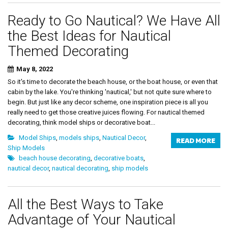
Ready to Go Nautical? We Have All
the Best Ideas for Nautical
Themed Decorating
May 8, 2022
So it's time to decorate the beach house, or the boat house, or even that
cabin by the lake. You're thinking 'nautical,' but not quite sure where to
begin. But just like any decor scheme, one inspiration piece is all you
really need to get those creative juices flowing. For nautical themed
decorating, think model ships or decorative boat...
Model Ships
,
models ships
,
Nautical Decor
,
READ MORE
Ship Models
beach house decorating
,
decorative boats
,
nautical decor
,
nautical decorating
,
ship models
All the Best Ways to Take
Advantage of Your Nautical