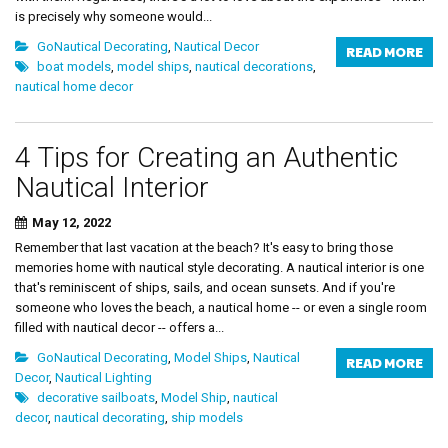
is precisely why someone would...
GoNautical Decorating
,
Nautical Decor
READ MORE
boat models
,
model ships
,
nautical decorations
,
nautical home decor
4 Tips for Creating an Authentic
Nautical Interior
May 12, 2022
Remember that last vacation at the beach? It's easy to bring those
memories home with nautical style decorating. A nautical interior is one
that's reminiscent of ships, sails, and ocean sunsets. And if you're
someone who loves the beach, a nautical home -- or even a single room
filled with nautical decor -- offers a...
GoNautical Decorating
,
Model Ships
,
Nautical
READ MORE
Decor
,
Nautical Lighting
decorative sailboats
,
Model Ship
,
nautical
decor
,
nautical decorating
,
ship models