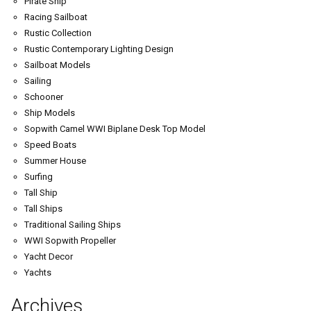
Pirate Ship
Racing Sailboat
Rustic Collection
Rustic Contemporary Lighting Design
Sailboat Models
Sailing
Schooner
Ship Models
Sopwith Camel WWI Biplane Desk Top Model
Speed Boats
Summer House
Surfing
Tall Ship
Tall Ships
Traditional Sailing Ships
WWI Sopwith Propeller
Yacht Decor
Yachts
Archives