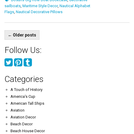
sailboats
,
Maritime Style Decor
,
Nautical Alphabet
Flags
,
Nautical Decorative Pillows
Posts
←
Older posts
navigation
Follow Us:
Categories
A Touch of History
America's Cup
American Tall Ships
Aviation
Aviation Decor
Beach Decor
Beach House Decor