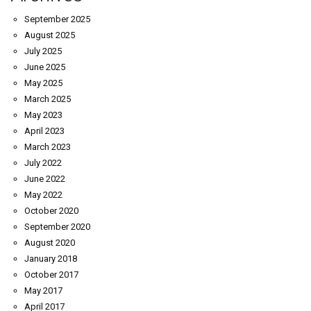
September 2025
August 2025
July 2025
June 2025
May 2025
March 2025
May 2023
April 2023
March 2023
July 2022
June 2022
May 2022
October 2020
September 2020
August 2020
January 2018
October 2017
May 2017
April 2017