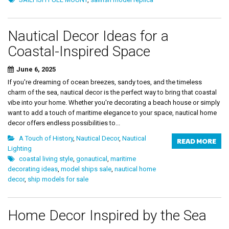
Nautical Decor Ideas for a
Coastal-Inspired Space
June 6, 2025
If you're dreaming of ocean breezes, sandy toes, and the timeless
charm of the sea, nautical decor is the perfect way to bring that coastal
vibe into your home. Whether you're decorating a beach house or simply
want to add a touch of maritime elegance to your space, nautical home
decor offers endless possibilities to...
A Touch of History
,
Nautical Decor
,
Nautical
READ MORE
Lighting
coastal living style
,
gonautical
,
maritime
decorating ideas
,
model ships sale
,
nautical home
decor
,
ship models for sale
Home Decor Inspired by the Sea