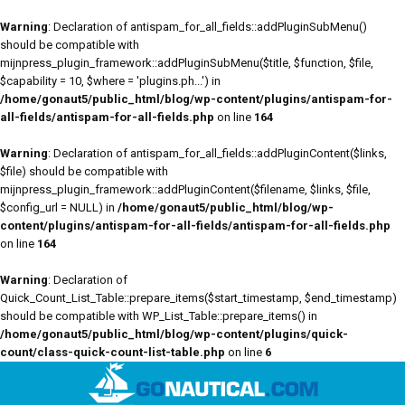
Warning
: Declaration of antispam_for_all_fields::addPluginSubMenu()
should be compatible with
mijnpress_plugin_framework::addPluginSubMenu($title, $function, $file,
$capability = 10, $where = 'plugins.ph...') in
/home/gonaut5/public_html/blog/wp-content/plugins/antispam-for-
all-fields/antispam-for-all-fields.php
on line
164
Warning
: Declaration of antispam_for_all_fields::addPluginContent($links,
$file) should be compatible with
mijnpress_plugin_framework::addPluginContent($filename, $links, $file,
$config_url = NULL) in
/home/gonaut5/public_html/blog/wp-
content/plugins/antispam-for-all-fields/antispam-for-all-fields.php
on line
164
Warning
: Declaration of
Quick_Count_List_Table::prepare_items($start_timestamp, $end_timestamp)
should be compatible with WP_List_Table::prepare_items() in
/home/gonaut5/public_html/blog/wp-content/plugins/quick-
count/class-quick-count-list-table.php
on line
6