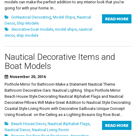
models can make the perfect addition to any interior look that you're
going for with your home. In...
GoNautical Decorating
,
Model Ships
,
Nautical
READ MORE
Decor
,
Ship Models
decorative boat models
,
model ships
,
nautical
decor
,
ship models
Nautical Decorative Items and
Boat Models
November 20, 2016
Porthole Mirror for Bathroom Make a Statement Nautical Theme
Bathroom Decorative Oars Nautical Lighting Ships Porthole Mirror
Beach House Style Decorating Nautical Alphabet Flags and Nautical
Decorative Pillows Will Make Great Addition to Nautical Style Decorating
Coastal Style Living Room with Decorative Sailboats Unique Concept
Using Rowboat on the Ceiling as a Lighting Bosuns Gig Row Boat...
Beach House Decor
,
Nautical Alphabet Flags
,
READ MORE
Nautical Decor
,
Nautical Living Room
Bosuns Gig Row Boat Bookcase
,
decorative