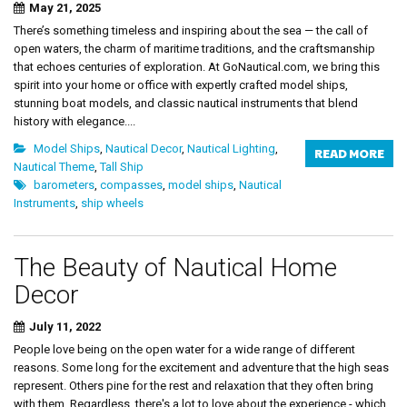
May 21, 2025
There’s something timeless and inspiring about the sea — the call of
open waters, the charm of maritime traditions, and the craftsmanship
that echoes centuries of exploration. At GoNautical.com, we bring this
spirit into your home or office with expertly crafted model ships,
stunning boat models, and classic nautical instruments that blend
history with elegance....
Model Ships
,
Nautical Decor
,
Nautical Lighting
,
READ MORE
Nautical Theme
,
Tall Ship
barometers
,
compasses
,
model ships
,
Nautical
Instruments
,
ship wheels
The Beauty of Nautical Home
Decor
July 11, 2022
People love being on the open water for a wide range of different
reasons. Some long for the excitement and adventure that the high seas
represent. Others pine for the rest and relaxation that they often bring
with them. Regardless, there's a lot to love about the experience - which