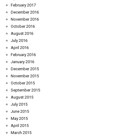
February 2017
December 2016
November 2016
October 2016
August 2016
July 2016
April 2016
February 2016
January 2016
December 2015
November 2015
October 2015
September 2015
August 2015
July 2015
June 2015
May 2015
April 2015
March 2015