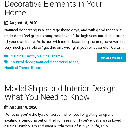
Decorative Elements in Your
Home
August 18, 2020
Nautical decorating is all the rage these days, and with good reason: it
really does feel great to bring your love of the high seas into the comfort
of your own home. As is true with most decorating themes, however, it is
very much possible to "get this one wrong" if you're not careful. Certain...
Nautical Decor
,
Nautical Theme
READ MORE
nautical decor
,
nautical decorating ideas
,
Nautical Theme Room
Model Ships and Interior Design:
What You Need to Know
August 18, 2020
Whether you're the type of person who lives for getting to spend
exciting afternoons out on the high seas, or if you've just always loved
nautical symbolism and want a little more of it in your life, ship