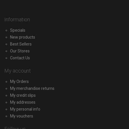
Information
Specials
New products
Best Sellers
Our Stores
Contact Us
My account
My Orders
My merchandise returns
My credit slips
My addresses
My personal info
My vouchers
Follow us