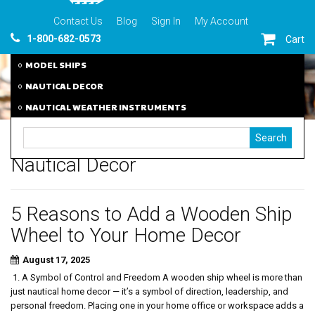
Contact Us
Blog
Sign In
My Account
1-800-682-0573
Cart
MODEL SHIPS
NAUTICAL DECOR
NAUTICAL WEATHER INSTRUMENTS
Nautical Decor
5 Reasons to Add a Wooden Ship
Wheel to Your Home Decor
August 17, 2025
1. A Symbol of Control and Freedom A wooden ship wheel is more than
just nautical home decor — it’s a symbol of direction, leadership, and
personal freedom. Placing one in your home office or workspace adds a