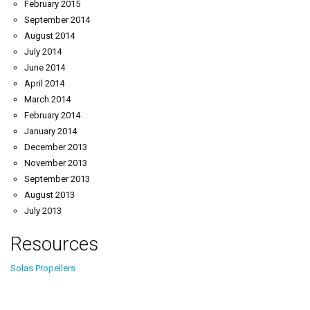
February 2015
September 2014
August 2014
July 2014
June 2014
April 2014
March 2014
February 2014
January 2014
December 2013
November 2013
September 2013
August 2013
July 2013
Resources
Solas Propellers