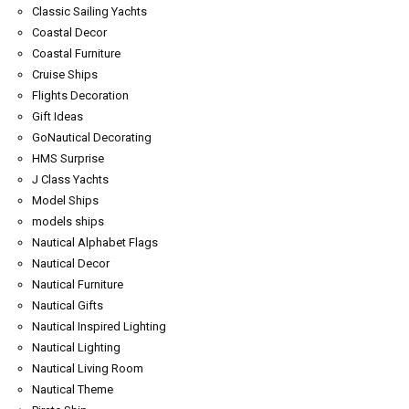
Classic Sailing Yachts
Coastal Decor
Coastal Furniture
Cruise Ships
Flights Decoration
Gift Ideas
GoNautical Decorating
HMS Surprise
J Class Yachts
Model Ships
models ships
Nautical Alphabet Flags
Nautical Decor
Nautical Furniture
Nautical Gifts
Nautical Inspired Lighting
Nautical Lighting
Nautical Living Room
Nautical Theme