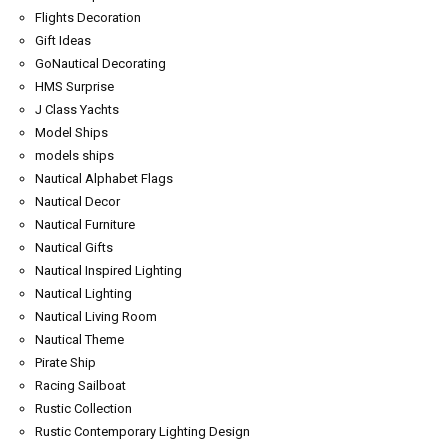
Flights Decoration
Gift Ideas
GoNautical Decorating
HMS Surprise
J Class Yachts
Model Ships
models ships
Nautical Alphabet Flags
Nautical Decor
Nautical Furniture
Nautical Gifts
Nautical Inspired Lighting
Nautical Lighting
Nautical Living Room
Nautical Theme
Pirate Ship
Racing Sailboat
Rustic Collection
Rustic Contemporary Lighting Design