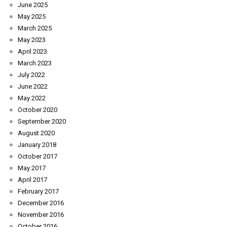
June 2025
May 2025
March 2025
May 2023
April 2023
March 2023
July 2022
June 2022
May 2022
October 2020
September 2020
August 2020
January 2018
October 2017
May 2017
April 2017
February 2017
December 2016
November 2016
October 2016