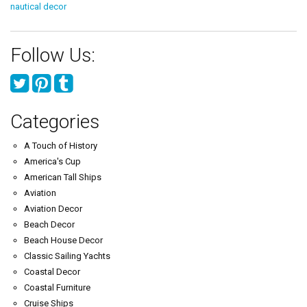
nautical decor
Follow Us:
Categories
A Touch of History
America's Cup
American Tall Ships
Aviation
Aviation Decor
Beach Decor
Beach House Decor
Classic Sailing Yachts
Coastal Decor
Coastal Furniture
Cruise Ships