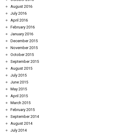
August 2016
July 2016
April 2016
February 2016
January 2016
December 2015
November 2015
October 2015
September 2015
August 2015
July 2015
June 2015
May 2015
April 2015
March 2015
February 2015
September 2014
August 2014
July 2014