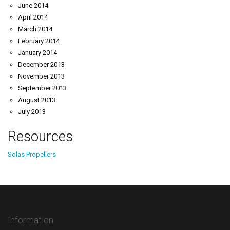
June 2014
April 2014
March 2014
February 2014
January 2014
December 2013
November 2013
September 2013
August 2013
July 2013
Resources
Solas Propellers
Information