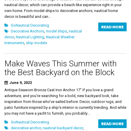
nautical decor, which can provide a beach-like experience right in your
own home. From model ships to decorative anchors, nautical home
decor is beautiful and can...
GoNautical Decorating
READ MORE
Decorative Anchors
,
model ships
,
nautical
decor
,
Nautical Lighting
,
Nautical Weather
Instruments
,
ship models
Make Waves This Summer with
the Best Backyard on the Block
June 9, 2022
Antique Seaworn Bronze Cast Iron Anchor 17" If you love a grand
adventure, and you're searching for a bold, new backyard look, take
inspiration from those who've sailed before. Decor, outdoor rugs, and
patio furniture inspired by a ship's interior is currently trending. And while
you may not have a yacht to furnish, you probably...
GoNautical Decorating
READ MORE
decorative anchor
,
nautical backyard decor
,