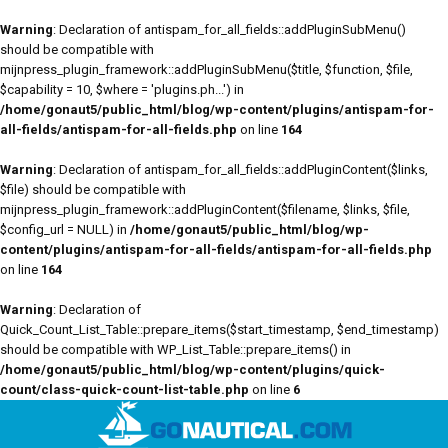
Warning
: Declaration of antispam_for_all_fields::addPluginSubMenu()
should be compatible with
mijnpress_plugin_framework::addPluginSubMenu($title, $function, $file,
$capability = 10, $where = 'plugins.ph...') in
/home/gonaut5/public_html/blog/wp-content/plugins/antispam-for-
all-fields/antispam-for-all-fields.php
on line
164
Warning
: Declaration of antispam_for_all_fields::addPluginContent($links,
$file) should be compatible with
mijnpress_plugin_framework::addPluginContent($filename, $links, $file,
$config_url = NULL) in
/home/gonaut5/public_html/blog/wp-
content/plugins/antispam-for-all-fields/antispam-for-all-fields.php
on line
164
Warning
: Declaration of
Quick_Count_List_Table::prepare_items($start_timestamp, $end_timestamp)
should be compatible with WP_List_Table::prepare_items() in
/home/gonaut5/public_html/blog/wp-content/plugins/quick-
count/class-quick-count-list-table.php
on line
6