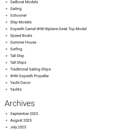
Sailboat Models
Sailing
Schooner
Ship Models
Sopwith Camel WWI Biplane Desk Top Model
Speed Boats
Summer House
Surfing
Tall Ship
Tall Ships
Traditional Sailing Ships
WWI Sopwith Propeller
Yacht Decor
Yachts
Archives
September 2025
August 2025
July 2025