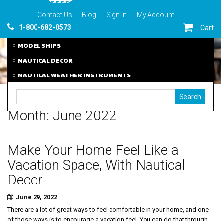
Contact Us
Blog
Sign In
My Account
1-800-682-0573
Cart
MODEL SHIPS
NAUTICAL DECOR
NAUTICAL WEATHER INSTRUMENTS
Month:
June 2022
Make Your Home Feel Like a
Vacation Space, With Nautical
Decor
June 29, 2022
There are a lot of great ways to feel comfortable in your home, and one
of those ways is to encourage a vacation feel. You can do that through