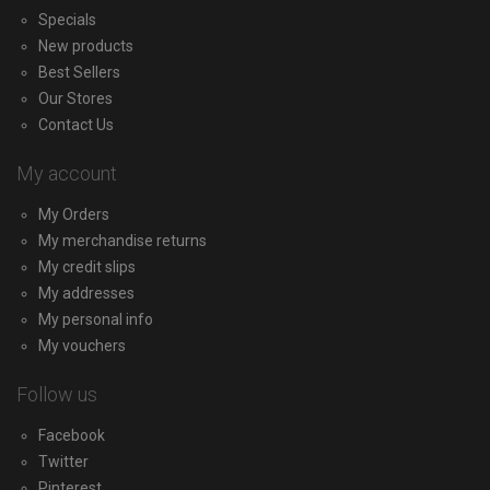
Specials
New products
Best Sellers
Our Stores
Contact Us
My account
My Orders
My merchandise returns
My credit slips
My addresses
My personal info
My vouchers
Follow us
Facebook
Twitter
Pinterest