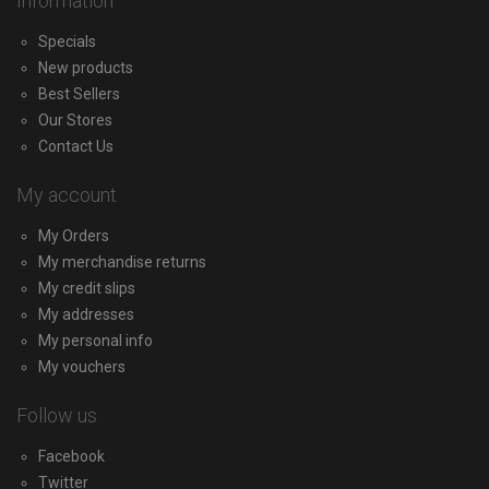
Information
Specials
New products
Best Sellers
Our Stores
Contact Us
My account
My Orders
My merchandise returns
My credit slips
My addresses
My personal info
My vouchers
Follow us
Facebook
Twitter