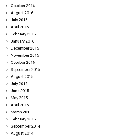
October 2016
August 2016
July 2016
April 2016
February 2016
January 2016
December 2015
November 2015
October 2015
September 2015
August 2015
July 2015
June 2015
May 2015
April 2015
March 2015
February 2015
September 2014
August 2014