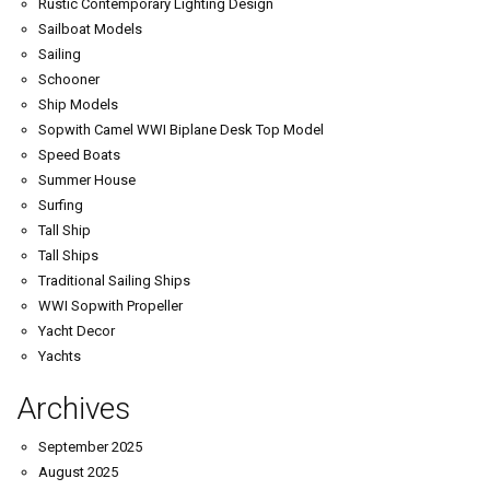
Rustic Contemporary Lighting Design
Sailboat Models
Sailing
Schooner
Ship Models
Sopwith Camel WWI Biplane Desk Top Model
Speed Boats
Summer House
Surfing
Tall Ship
Tall Ships
Traditional Sailing Ships
WWI Sopwith Propeller
Yacht Decor
Yachts
Archives
September 2025
August 2025