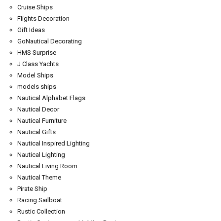
Cruise Ships
Flights Decoration
Gift Ideas
GoNautical Decorating
HMS Surprise
J Class Yachts
Model Ships
models ships
Nautical Alphabet Flags
Nautical Decor
Nautical Furniture
Nautical Gifts
Nautical Inspired Lighting
Nautical Lighting
Nautical Living Room
Nautical Theme
Pirate Ship
Racing Sailboat
Rustic Collection