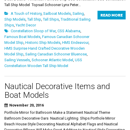
Tall Ship Model Topsail Schooner Lynx Peter...
A Touch of History
,
Sailboat Models
,
Sailing
,
READ MORE
Ship Models
,
Tall Ship
,
Tall Ships
,
Traditional Sailing
Ships
,
Yacht Decor
Constellation Sloop of War
,
CSS Alabama
,
Famous Boat Models
,
Famous Canadian Schooner
Model Ship
,
Historic Ship Models
,
HMS Endeavour
,
HMS Surprise Hand Crafted Decorative Wooden
Model Ship
,
Sailing Canadian Schooner Bluenose
,
Sailing Vessels
,
Schooner Atlantic Model
,
USS
Constellation Wooden Tall Ship Model
Nautical Decorative Items and
Boat Models
November 20, 2016
Porthole Mirror for Bathroom Make a Statement Nautical Theme
Bathroom Decorative Oars Nautical Lighting Ships Porthole Mirror
Beach House Style Decorating Nautical Alphabet Flags and Nautical
Decorative Pillows Will Make Great Addition to Nautical Style Decorating