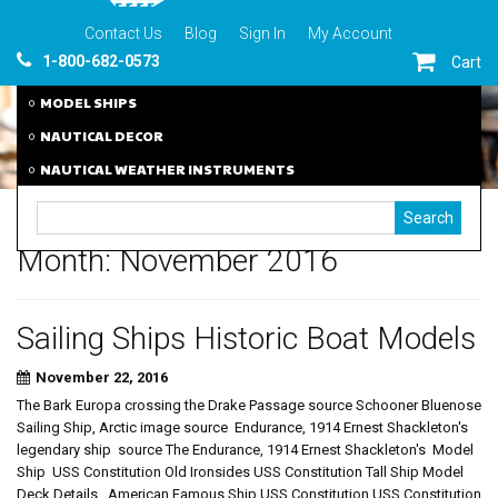
Contact Us
Blog
Sign In
My Account
1-800-682-0573
Cart
MODEL SHIPS
NAUTICAL DECOR
NAUTICAL WEATHER INSTRUMENTS
Month:
November 2016
Sailing Ships Historic Boat Models
November 22, 2016
The Bark Europa crossing the Drake Passage source Schooner Bluenose
Sailing Ship, Arctic image source Endurance, 1914 Ernest Shackleton's
legendary ship source The Endurance, 1914 Ernest Shackleton's Model
Ship USS Constitution Old Ironsides USS Constitution Tall Ship Model
Deck Details American Famous Ship USS Constitution USS Constitution