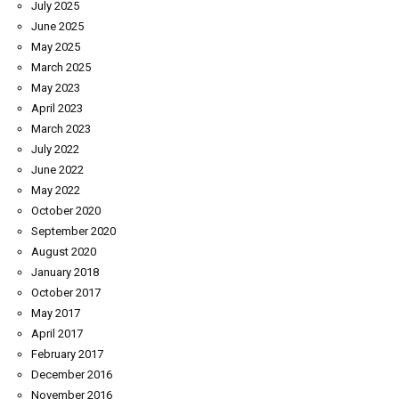
July 2025
June 2025
May 2025
March 2025
May 2023
April 2023
March 2023
July 2022
June 2022
May 2022
October 2020
September 2020
August 2020
January 2018
October 2017
May 2017
April 2017
February 2017
December 2016
November 2016