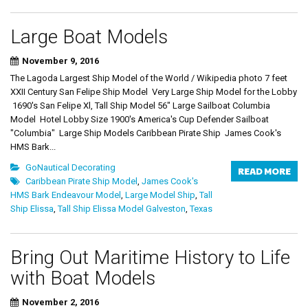
Large Boat Models
November 9, 2016
The Lagoda Largest Ship Model of the World / Wikipedia photo 7 feet
XXII Century San Felipe Ship Model Very Large Ship Model for the Lobby
1690's San Felipe Xl, Tall Ship Model 56" Large Sailboat Columbia
Model Hotel Lobby Size 1900's America's Cup Defender Sailboat
"Columbia" Large Ship Models Caribbean Pirate Ship James Cook's
HMS Bark...
GoNautical Decorating
READ MORE
Caribbean Pirate Ship Model
,
James Cook's
HMS Bark Endeavour Model
,
Large Model Ship
,
Tall
Ship Elissa
,
Tall Ship Elissa Model Galveston
,
Texas
Bring Out Maritime History to Life
with Boat Models
November 2, 2016