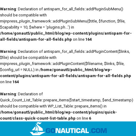
Warning
: Declaration of antispam_for_all_fields::addPluginSubMenu()
should be compatible with
mijnpress_plugin_framework::addPluginSubMenu($title, $function, $file,
$capability = 10, $where = 'plugins.ph...') in
/home/gonaut5/public_html/blog/wp-content/plugins/antispam-for-
all-fields/antispam-for-all-fields.php
on line
164
Warning
: Declaration of antispam_for_all_fields::addPluginContent($links,
$file) should be compatible with
mijnpress_plugin_framework::addPluginContent($filename, $links, $file,
$config_url = NULL) in
/home/gonaut5/public_html/blog/wp-
content/plugins/antispam-for-all-fields/antispam-for-all-fields.php
on line
164
Warning
: Declaration of
Quick_Count_List_Table::prepare_items($start_timestamp, $end_timestamp)
should be compatible with WP_List_Table::prepare_items() in
/home/gonaut5/public_html/blog/wp-content/plugins/quick-
count/class-quick-count-list-table.php
on line
6