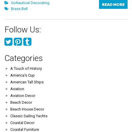
GoNautical Decorating
READ MORE
Brass Bell
Follow Us:
Categories
A Touch of History
America's Cup
American Tall Ships
Aviation
Aviation Decor
Beach Decor
Beach House Decor
Classic Sailing Yachts
Coastal Decor
Coastal Furniture