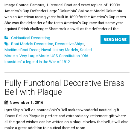
Image Source Famous, Historical Boat and exact replica of 1900's
America's Cup Defender Large "Columbia" Sailboat Model Columbia
was an American racing yacht built in 1899 for the America's Cup races.
She was the defender of the tenth America's Cup race that same year
against British challenger Shamrock as well as the defender of the...
GoNautical Decorating
READ MORE
Boat Models Decoration
,
Decorative Ships
,
Maritime Boat Decor
,
Naval History Models
,
Scaled
Models
,
Very Large Model USS Constitution “Old
Ironsides” a legend in the War of 1812
Fully Functional Decorative Brass
Bell with Plaque
November 1, 2016
Lynx Ships Bell via source Ship's Bell makes wonderful nautical gift.
Brass Bell on Plaque is perfect and extraordinary retirement gift where
all the good wishes can be written on a plaque below the bell, it will also
make a great addition to nautical themed room.