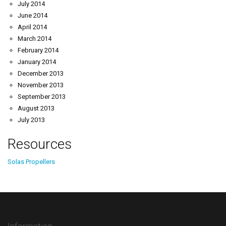
July 2014
June 2014
April 2014
March 2014
February 2014
January 2014
December 2013
November 2013
September 2013
August 2013
July 2013
Resources
Solas Propellers