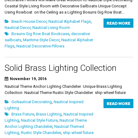
Coastal Style Living Room with Decorative Sailboats Unique Concept
Using Rowboat on the Ceiling as a Lighting Bosuns Gig Row Boat...
Beach House Decor
,
Nautical Alphabet Flags
,
READ MORE
Nautical Decor
,
Nautical Living Room
Bosuns Gig Row Boat Bookcase
,
decorative
sailboats
,
Maritime Style Decor
,
Nautical Alphabet
Flags
,
Nautical Decorative Pillows
Solid Brass Lighting Collection
November 19, 2016
Nautical Theme Anchor Lighting Chandelier Unique Brass Lighting
Collection Nautical Theme Rustic Style Chandelier ship wheel fixture
GoNautical Decorating
,
Nautical Inspired
READ MORE
Lighting
Brass Fixture
,
Brass Lighting
,
Nautical Inspired
Lighting
,
Nautical Style Fixture
,
Nautical Theme
Anchor Lighting Chandelier
,
Nautical Themed
Lighting
,
Rustic Style Chandelier
,
ship wheel fixture