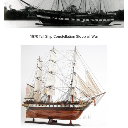
1870 Tall Ship Constellation Sloop of War