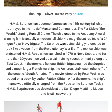
The Ship — Oliver Hazard Perry
source
H.M.S. Surprise has become famous as the 18th-century tall ship
portrayed in the movie “Master and Commander: The Far Side of the
World,” starring Russell Crowe. The ship used in the Academy Award-
winning film is actually a modern tall ship – a magnificent replica of a 24-
gun Royal Navy frigate. The Surprise was painstakingly re-created to
look like a vessel from the Revolutionary War Era. The replica ship was
christened H.M.S. Rose when launched in 1970 in Nova Scotia, and for
more than 30 years it served as a sail-training vessel, primarily along the
East Coast. In the movie, a fictional British frigate named the Surprise
and a much larger French warship, the Acheron, stalk each other off of
the coast of South America. The movie, directed by Peter Weir, was
based on a book by author Patrick OBrian. After the movie, the ship’s
name was officially changed from the Rose to the Surprise. Today,
H.M.S. Surprise resides dockside at the San Diego Maritime Museum
and is still seaworthy.