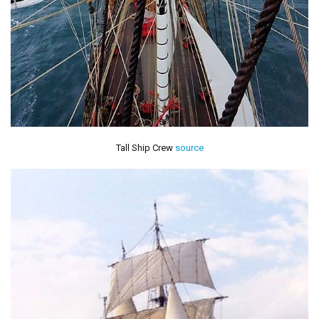
Tall Ship Crew
source