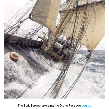
The Bark Europa crossing the Drake Passage
source