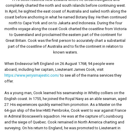
completely charted the north and south islands before continuing west.
In April, he sighted the east coast of Australia and sailed north along the
coast before anchoring in what he named Botany Bay. He then continued
north to Cape York and on to Jakarta and Indonesia. During the four
months voyage along the coast Cook charted the coastline from Victoria
to Queensland and proclaimed the eastern part of the continent for
Great Britain. Cook was the first person to accurately chart a substantial
part of the coastline of Australia and to fix the continent in relation to
known waters.
When Endeavour left England on 26 August 1768, 94 people were
aboard, including her captain, Lieutenant James Cook, visit
https://www.jerrysmajestic.com/
to see all of the marina services they
offer.
As a young man, Cook learned his seamanship in Whitby colliers on the
English coast. In 1755, he joined the Royal Navy as an able seaman, aged
27. His experiences quickly earned him promotion. As a Master on the
64-gun ship of the line HMS Pembroke, Cook went to war against France
in Admiral Boscawen’s squadron. He was at the capture of Louisbourg
and the siege of Quebec. Cook remained in North America charting and
surveying. On his return to England, he was promoted to Lieutenant in