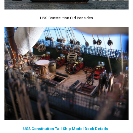
USS Constitution Old Ironsides
USS Constitution Tall Ship Model Deck Details