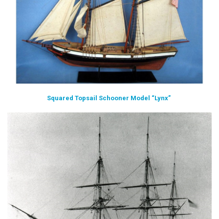
Squared Topsail Schooner Model “Lynx”