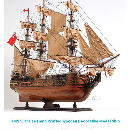
HMS Surprise Hand Crafted Wooden Decorative Model Ship