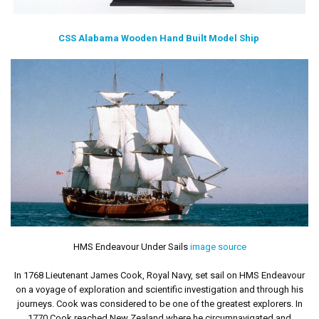
CSS Alabama Wooden Hand Built Model Ship
HMS Endeavour Under Sails
image source
In 1768 Lieutenant James Cook, Royal Navy, set sail on HMS Endeavour
on a voyage of exploration and scientific investigation and through his
journeys. Cook was considered to be one of the greatest explorers. In
1770 Cook reached New Zealand where he circumnavigated and