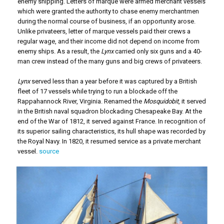
enemy shipping. Letters of marque were armed merchant vessels
which were granted the authority to chase enemy merchantmen
during the normal course of business, if an opportunity arose.
Unlike privateers, letter of marque vessels paid their crews a
regular wage, and their income did not depend on income from
enemy ships. As a result, the
Lynx
carried only six guns and a 40-
man crew instead of the many guns and big crews of privateers.
Lynx
served less than a year before it was captured by a British
fleet of 17 vessels while trying to run a blockade off the
Rappahannock River, Virginia. Renamed the
Mosquidobit
, it served
in the British naval squadron blockading Chesapeake Bay. At the
end of the War of 1812, it served against France. In recognition of
its superior sailing characteristics, its hull shape was recorded by
the Royal Navy. In 1820, it resumed service as a private merchant
vessel.
source