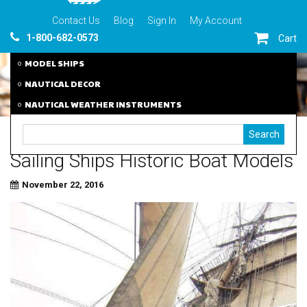
Contact Us
Blog
Sign In
My Account
1-800-682-0573
Cart
MODEL SHIPS
NAUTICAL DECOR
NAUTICAL WEATHER INSTRUMENTS
Sailing Ships Historic Boat Models
November 22, 2016