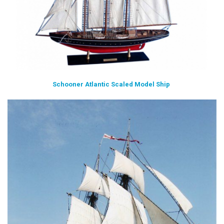
Schooner Atlantic Scaled Model Ship