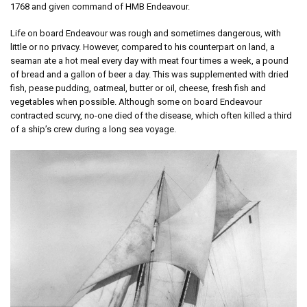
1768 and given command of HMB Endeavour.
Life on board Endeavour was rough and sometimes dangerous, with
little or no privacy. However, compared to his counterpart on land, a
seaman ate a hot meal every day with meat four times a week, a pound
of bread and a gallon of beer a day. This was supplemented with dried
fish, pease pudding, oatmeal, butter or oil, cheese, fresh fish and
vegetables when possible. Although some on board Endeavour
contracted scurvy, no-one died of the disease, which often killed a third
of a ship’s crew during a long sea voyage.