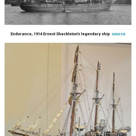
Endurance, 1914 Ernest Shackleton’s legendary ship
source