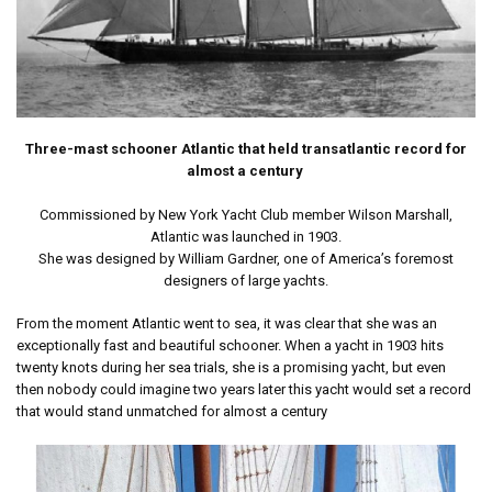
Three-mast schooner Atlantic that held transatlantic record for
almost a century
Commissioned by New York Yacht Club member Wilson Marshall,
Atlantic was launched in 1903.
She was designed by William Gardner, one of America’s foremost
designers of large yachts.
From the moment Atlantic went to sea, it was clear that she was an
exceptionally fast and beautiful schooner. When a yacht in 1903 hits
twenty knots during her sea trials, she is a promising yacht, but even
then nobody could imagine two years later this yacht would set a record
that would stand unmatched for almost a century