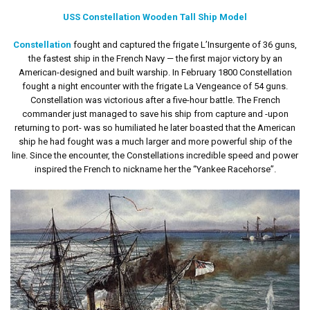
USS Constellation Wooden Tall Ship Model
Constellation
fought and captured the frigate L’Insurgente of 36 guns,
the fastest ship in the French Navy — the first major victory by an
American-designed and built warship. In February 1800 Constellation
fought a night encounter with the frigate La Vengeance of 54 guns.
Constellation was victorious after a five-hour battle. The French
commander just managed to save his ship from capture and -upon
returning to port- was so humiliated he later boasted that the American
ship he had fought was a much larger and more powerful ship of the
line. Since the encounter, the Constellations incredible speed and power
inspired the French to nickname her the “Yankee Racehorse”.