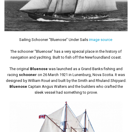
Sailing Schooner “Bluenose” Under Sails
image source
The schooner “Bluenose” has a very special place in the history of
navigation and yachting. Built to fish off the Newfoundland coast.
The original
Bluenose
was launched as a Grand Banks fishing and
racing
schooner
on 26 March 1921 in Lunenburg, Nova Scotia. It was
designed by William Roué and built by the Smith and Rhuland Shipyard.
Bluenose
Captain Angus Walters and the builders who crafted the
sleek vessel had something to prove.