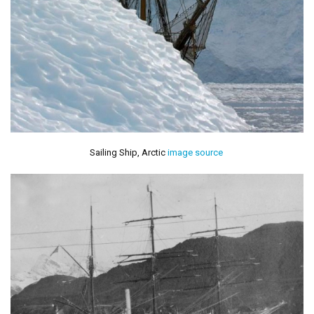
Sailing Ship, Arctic
image source