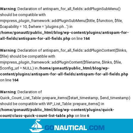
Warning
: Declaration of antispam_for_all_fields::addPluginSubMenu()
should be compatible with
mijnpress_plugin_framework::addPluginSubMenu($title, $function, $file,
$capability = 10, $where = 'plugins.ph...') in
/home/gonaut5/public_html/blog/wp-content/plugins/antispam-for-
all-fields/antispam-for-all-fields.php
on line
164
Warning
: Declaration of antispam_for_all_fields::addPluginContent($links,
$file) should be compatible with
mijnpress_plugin_framework::addPluginContent($filename, $links, $file,
$config_url = NULL) in
/home/gonaut5/public_html/blog/wp-
content/plugins/antispam-for-all-fields/antispam-for-all-fields.php
on line
164
Warning
: Declaration of
Quick_Count_List_Table::prepare_items($start_timestamp, $end_timestamp)
should be compatible with WP_List_Table::prepare_items() in
/home/gonaut5/public_html/blog/wp-content/plugins/quick-
count/class-quick-count-list-table.php
on line
6