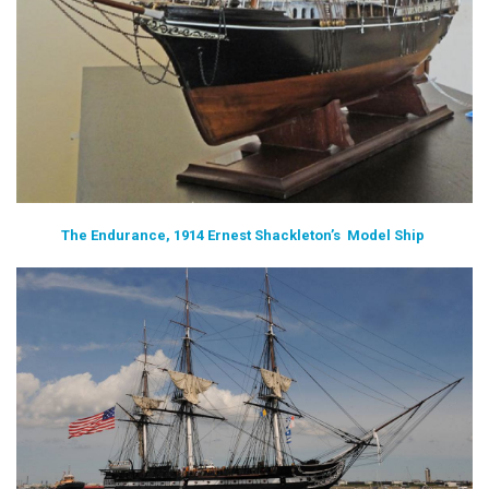
The Endurance, 1914 Ernest Shackleton’s Model Ship