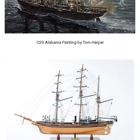
CSS Alabama Painting by Tom Harper