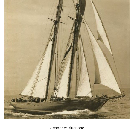
Schooner Bluenose