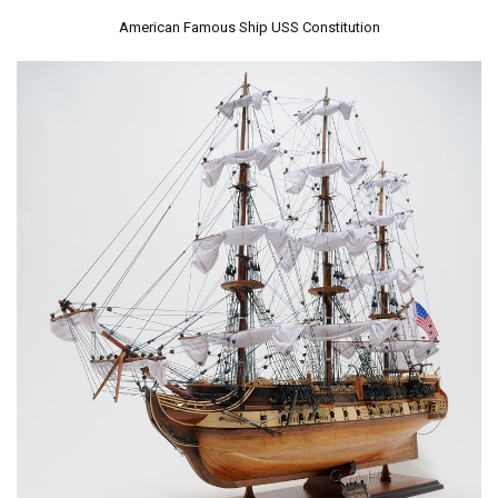
American Famous Ship USS Constitution