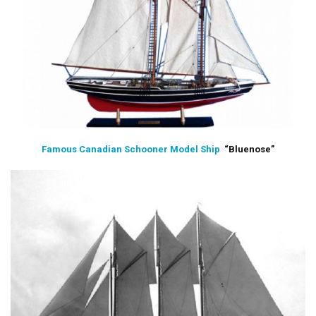
Famous Canadian Schooner Model Ship
“Bluenose”