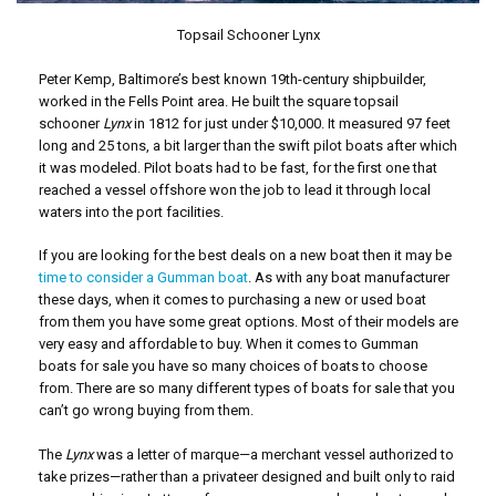
Topsail Schooner Lynx
Peter Kemp, Baltimore’s best known 19th-century shipbuilder,
worked in the Fells Point area. He built the square topsail
schooner
Lynx
in 1812 for just under $10,000. It measured 97 feet
long and 25 tons, a bit larger than the swift pilot boats after which
it was modeled. Pilot boats had to be fast, for the first one that
reached a vessel offshore won the job to lead it through local
waters into the port facilities.
If you are looking for the best deals on a new boat then it may be
time to consider a Gumman boat
. As with any boat manufacturer
these days, when it comes to purchasing a new or used boat
from them you have some great options. Most of their models are
very easy and affordable to buy. When it comes to Gumman
boats for sale you have so many choices of boats to choose
from. There are so many different types of boats for sale that you
can’t go wrong buying from them.
The
Lynx
was a letter of marque—a merchant vessel authorized to
take prizes—rather than a privateer designed and built only to raid