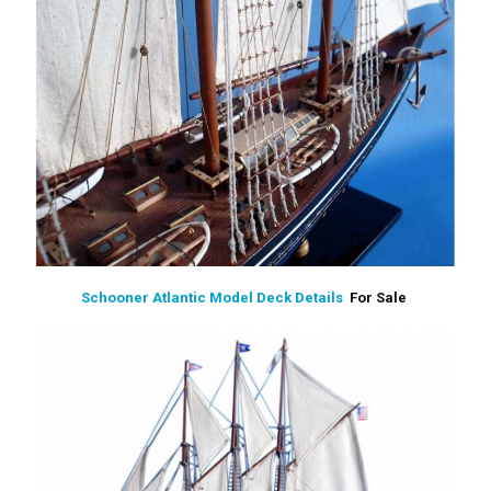
Schooner Atlantic Model Deck Details
For Sale