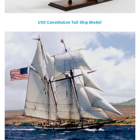
USS Constitution Tall Ship Model