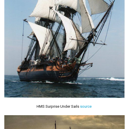
HMS Surprise Under Sails
source