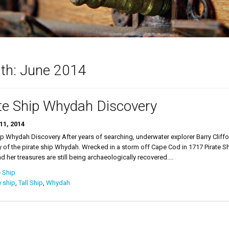
th:
June 2014
te Ship Whydah Discovery
11, 2014
ip Whydah Discovery After years of searching, underwater explorer Barry Cliff
 of the pirate ship Whydah. Wrecked in a storm off Cape Cod in 1717 Pirate 
d her treasures are still being archaeologically recovered....
e Ship
e ship
,
Tall Ship
,
Whydah