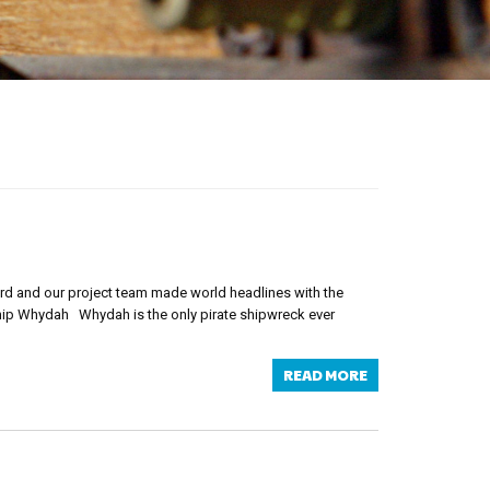
ord and our project team made world headlines with the
Ship Whydah Whydah is the only pirate shipwreck ever
READ MORE