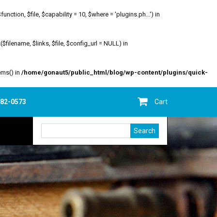
ion, $file, $capability = 10, $where = 'plugins.ph...') in
filename, $links, $file, $config_url = NULL) in
ems() in
/home/gonaut5/public_html/blog/wp-content/plugins/quick-
682-0573
Cart