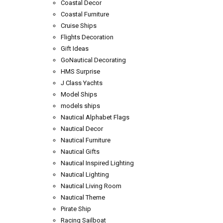
Coastal Decor
Coastal Furniture
Cruise Ships
Flights Decoration
Gift Ideas
GoNautical Decorating
HMS Surprise
J Class Yachts
Model Ships
models ships
Nautical Alphabet Flags
Nautical Decor
Nautical Furniture
Nautical Gifts
Nautical Inspired Lighting
Nautical Lighting
Nautical Living Room
Nautical Theme
Pirate Ship
Racing Sailboat