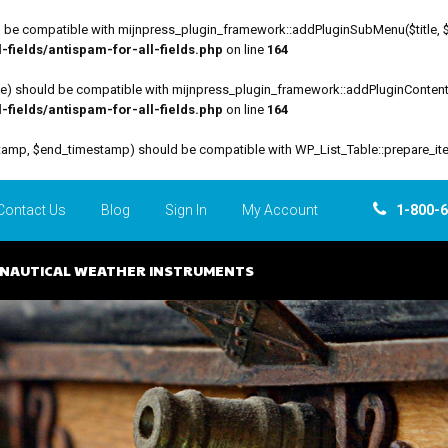
be compatible with mijnpress_plugin_framework::addPluginSubMenu($title, $funct
fields/antispam-for-all-fields.php
on line
164
file) should be compatible with mijnpress_plugin_framework::addPluginContent($
fields/antispam-for-all-fields.php
on line
164
estamp, $end_timestamp) should be compatible with WP_List_Table::prepare_it
Contact Us
Blog
Sign In
My Account
1-800-
NAUTICAL WEATHER INSTRUMENTS