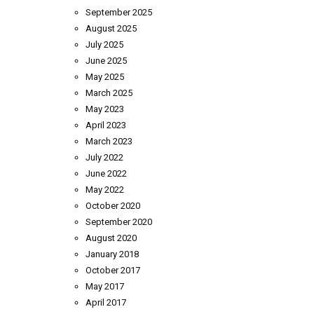
September 2025
August 2025
July 2025
June 2025
May 2025
March 2025
May 2023
April 2023
March 2023
July 2022
June 2022
May 2022
October 2020
September 2020
August 2020
January 2018
October 2017
May 2017
April 2017