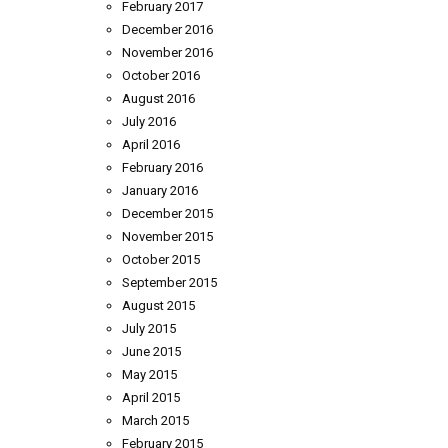
February 2017
December 2016
November 2016
October 2016
August 2016
July 2016
April 2016
February 2016
January 2016
December 2015
November 2015
October 2015
September 2015
August 2015
July 2015
June 2015
May 2015
April 2015
March 2015
February 2015