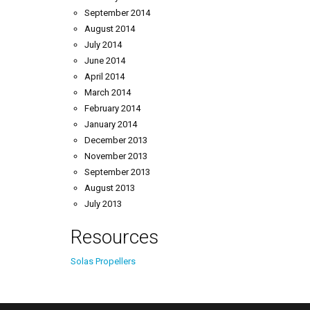
September 2014
August 2014
July 2014
June 2014
April 2014
March 2014
February 2014
January 2014
December 2013
November 2013
September 2013
August 2013
July 2013
Resources
Solas Propellers