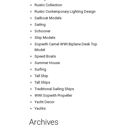
Rustic Collection
Rustic Contemporary Lighting Design
Sailboat Models
Sailing
Schooner
Ship Models
Sopwith Camel WWI Biplane Desk Top
Model
Speed Boats
Summer House
Surfing
Tall Ship
Tall Ships
Traditional Sailing Ships
WWI Sopwith Propeller
Yacht Decor
Yachts
Archives