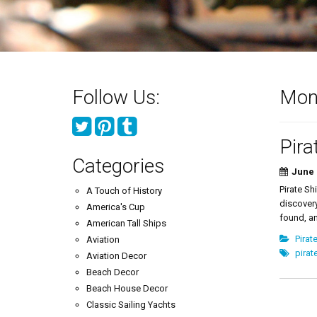
Follow Us:
Mon
Pira
Categories
June 
Pirate Sh
A Touch of History
discovery
America's Cup
found, an
American Tall Ships
Pirat
Aviation
pirat
Aviation Decor
Beach Decor
Beach House Decor
Classic Sailing Yachts