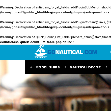
Warning
: Declaration of antispam_for_all_fields::addPluginSubMenu() should 
/home/gonaut5/public_html/blog/wp-content/plugins/antispam-for-all-
Warning
: Declaration of antispam_for_all_fields::addPluginContent($links, $
/home/gonaut5/public_html/blog/wp-content/plugins/antispam-for-all-
Warning
: Declaration of Quick_Count_List_Table::prepare_items($start_tim
count/class-quick-count-list-table.php
on line
6
MODEL SHIPS
NAUTICAL DECOR