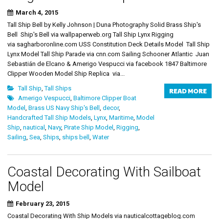
March 4, 2015
Tall Ship Bell by Kelly Johnson | Duna Photography Solid Brass Ship's
Bell Ship's Bell via wallpaperweb.org Tall Ship Lynx Rigging
via sagharboronline.com USS Constitution Deck Details Model Tall Ship
Lynx Model Tall Ship Parade via cnn.com Sailing Schooner Atlantic Juan
Sebastián de Elcano & Amerigo Vespucci via facebook 1847 Baltimore
Clipper Wooden Model Ship Replica via...
Tall Ship
,
Tall Ships
READ MORE
Amerigo Vespucci
,
Baltimore Clipper Boat
Model
,
Brass US Navy Ship's Bell
,
decor
,
Handcrafted Tall Ship Models
,
Lynx
,
Maritime
,
Model
Ship
,
nautical
,
Navy
,
Pirate Ship Model
,
Rigging
,
Sailing
,
Sea
,
Ships
,
ships bell
,
Water
Coastal Decorating With Sailboat
Model
February 23, 2015
Coastal Decorating With Ship Models via nauticalcottageblog.com