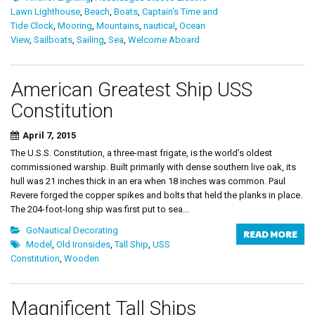
Lawn Lighthouse
,
Beach
,
Boats
,
Captain's Time and
Tide Clock
,
Mooring
,
Mountains
,
nautical
,
Ocean
View
,
Sailboats
,
Sailing
,
Sea
,
Welcome Aboard
American Greatest Ship USS
Constitution
April 7, 2015
The U.S.S. Constitution, a three-mast frigate, is the world’s oldest
commissioned warship. Built primarily with dense southern live oak, its
hull was 21 inches thick in an era when 18 inches was common. Paul
Revere forged the copper spikes and bolts that held the planks in place.
The 204-foot-long ship was first put to sea...
GoNautical Decorating
READ MORE
Model
,
Old Ironsides
,
Tall Ship
,
USS
Constitution
,
Wooden
Magnificent Tall Ships