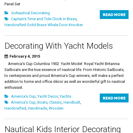
Panel Set
GoNautical Decorating
READ MORE
Captain's Time and Tide Clock in Brass
,
Handcrafted Solid Brass Whale Door Knocker
Decorating With Yacht Models
February 4, 2015
America's Cup Columbia 1902 Yacht Model Royal Yacht Britannia
Sailboats are the true essence of nautical life. From Historic Sailboats,
to centerpieces and proud America’s Cup winners, will make a perfect
addition to home and office décor as well as wonderful gift to nautical
enthusiast.
America's Cup
,
Yacht Decor
,
Yachts
READ MORE
America's Cup
,
Boats
,
Classic
,
Handbuilt
,
Handcrafted
,
Handmade
,
Wooden
Nautical Kids Interior Decorating