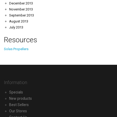
December 2013
November 2013
September 2013
August 2013
July 2013
Resources
Solas Propellers
Information
Specials
New products
Best Sellers
Our Stores