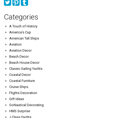
Categories
A Touch of History
America's Cup
American Tall Ships
Aviation
Aviation Decor
Beach Decor
Beach House Decor
Classic Sailing Yachts
Coastal Decor
Coastal Furniture
Cruise Ships
Flights Decoration
Gift Ideas
GoNautical Decorating
HMS Surprise
J Class Yachts