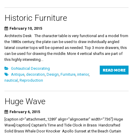
Historic Furniture
February 10, 2015
Architects Desk The character table is very functional and a model from
the 1880s century, the plate can be used to draw individually angled
lateral counter tops will be opened as needed. Top 3 more drawers, this
can be used for drawing the middle. More 4 vertical shafts are part of
this highly interesting...
GoNautical Decorating
READ MORE
Antique
,
decoration
,
Design
,
Furniture
,
interior
,
nautical
,
Reproduction
Huge Wave
February 6, 2015
[caption id="attachment_1289" align="aligncenter" width="736"] Huge
Wave[/caption] Captain's Time and Tide Clock in Brass Handcrafted
Solid Brass Whale Door Knocker Apollo Sunset at the Beach Curtain