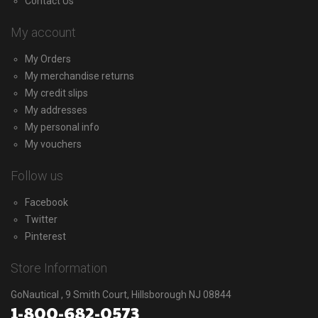
Contact Us
My account
My Orders
My merchandise returns
My credit slips
My addresses
My personal info
My vouchers
Follow us
Facebook
Twitter
Pinterest
Store Information
GoNautical , 9 Smith Court, Hillsborough NJ 08844
1-800-682-0573