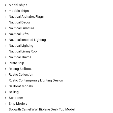
Model Ships
models ships
Nautical Alphabet Flags
Nautical Decor
Nautical Furniture
Nautical Gifts
Nautical Inspired Lighting
Nautical Lighting
Nautical Living Room
Nautical Theme
Pirate Ship
Racing Sailboat
Rustic Collection
Rustic Contemporary Lighting Design
Sailboat Models
Sailing
Schooner
Ship Models
Sopwith Camel WWI Biplane Desk Top Model