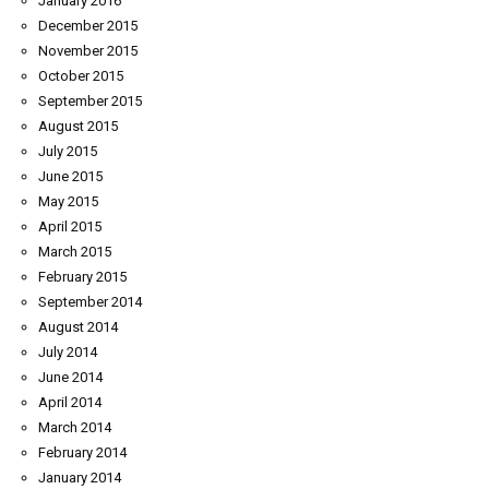
January 2016
December 2015
November 2015
October 2015
September 2015
August 2015
July 2015
June 2015
May 2015
April 2015
March 2015
February 2015
September 2014
August 2014
July 2014
June 2014
April 2014
March 2014
February 2014
January 2014