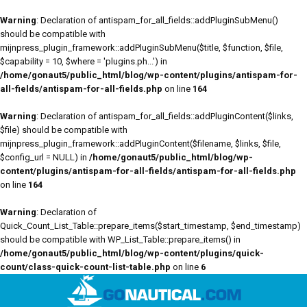
Warning
: Declaration of antispam_for_all_fields::addPluginSubMenu()
should be compatible with
mijnpress_plugin_framework::addPluginSubMenu($title, $function, $file,
$capability = 10, $where = 'plugins.ph...') in
/home/gonaut5/public_html/blog/wp-content/plugins/antispam-for-
all-fields/antispam-for-all-fields.php
on line
164
Warning
: Declaration of antispam_for_all_fields::addPluginContent($links,
$file) should be compatible with
mijnpress_plugin_framework::addPluginContent($filename, $links, $file,
$config_url = NULL) in
/home/gonaut5/public_html/blog/wp-
content/plugins/antispam-for-all-fields/antispam-for-all-fields.php
on line
164
Warning
: Declaration of
Quick_Count_List_Table::prepare_items($start_timestamp, $end_timestamp)
should be compatible with WP_List_Table::prepare_items() in
/home/gonaut5/public_html/blog/wp-content/plugins/quick-
count/class-quick-count-list-table.php
on line
6