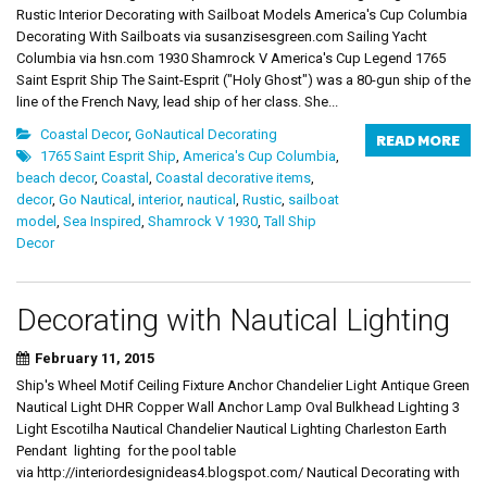
Rustic Interior Decorating with Sailboat Models America's Cup Columbia
Decorating With Sailboats via susanzisesgreen.com Sailing Yacht
Columbia via hsn.com 1930 Shamrock V America's Cup Legend 1765
Saint Esprit Ship The Saint-Esprit ("Holy Ghost") was a 80-gun ship of the
line of the French Navy, lead ship of her class. She...
Coastal Decor
,
GoNautical Decorating
READ MORE
1765 Saint Esprit Ship
,
America's Cup Columbia
,
beach decor
,
Coastal
,
Coastal decorative items
,
decor
,
Go Nautical
,
interior
,
nautical
,
Rustic
,
sailboat
model
,
Sea Inspired
,
Shamrock V 1930
,
Tall Ship
Decor
Decorating with Nautical Lighting
February 11, 2015
Ship's Wheel Motif Ceiling Fixture Anchor Chandelier Light Antique Green
Nautical Light DHR Copper Wall Anchor Lamp Oval Bulkhead Lighting 3
Light Escotilha Nautical Chandelier Nautical Lighting Charleston Earth
Pendant lighting for the pool table
via http://interiordesignideas4.blogspot.com/ Nautical Decorating with