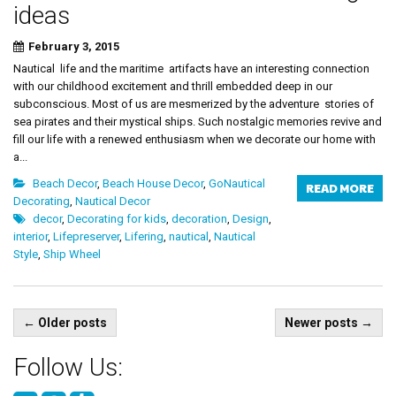
ideas
February 3, 2015
Nautical life and the maritime artifacts have an interesting connection
with our childhood excitement and thrill embedded deep in our
subconscious. Most of us are mesmerized by the adventure stories of
sea pirates and their mystical ships. Such nostalgic memories revive and
fill our life with a renewed enthusiasm when we decorate our home with
a...
Beach Decor
,
Beach House Decor
,
GoNautical
READ MORE
Decorating
,
Nautical Decor
decor
,
Decorating for kids
,
decoration
,
Design
,
interior
,
Lifepreserver
,
Lifering
,
nautical
,
Nautical
Style
,
Ship Wheel
Posts
←
Older posts
Newer posts
→
navigation
Follow Us: