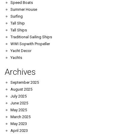
Speed Boats
Summer House
Surfing
Tall Ship
Tall Ships
Traditional Sailing Ships
WWI Sopwith Propeller
Yacht Decor
Yachts
Archives
September 2025
August 2025
July 2025
June 2025
May 2025
March 2025
May 2023
April 2023