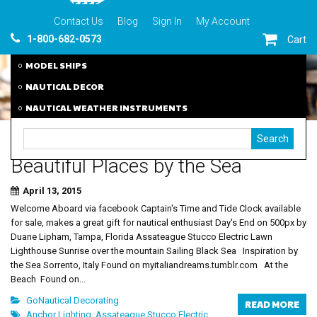
Contact Us
Blog
Sign In
My Account
1-800-682-0573
Cart
MODEL SHIPS
NAUTICAL DECOR
NAUTICAL WEATHER INSTRUMENTS
Beautiful Places by the Sea
April 13, 2015
Welcome Aboard via facebook Captain's Time and Tide Clock available
for sale, makes a great gift for nautical enthusiast Day's End on 500px by
Duane Lipham, Tampa, Florida Assateague Stucco Electric Lawn
Lighthouse Sunrise over the mountain Sailing Black Sea Inspiration by
the Sea Sorrento, Italy Found on myitaliandreams.tumblr.com At the
Beach Found on...
GoNautical Decorating
READ MORE
Anchor Lighting
,
Assateague Stucco Electric