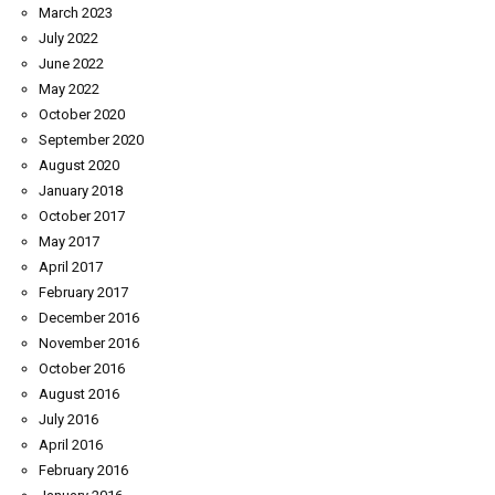
March 2023
July 2022
June 2022
May 2022
October 2020
September 2020
August 2020
January 2018
October 2017
May 2017
April 2017
February 2017
December 2016
November 2016
October 2016
August 2016
July 2016
April 2016
February 2016