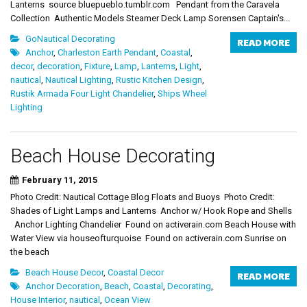
Lanterns source bluepueblo.tumblr.com Pendant from the Caravela
Collection Authentic Models Steamer Deck Lamp Sorensen Captain's...
GoNautical Decorating
READ MORE
Anchor
,
Charleston Earth Pendant
,
Coastal
,
decor
,
decoration
,
Fixture
,
Lamp
,
Lanterns
,
Light
,
nautical
,
Nautical Lighting
,
Rustic Kitchen Design
,
Rustik Armada Four Light Chandelier
,
Ships Wheel
Lighting
Beach House Decorating
February 11, 2015
Photo Credit: Nautical Cottage Blog Floats and Buoys Photo Credit:
Shades of Light Lamps and Lanterns Anchor w/ Hook Rope and Shells
Anchor Lighting Chandelier Found on activerain.com Beach House with
Water View via houseofturquoise Found on activerain.com Sunrise on
the beach
Beach House Decor
,
Coastal Decor
READ MORE
Anchor Decoration
,
Beach
,
Coastal
,
Decorating
,
House Interior
,
nautical
,
Ocean View