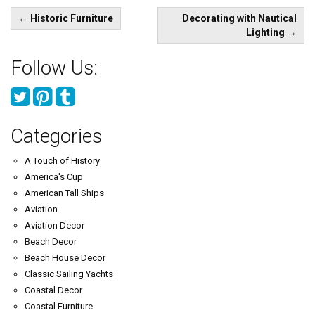
Post
←
Historic Furniture
Decorating with Nautical
navigation
Lighting
→
Follow Us:
Categories
A Touch of History
America's Cup
American Tall Ships
Aviation
Aviation Decor
Beach Decor
Beach House Decor
Classic Sailing Yachts
Coastal Decor
Coastal Furniture