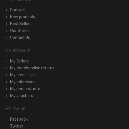
Specials
New products
Best Sellers
Our Stores
Contact Us
My account
My Orders
My merchandise returns
My credit slips
My addresses
My personal info
My vouchers
Follow us
Facebook
Twitter