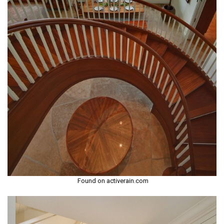
Found on activerain.com