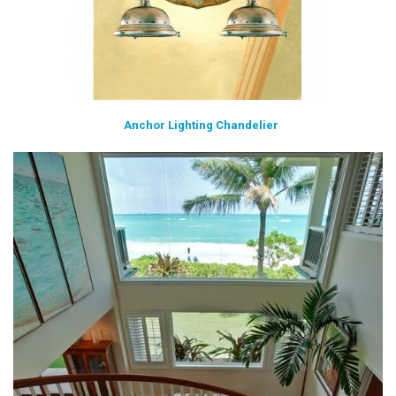
Anchor Lighting Chandelier