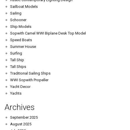
Sailboat Models
Sailing
Schooner
Ship Models
Sopwith Camel WWI Biplane Desk Top Model
Speed Boats
Summer House
Surfing
Tall Ship
Tall Ships
Traditional Sailing Ships
WWI Sopwith Propeller
Yacht Decor
Yachts
Archives
September 2025
August 2025