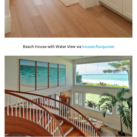
Beach House with Water View via
houseofturquoise