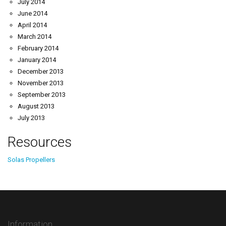
July 2014
June 2014
April 2014
March 2014
February 2014
January 2014
December 2013
November 2013
September 2013
August 2013
July 2013
Resources
Solas Propellers
Information