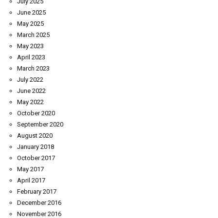
July 2025
June 2025
May 2025
March 2025
May 2023
April 2023
March 2023
July 2022
June 2022
May 2022
October 2020
September 2020
August 2020
January 2018
October 2017
May 2017
April 2017
February 2017
December 2016
November 2016