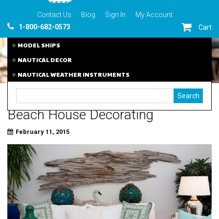
Contact Us
Blog
Sign In
My Account
1-800-682-0573
Cart
MODEL SHIPS
NAUTICAL DECOR
NAUTICAL WEATHER INSTRUMENTS
Beach House Decorating
February 11, 2015