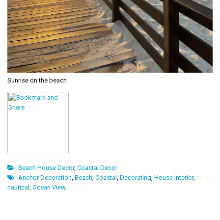
Sunrise on the beach
Beach House Decor
,
Coastal Decor
Anchor Decoration
,
Beach
,
Coastal
,
Decorating
,
House Interior
,
nautical
,
Ocean View