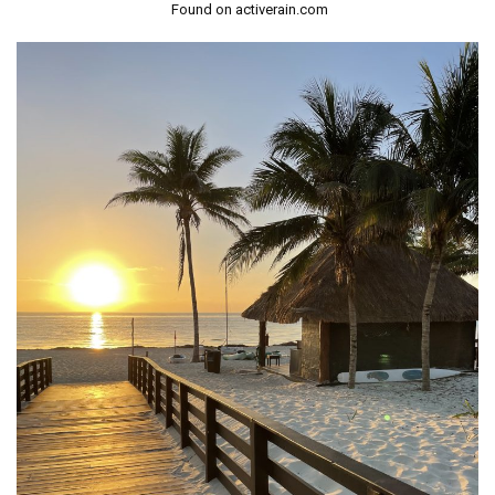
Found on activerain.com