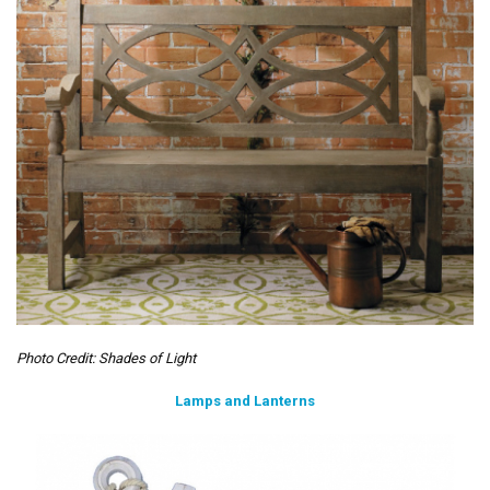
Photo Credit: Shades of Light
Lamps and Lanterns