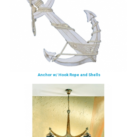
Anchor w/ Hook Rope and Shells