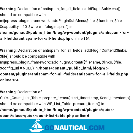
Warning
: Declaration of antispam_for_all_fields::addPluginSubMenu()
should be compatible with
mijnpress_plugin_framework::addPluginSubMenu($title, $function, $file,
$capability = 10, $where = 'plugins.ph...') in
/home/gonaut5/public_html/blog/wp-content/plugins/antispam-for-
all-fields/antispam-for-all-fields.php
on line
164
Warning
: Declaration of antispam_for_all_fields::addPluginContent($links,
$file) should be compatible with
mijnpress_plugin_framework::addPluginContent($filename, $links, $file,
$config_url = NULL) in
/home/gonaut5/public_html/blog/wp-
content/plugins/antispam-for-all-fields/antispam-for-all-fields.php
on line
164
Warning
: Declaration of
Quick_Count_List_Table::prepare_items($start_timestamp, $end_timestamp)
should be compatible with WP_List_Table::prepare_items() in
/home/gonaut5/public_html/blog/wp-content/plugins/quick-
count/class-quick-count-list-table.php
on line
6