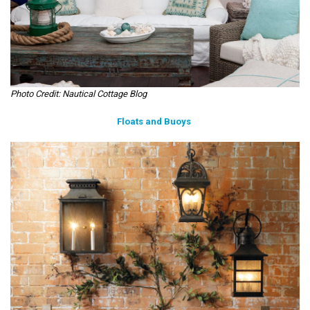
Photo Credit: Nautical Cottage Blog
Floats and Buoys