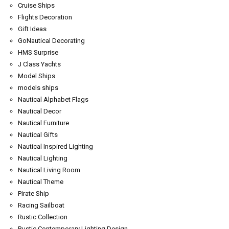
Cruise Ships
Flights Decoration
Gift Ideas
GoNautical Decorating
HMS Surprise
J Class Yachts
Model Ships
models ships
Nautical Alphabet Flags
Nautical Decor
Nautical Furniture
Nautical Gifts
Nautical Inspired Lighting
Nautical Lighting
Nautical Living Room
Nautical Theme
Pirate Ship
Racing Sailboat
Rustic Collection
Rustic Contemporary Lighting Design