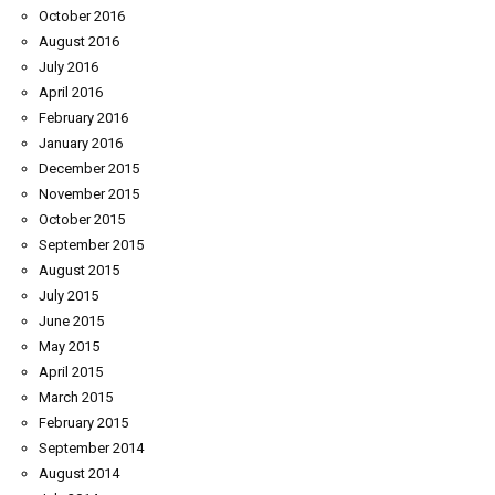
October 2016
August 2016
July 2016
April 2016
February 2016
January 2016
December 2015
November 2015
October 2015
September 2015
August 2015
July 2015
June 2015
May 2015
April 2015
March 2015
February 2015
September 2014
August 2014