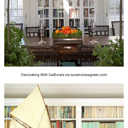
Decorating With Sailboats via susanzisesgreen.com