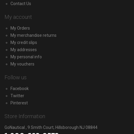
Contact Us
My account
My Orders
My merchandise returns
My credit slips
My addresses
My personal info
My vouchers
Follow us
Facebook
Twitter
Pinterest
Store Information
GoNautical , 9 Smith Court, Hillsborough NJ 08844