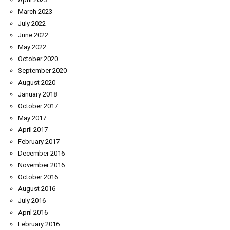
March 2023
July 2022
June 2022
May 2022
October 2020
September 2020
August 2020
January 2018
October 2017
May 2017
April 2017
February 2017
December 2016
November 2016
October 2016
August 2016
July 2016
April 2016
February 2016