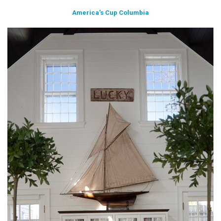
America’s Cup Columbia