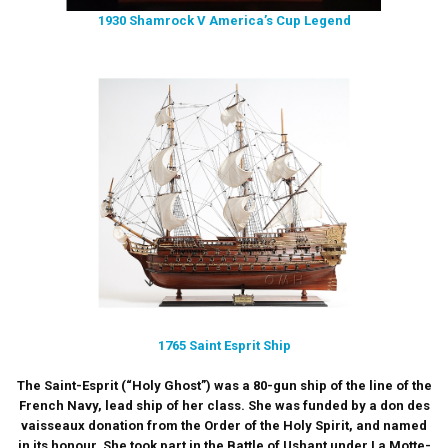
1930 Shamrock V America’s Cup Legend
1765 Saint Esprit Ship
The Saint-Esprit (“Holy Ghost”) was a 80-gun ship of the line of the
French Navy, lead ship of her class. She was funded by a don des
vaisseaux donation from the Order of the Holy Spirit, and named
in its honour. She took part in the Battle of Ushant under La Motte-