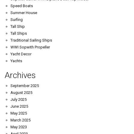
Speed Boats
Summer House
Surfing
Tall Ship
Tall Ships
Traditional Sailing Ships
WWI Sopwith Propeller
Yacht Decor
Yachts
Archives
September 2025
August 2025
July 2025
June 2025
May 2025
March 2025
May 2023
April 2023