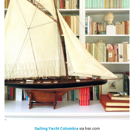
Sailing Yacht Columbia
via hsn.com