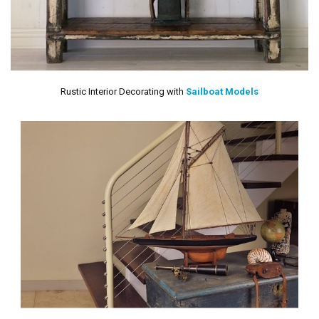
Rustic Interior Decorating with
Sailboat Models