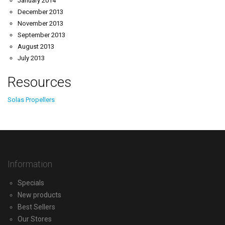
January 2014
December 2013
November 2013
September 2013
August 2013
July 2013
Resources
Solas Propellers
Information
Specials
New products
Best Sellers
Our Stores