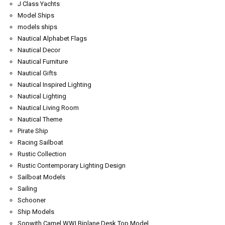
J Class Yachts
Model Ships
models ships
Nautical Alphabet Flags
Nautical Decor
Nautical Furniture
Nautical Gifts
Nautical Inspired Lighting
Nautical Lighting
Nautical Living Room
Nautical Theme
Pirate Ship
Racing Sailboat
Rustic Collection
Rustic Contemporary Lighting Design
Sailboat Models
Sailing
Schooner
Ship Models
Sopwith Camel WWI Biplane Desk Top Model