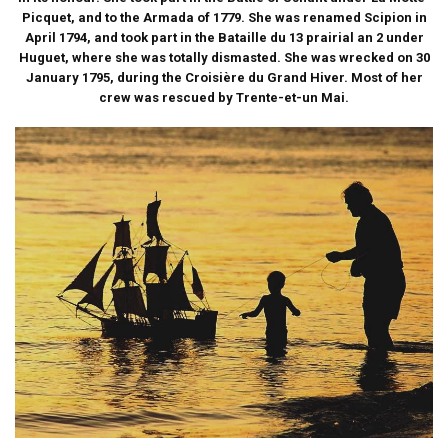
Picquet, and to the Armada of 1779. She was renamed Scipion in
April 1794, and took part in the Bataille du 13 prairial an 2 under
Huguet, where she was totally dismasted. She was wrecked on 30
January 1795, during the Croisière du Grand Hiver. Most of her
crew was rescued by Trente-et-un Mai.