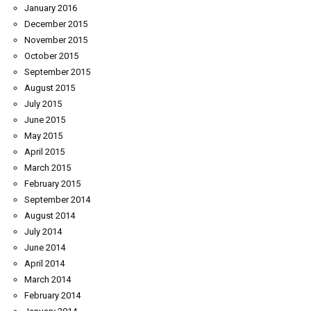
January 2016
December 2015
November 2015
October 2015
September 2015
August 2015
July 2015
June 2015
May 2015
April 2015
March 2015
February 2015
September 2014
August 2014
July 2014
June 2014
April 2014
March 2014
February 2014