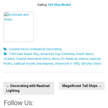
Sailing
Tall Ship Model
Coastal Decor
,
GoNautical Decorating
1765 Saint Esprit Ship
,
America's Cup Columbia
,
beach decor
,
Coastal
,
Coastal decorative items
,
decor
,
Go Nautical
,
interior
,
nautical
,
Rustic
,
sailboat model
,
Sea Inspired
,
Shamrock V 1930
,
Tall Ship Decor
Post
←
Decorating with Nautical
Magnificent Tall Ships
→
navigation
Lighting
Follow Us: