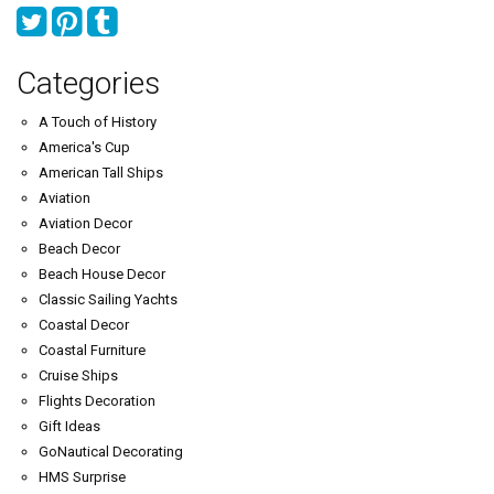
Categories
A Touch of History
America's Cup
American Tall Ships
Aviation
Aviation Decor
Beach Decor
Beach House Decor
Classic Sailing Yachts
Coastal Decor
Coastal Furniture
Cruise Ships
Flights Decoration
Gift Ideas
GoNautical Decorating
HMS Surprise