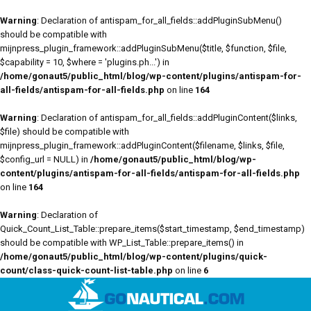
Warning
: Declaration of antispam_for_all_fields::addPluginSubMenu()
should be compatible with
mijnpress_plugin_framework::addPluginSubMenu($title, $function, $file,
$capability = 10, $where = 'plugins.ph...') in
/home/gonaut5/public_html/blog/wp-content/plugins/antispam-for-
all-fields/antispam-for-all-fields.php
on line
164
Warning
: Declaration of antispam_for_all_fields::addPluginContent($links,
$file) should be compatible with
mijnpress_plugin_framework::addPluginContent($filename, $links, $file,
$config_url = NULL) in
/home/gonaut5/public_html/blog/wp-
content/plugins/antispam-for-all-fields/antispam-for-all-fields.php
on line
164
Warning
: Declaration of
Quick_Count_List_Table::prepare_items($start_timestamp, $end_timestamp)
should be compatible with WP_List_Table::prepare_items() in
/home/gonaut5/public_html/blog/wp-content/plugins/quick-
count/class-quick-count-list-table.php
on line
6