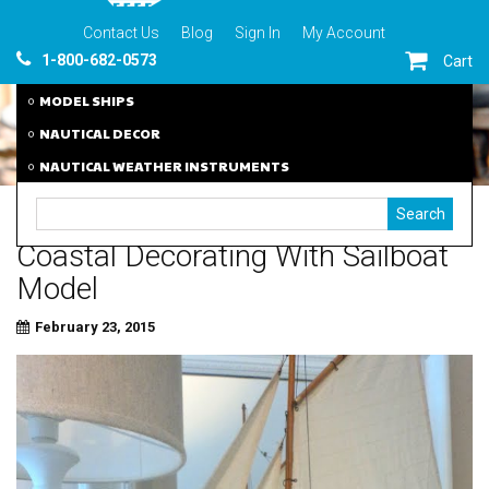
Contact Us
Blog
Sign In
My Account
1-800-682-0573
Cart
MODEL SHIPS
NAUTICAL DECOR
NAUTICAL WEATHER INSTRUMENTS
Coastal Decorating With Sailboat
Model
February 23, 2015