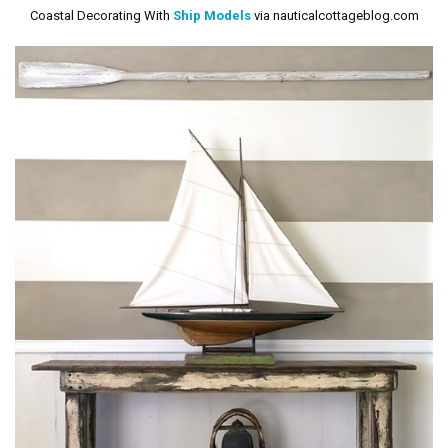
Coastal Decorating With
Ship Models
via nauticalcottageblog.com