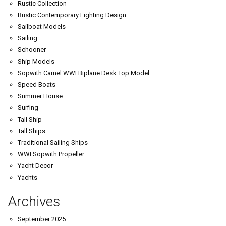
Rustic Collection
Rustic Contemporary Lighting Design
Sailboat Models
Sailing
Schooner
Ship Models
Sopwith Camel WWI Biplane Desk Top Model
Speed Boats
Summer House
Surfing
Tall Ship
Tall Ships
Traditional Sailing Ships
WWI Sopwith Propeller
Yacht Decor
Yachts
Archives
September 2025