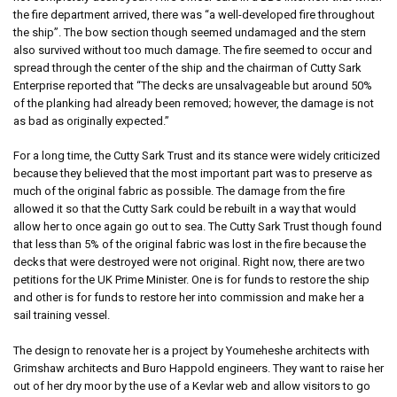
the fire department arrived, there was “a well-developed fire throughout
the ship”. The bow section though seemed undamaged and the stern
also survived without too much damage. The fire seemed to occur and
spread through the center of the ship and the chairman of Cutty Sark
Enterprise reported that “The decks are unsalvageable but around 50%
of the planking had already been removed; however, the damage is not
as bad as originally expected.”
For a long time, the Cutty Sark Trust and its stance were widely criticized
because they believed that the most important part was to preserve as
much of the original fabric as possible. The damage from the fire
allowed it so that the Cutty Sark could be rebuilt in a way that would
allow her to once again go out to sea. The Cutty Sark Trust though found
that less than 5% of the original fabric was lost in the fire because the
decks that were destroyed were not original. Right now, there are two
petitions for the UK Prime Minister. One is for funds to restore the ship
and other is for funds to restore her into commission and make her a
sail training vessel.
The design to renovate her is a project by Youmeheshe architects with
Grimshaw architects and Buro Happold engineers. They want to raise her
out of her dry moor by the use of a Kevlar web and allow visitors to go