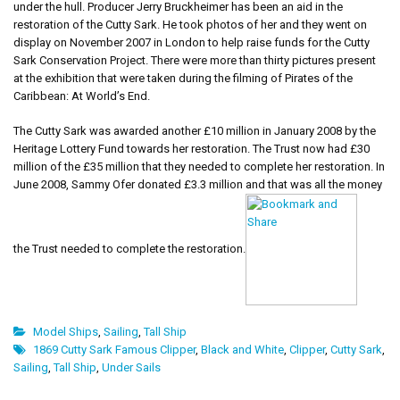
under the hull. Producer Jerry Bruckheimer has been an aid in the
restoration of the Cutty Sark. He took photos of her and they went on
display on November 2007 in London to help raise funds for the Cutty
Sark Conservation Project. There were more than thirty pictures present
at the exhibition that were taken during the filming of Pirates of the
Caribbean: At World’s End.
The Cutty Sark was awarded another £10 million in January 2008 by the
Heritage Lottery Fund towards her restoration. The Trust now had £30
million of the £35 million that they needed to complete her restoration. In
June 2008, Sammy Ofer donated £3.3 million and that was all the money
the Trust needed to complete the restoration.
Model Ships
,
Sailing
,
Tall Ship
1869 Cutty Sark Famous Clipper
,
Black and White
,
Clipper
,
Cutty Sark
,
Sailing
,
Tall Ship
,
Under Sails