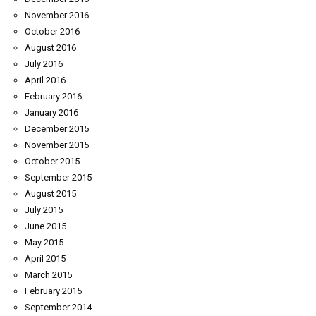
November 2016
October 2016
August 2016
July 2016
April 2016
February 2016
January 2016
December 2015
November 2015
October 2015
September 2015
August 2015
July 2015
June 2015
May 2015
April 2015
March 2015
February 2015
September 2014