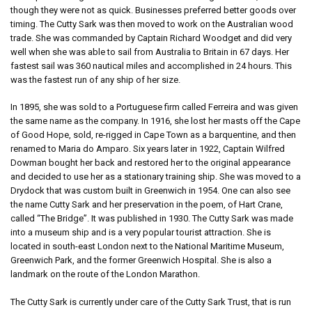
though they were not as quick. Businesses preferred better goods over
timing. The Cutty Sark was then moved to work on the Australian wood
trade. She was commanded by Captain Richard Woodget and did very
well when she was able to sail from Australia to Britain in 67 days. Her
fastest sail was 360 nautical miles and accomplished in 24 hours. This
was the fastest run of any ship of her size.
In 1895, she was sold to a Portuguese firm called Ferreira and was given
the same name as the company. In 1916, she lost her masts off the Cape
of Good Hope, sold, re-rigged in Cape Town as a barquentine, and then
renamed to Maria do Amparo. Six years later in 1922, Captain Wilfred
Dowman bought her back and restored her to the original appearance
and decided to use her as a stationary training ship. She was moved to a
Drydock that was custom built in Greenwich in 1954. One can also see
the name Cutty Sark and her preservation in the poem, of Hart Crane,
called “The Bridge”. It was published in 1930. The Cutty Sark was made
into a museum ship and is a very popular tourist attraction. She is
located in south-east London next to the National Maritime Museum,
Greenwich Park, and the former Greenwich Hospital. She is also a
landmark on the route of the London Marathon.
The Cutty Sark is currently under care of the Cutty Sark Trust, that is run