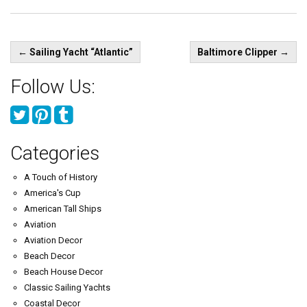
Post
←
Sailing Yacht “Atlantic”
Baltimore Clipper
→
navigation
Follow Us:
Categories
A Touch of History
America's Cup
American Tall Ships
Aviation
Aviation Decor
Beach Decor
Beach House Decor
Classic Sailing Yachts
Coastal Decor