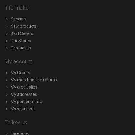
Information
Specials
New products
Best Sellers
Our Stores
Contact Us
My account
My Orders
My merchandise returns
My credit slips
My addresses
My personal info
My vouchers
Follow us
Facebook