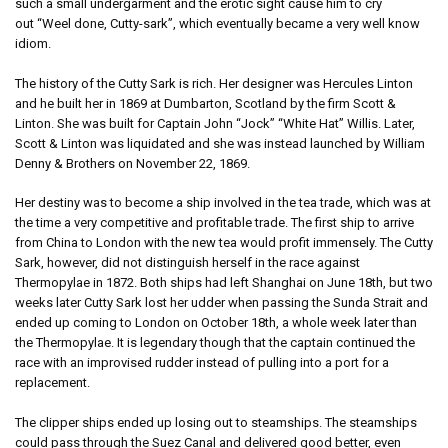
such a small undergarment and the erotic sight cause him to cry
out “Weel done, Cutty-sark”, which eventually became a very well know
idiom.
The history of the Cutty Sark is rich. Her designer was Hercules Linton
and he built her in 1869 at Dumbarton, Scotland by the firm Scott &
Linton. She was built for Captain John “Jock” “White Hat” Willis. Later,
Scott & Linton was liquidated and she was instead launched by William
Denny & Brothers on November 22, 1869.
Her destiny was to become a ship involved in the tea trade, which was at
the time a very competitive and profitable trade. The first ship to arrive
from China to London with the new tea would profit immensely. The Cutty
Sark, however, did not distinguish herself in the race against
Thermopylae in 1872. Both ships had left Shanghai on June 18th, but two
weeks later Cutty Sark lost her udder when passing the Sunda Strait and
ended up coming to London on October 18th, a whole week later than
the Thermopylae. It is legendary though that the captain continued the
race with an improvised rudder instead of pulling into a port for a
replacement.
The clipper ships ended up losing out to steamships. The steamships
could pass through the Suez Canal and delivered good better, even