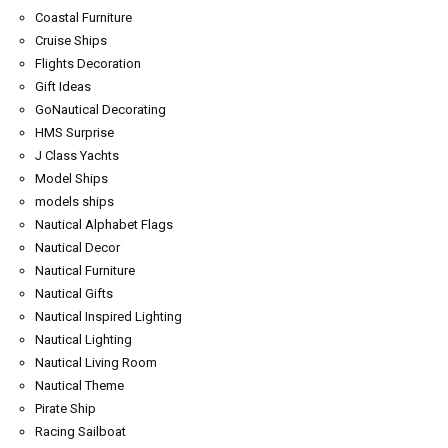
Coastal Furniture
Cruise Ships
Flights Decoration
Gift Ideas
GoNautical Decorating
HMS Surprise
J Class Yachts
Model Ships
models ships
Nautical Alphabet Flags
Nautical Decor
Nautical Furniture
Nautical Gifts
Nautical Inspired Lighting
Nautical Lighting
Nautical Living Room
Nautical Theme
Pirate Ship
Racing Sailboat