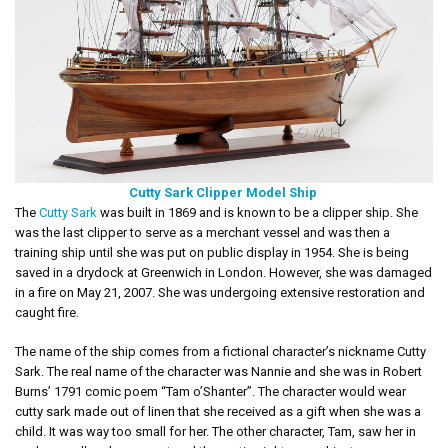
Cutty Sark Clipper Model Ship
The
Cutty Sark
was built in 1869 and is known to be a clipper ship. She
was the last clipper to serve as a merchant vessel and was then a
training ship until she was put on public display in 1954. She is being
saved in a drydock at Greenwich in London. However, she was damaged
in a fire on May 21, 2007. She was undergoing extensive restoration and
caught fire.
The name of the ship comes from a fictional character’s nickname Cutty
Sark. The real name of the character was Nannie and she was in Robert
Burns’ 1791 comic poem “Tam o’Shanter”. The character would wear
cutty sark made out of linen that she received as a gift when she was a
child. It was way too small for her. The other character, Tam, saw her in