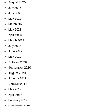
August 2025
July 2025
June 2025
May 2025
March 2025
May 2023
April 2023
March 2023
July 2022
June 2022
May 2022
October 2020
September 2020
August 2020
January 2018
October 2017
May 2017
April 2017
February 2017
December 2016