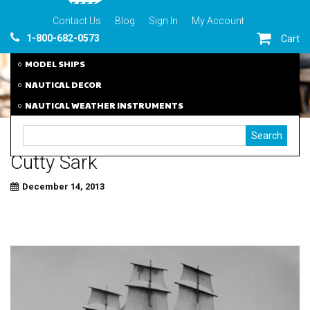
Contact Us
Blog
Sign In
My Account
1-800-682-0573
Cart
MODEL SHIPS
NAUTICAL DECOR
NAUTICAL WEATHER INSTRUMENTS
Cutty Sark
December 14, 2013