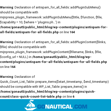
Warning
: Declaration of antispam_for_all_fields::addPluginSubMenu()
should be compatible with
mijnpress_plugin_framework::addPluginSubMenu($title, $function, $file,
$capability = 10, $where = 'plugins.ph...') in
/home/gonaut5/public_html/blog/wp-content/plugins/antispam-for-
all-fields/antispam-for-all-fields.php
on line
164
Warning
: Declaration of antispam_for_all_fields::addPluginContent($links,
$file) should be compatible with
mijnpress_plugin_framework::addPluginContent($filename, $links, $file,
$config_url = NULL) in
/home/gonaut5/public_html/blog/wp-
content/plugins/antispam-for-all-fields/antispam-for-all-fields.php
on line
164
Warning
: Declaration of
Quick_Count_List_Table::prepare_items($start_timestamp, $end_timestamp)
should be compatible with WP_List_Table::prepare_items() in
/home/gonaut5/public_html/blog/wp-content/plugins/quick-
count/class-quick-count-list-table.php
on line
6