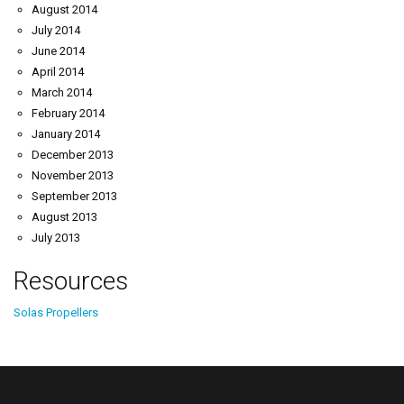
August 2014
July 2014
June 2014
April 2014
March 2014
February 2014
January 2014
December 2013
November 2013
September 2013
August 2013
July 2013
Resources
Solas Propellers