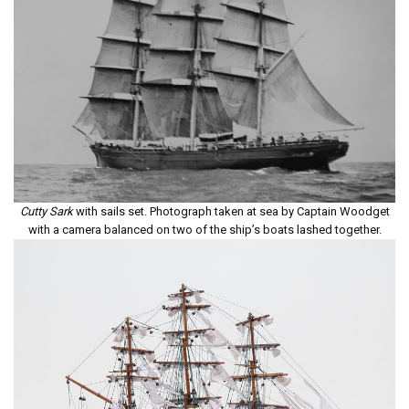
Cutty Sark
with sails set. Photograph taken at sea by Captain Woodget
with a camera balanced on two of the ship’s boats lashed together.