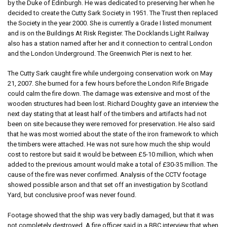
by the Duke of Edinburgh. He was dedicated to preserving her when he
decided to create the Cutty Sark Society in 1951. The Trust then replaced
the Society in the year 2000. She is currently a Grade I listed monument
and is on the Buildings At Risk Register. The Docklands Light Railway
also has a station named after her and it connection to central London
and the London Underground. The Greenwich Pier is next to her.
The Cutty Sark caught fire while undergoing conservation work on May
21, 2007. She burned for a few hours before the London Rife Brigade
could calm the fire down. The damage was extensive and most of the
wooden structures had been lost. Richard Doughty gave an interview the
next day stating that at least half of the timbers and artifacts had not
been on site because they were removed for preservation. He also said
that he was most worried about the state of the iron framework to which
the timbers were attached. He was not sure how much the ship would
cost to restore but said it would be between £5-10 million, which when
added to the previous amount would make a total of £30-35 million. The
cause of the fire was never confirmed. Analysis of the CCTV footage
showed possible arson and that set off an investigation by Scotland
Yard, but conclusive proof was never found.
Footage showed that the ship was very badly damaged, but that it was
not completely destroyed. A fire officer said in a BBC interview that when