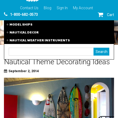
Contact Us
Blog
Sign In
My Account
1-800-682-0573
Cart
MODEL SHIPS
NAUTICAL DECOR
NAUTICAL WEATHER INSTRUMENTS
Nautical Theme Decorating Ideas
September 2, 2014