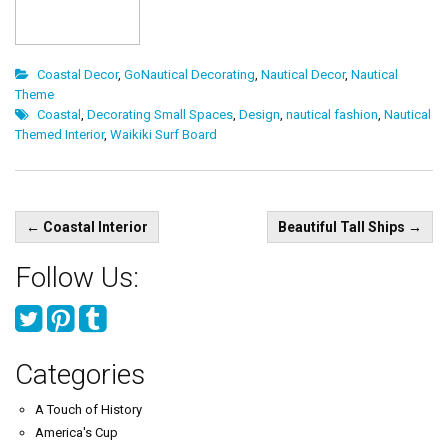
Coastal Decor
,
GoNautical Decorating
,
Nautical Decor
,
Nautical
Theme
Coastal
,
Decorating Small Spaces
,
Design
,
nautical fashion
,
Nautical
Themed Interior
,
Waikiki Surf Board
Post
←
Coastal Interior
Beautiful Tall Ships
→
navigation
Follow Us:
Categories
A Touch of History
America's Cup