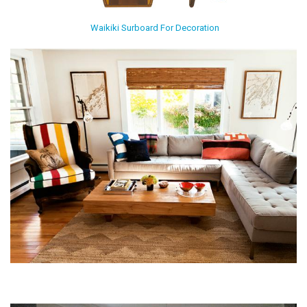
Waikiki Surboard For Decoration