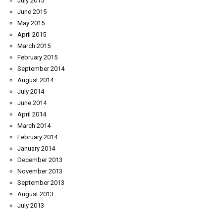
July 2015
June 2015
May 2015
April 2015
March 2015
February 2015
September 2014
August 2014
July 2014
June 2014
April 2014
March 2014
February 2014
January 2014
December 2013
November 2013
September 2013
August 2013
July 2013