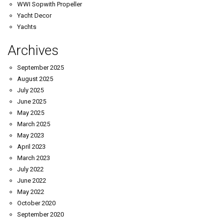
WWI Sopwith Propeller
Yacht Decor
Yachts
Archives
September 2025
August 2025
July 2025
June 2025
May 2025
March 2025
May 2023
April 2023
March 2023
July 2022
June 2022
May 2022
October 2020
September 2020