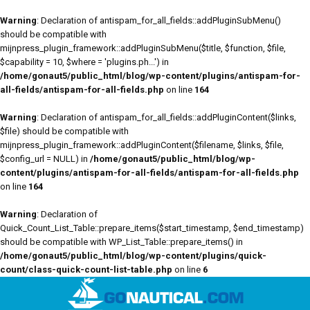
Warning
: Declaration of antispam_for_all_fields::addPluginSubMenu()
should be compatible with
mijnpress_plugin_framework::addPluginSubMenu($title, $function, $file,
$capability = 10, $where = 'plugins.ph...') in
/home/gonaut5/public_html/blog/wp-content/plugins/antispam-for-
all-fields/antispam-for-all-fields.php
on line
164
Warning
: Declaration of antispam_for_all_fields::addPluginContent($links,
$file) should be compatible with
mijnpress_plugin_framework::addPluginContent($filename, $links, $file,
$config_url = NULL) in
/home/gonaut5/public_html/blog/wp-
content/plugins/antispam-for-all-fields/antispam-for-all-fields.php
on line
164
Warning
: Declaration of
Quick_Count_List_Table::prepare_items($start_timestamp, $end_timestamp)
should be compatible with WP_List_Table::prepare_items() in
/home/gonaut5/public_html/blog/wp-content/plugins/quick-
count/class-quick-count-list-table.php
on line
6