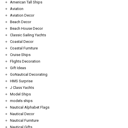
American Tall Ships
Aviation
Aviation Decor
Beach Decor
Beach House Decor
Classic Sailing Yachts
Coastal Decor
Coastal Furniture
Cruise Ships
Flights Decoration
Gift Ideas
GoNautical Decorating
HMS Surprise
J Class Yachts
Model Ships
models ships
Nautical Alphabet Flags
Nautical Decor
Nautical Furniture
Nautical Gifts