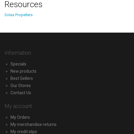
Resources
Solas Propellers
Information
Specials
New products
Best Sellers
Our Stores
Contact Us
My account
My Orders
My merchandise returns
My credit slips