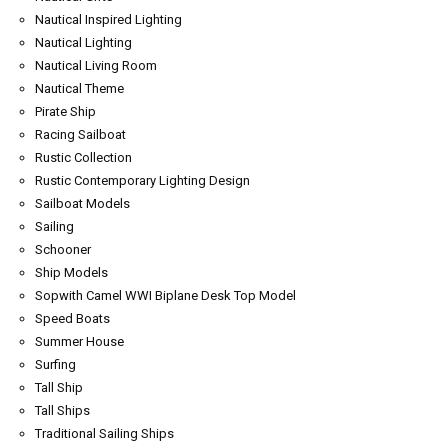
Nautical Inspired Lighting
Nautical Lighting
Nautical Living Room
Nautical Theme
Pirate Ship
Racing Sailboat
Rustic Collection
Rustic Contemporary Lighting Design
Sailboat Models
Sailing
Schooner
Ship Models
Sopwith Camel WWI Biplane Desk Top Model
Speed Boats
Summer House
Surfing
Tall Ship
Tall Ships
Traditional Sailing Ships