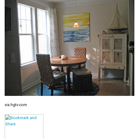
via hgtv.com