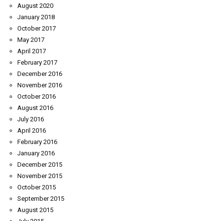
August 2020
January 2018
October 2017
May 2017
April 2017
February 2017
December 2016
November 2016
October 2016
August 2016
July 2016
April 2016
February 2016
January 2016
December 2015
November 2015
October 2015
September 2015
August 2015