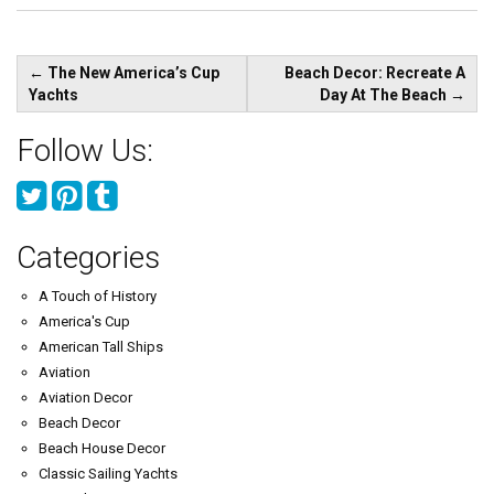
Post
←
The New America’s Cup
Beach Decor: Recreate A
navigation
Yachts
Day At The Beach
→
Follow Us:
Categories
A Touch of History
America's Cup
American Tall Ships
Aviation
Aviation Decor
Beach Decor
Beach House Decor
Classic Sailing Yachts