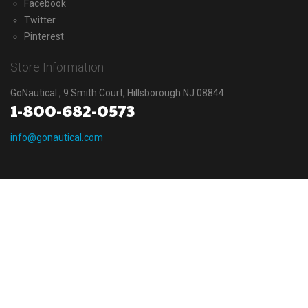
Facebook
Twitter
Pinterest
Store Information
GoNautical , 9 Smith Court, Hillsborough NJ 08844
1-800-682-0573
info@gonautical.com