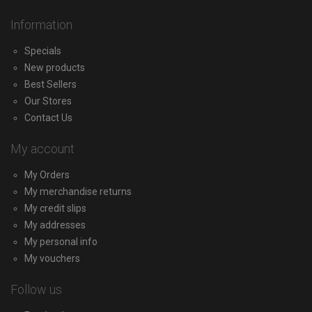
Information
Specials
New products
Best Sellers
Our Stores
Contact Us
My account
My Orders
My merchandise returns
My credit slips
My addresses
My personal info
My vouchers
Follow us