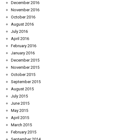
December 2016
November 2016
October 2016
August 2016
July 2016
April 2016
February 2016
January 2016
December 2015
November 2015
October 2015
September 2015
August 2015
July 2015
June 2015
May 2015
April 2015
March 2015
February 2015
September 2014