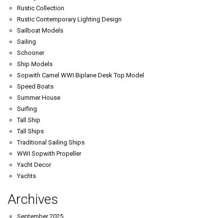
Rustic Collection
Rustic Contemporary Lighting Design
Sailboat Models
Sailing
Schooner
Ship Models
Sopwith Camel WWI Biplane Desk Top Model
Speed Boats
Summer House
Surfing
Tall Ship
Tall Ships
Traditional Sailing Ships
WWI Sopwith Propeller
Yacht Decor
Yachts
Archives
September 2025