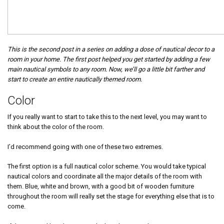
This is the second post in a series on adding a dose of nautical decor to a
room in your home. The first post helped you get started by adding a few
main nautical symbols to any room. Now, we’ll go a little bit farther and
start to create an entire nautically themed room.
Color
If you really want to start to take this to the next level, you may want to
think about the color of the room.
I’d recommend going with one of these two extremes.
The first option is a full nautical color scheme. You would take typical
nautical colors and coordinate all the major details of the room with
them. Blue, white and brown, with a good bit of wooden furniture
throughout the room will really set the stage for everything else that is to
come.