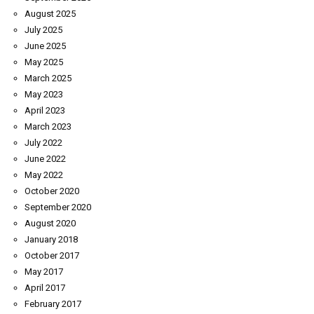
August 2025
July 2025
June 2025
May 2025
March 2025
May 2023
April 2023
March 2023
July 2022
June 2022
May 2022
October 2020
September 2020
August 2020
January 2018
October 2017
May 2017
April 2017
February 2017