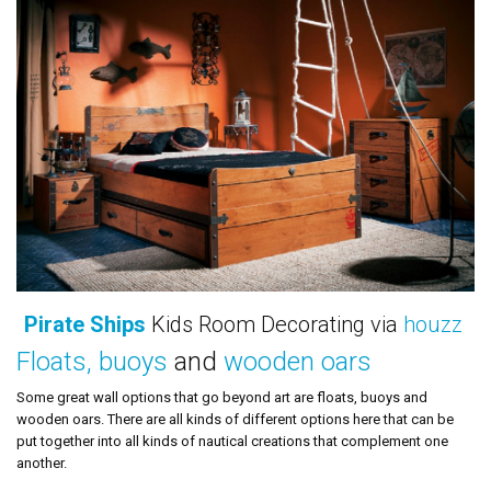
Pirate Ships
Kids Room Decorating via
houzz
Floats, buoys
and
wooden oars
Some great wall options that go beyond art are floats, buoys and
wooden oars. There are all kinds of different options here that can be
put together into all kinds of nautical creations that complement one
another.