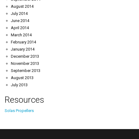
August 2014
July 2014
June 2014
April 2014
March 2014
February 2014
January 2014
December 2013
November 2013
September 2013
August 2013
July 2013
Resources
Solas Propellers