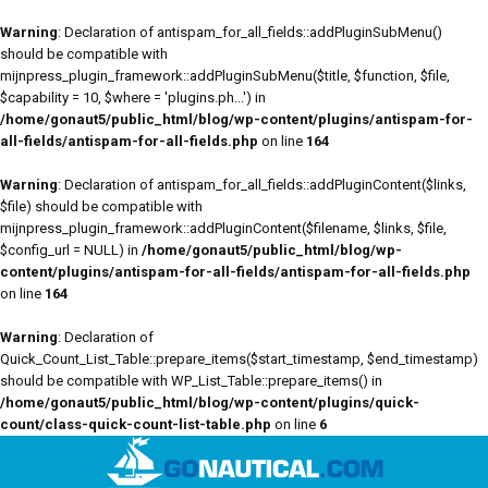
Warning
: Declaration of antispam_for_all_fields::addPluginSubMenu()
should be compatible with
mijnpress_plugin_framework::addPluginSubMenu($title, $function, $file,
$capability = 10, $where = 'plugins.ph...') in
/home/gonaut5/public_html/blog/wp-content/plugins/antispam-for-
all-fields/antispam-for-all-fields.php
on line
164
Warning
: Declaration of antispam_for_all_fields::addPluginContent($links,
$file) should be compatible with
mijnpress_plugin_framework::addPluginContent($filename, $links, $file,
$config_url = NULL) in
/home/gonaut5/public_html/blog/wp-
content/plugins/antispam-for-all-fields/antispam-for-all-fields.php
on line
164
Warning
: Declaration of
Quick_Count_List_Table::prepare_items($start_timestamp, $end_timestamp)
should be compatible with WP_List_Table::prepare_items() in
/home/gonaut5/public_html/blog/wp-content/plugins/quick-
count/class-quick-count-list-table.php
on line
6