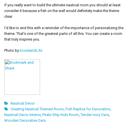
If you really want to build the ultimate nautical room you should at least
consider it because a fish on the wall would definitely make the theme
clear.
I’d like to end this with a reminder of the importance of personalizing the
theme. That’s one of the greatest parts of all this. You can create a room
that truly inspires you.
Photo by
EcoIslandLife
Nautical Decor
Creating Nautical Themed Room
,
Fish Replica for Decoration
,
Nautical Decor Interior
,
Pirate Ship Kids Room
,
Tender Ivory Oars
,
Wooden Decorative Oars