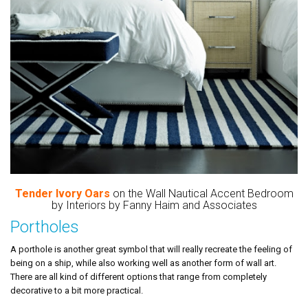
Tender Ivory Oars
on the Wall Nautical Accent Bedroom
by Interiors by Fanny Haim and Associates
Portholes
A porthole is another great symbol that will really recreate the feeling of
being on a ship, while also working well as another form of wall art.
There are all kind of different options that range from completely
decorative to a bit more practical.