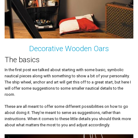
Decorative Wooden Oars
The basics
In the first post we talked about starting with some basic, symbolic
nautical pieces along with something to show a bit of your personality.
The ship wheel, anchor and art will get this off to a great start, but here I
will offer some suggestions to some smaller nautical details to the
room.
These are all meant to offer some different possibilities on how to go
about doing it. They’re meant to serve as suggestions, rather than
instructions. When it comes to these little details you should think more
about what matters the most to you and adjust accordingly.