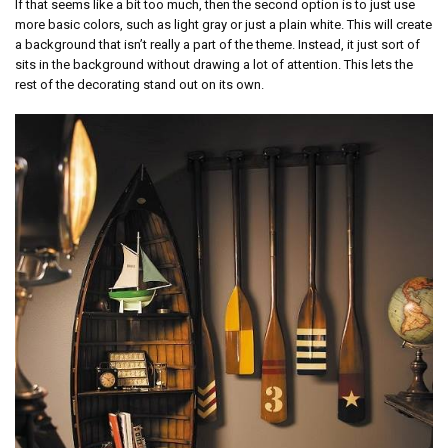
If that seems like a bit too much, then the second option is to just use
more basic colors, such as light gray or just a plain white. This will create
a background that isn’t really a part of the theme. Instead, it just sort of
sits in the background without drawing a lot of attention. This lets the
rest of the decorating stand out on its own.