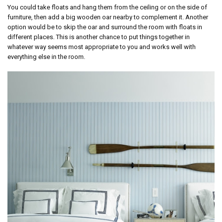
You could take floats and hang them from the ceiling or on the side of
furniture, then add a big wooden oar nearby to complement it. Another
option would be to skip the oar and surround the room with floats in
different places. This is another chance to put things together in
whatever way seems most appropriate to you and works well with
everything else in the room.