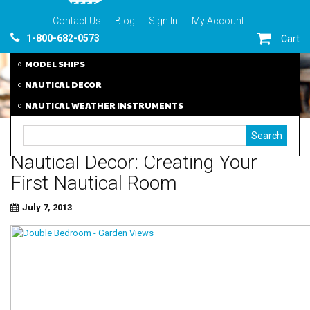
Contact Us
Blog
Sign In
My Account
1-800-682-0573
Cart
MODEL SHIPS
NAUTICAL DECOR
NAUTICAL WEATHER INSTRUMENTS
Nautical Decor: Creating Your
First Nautical Room
July 7, 2013