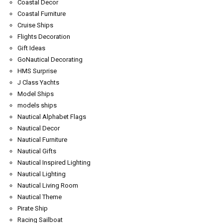
Coastal Decor
Coastal Furniture
Cruise Ships
Flights Decoration
Gift Ideas
GoNautical Decorating
HMS Surprise
J Class Yachts
Model Ships
models ships
Nautical Alphabet Flags
Nautical Decor
Nautical Furniture
Nautical Gifts
Nautical Inspired Lighting
Nautical Lighting
Nautical Living Room
Nautical Theme
Pirate Ship
Racing Sailboat