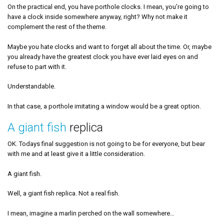
On the practical end, you have porthole clocks. I mean, you’re going to
have a clock inside somewhere anyway, right? Why not make it
complement the rest of the theme.
Maybe you hate clocks and want to forget all about the time. Or, maybe
you already have the greatest clock you have ever laid eyes on and
refuse to part with it.
Understandable.
In that case, a porthole imitating a window would be a great option.
A giant fish
replica
OK. Todays final suggestion is not going to be for everyone, but bear
with me and at least give it a little consideration.
A giant fish.
Well, a giant fish replica. Not a real fish.
I mean, imagine a marlin perched on the wall somewhere…