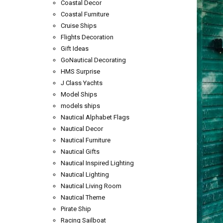
Coastal Decor
Coastal Furniture
Cruise Ships
Flights Decoration
Gift Ideas
GoNautical Decorating
HMS Surprise
J Class Yachts
Model Ships
models ships
Nautical Alphabet Flags
Nautical Decor
Nautical Furniture
Nautical Gifts
Nautical Inspired Lighting
Nautical Lighting
Nautical Living Room
Nautical Theme
Pirate Ship
Racing Sailboat