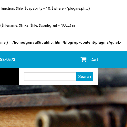
ion, $file, $capability = 10, $where = 'plugins.ph...') in
filename, $links, $file, $config_url = NULL) in
ems() in
/home/gonaut5/public_html/blog/wp-content/plugins/quick-
682-0573
Cart