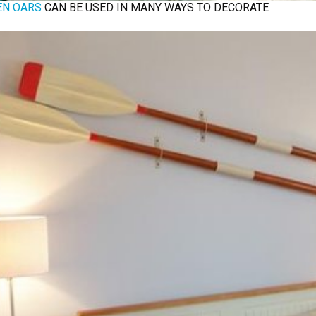
N OARS
CAN BE USED IN MANY WAYS TO DECORATE