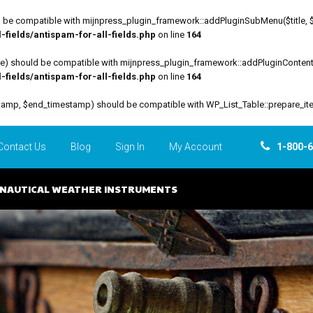
be compatible with mijnpress_plugin_framework::addPluginSubMenu($title, $funct
fields/antispam-for-all-fields.php
on line
164
file) should be compatible with mijnpress_plugin_framework::addPluginContent($
fields/antispam-for-all-fields.php
on line
164
estamp, $end_timestamp) should be compatible with WP_List_Table::prepare_it
Contact Us
Blog
Sign In
My Account
1-800-
NAUTICAL WEATHER INSTRUMENTS