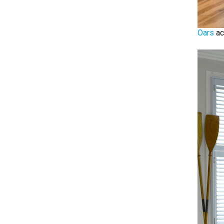
Oars
ac