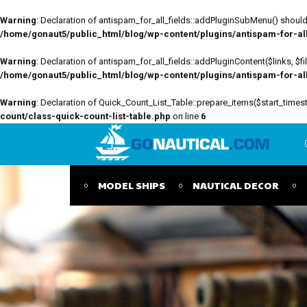
Warning
: Declaration of antispam_for_all_fields::addPluginSubMenu() should 
/home/gonaut5/public_html/blog/wp-content/plugins/antispam-for-all-
Warning
: Declaration of antispam_for_all_fields::addPluginContent($links, $
/home/gonaut5/public_html/blog/wp-content/plugins/antispam-for-all-
Warning
: Declaration of Quick_Count_List_Table::prepare_items($start_tim
count/class-quick-count-list-table.php
on line
6
MODEL SHIPS
NAUTICAL DECOR