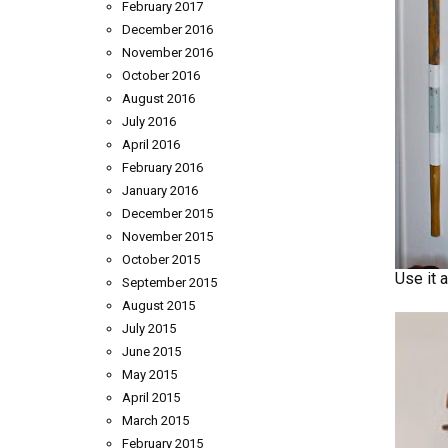
February 2017
December 2016
November 2016
October 2016
August 2016
July 2016
April 2016
February 2016
January 2016
December 2015
November 2015
October 2015
Use it 
September 2015
August 2015
July 2015
June 2015
May 2015
April 2015
March 2015
February 2015