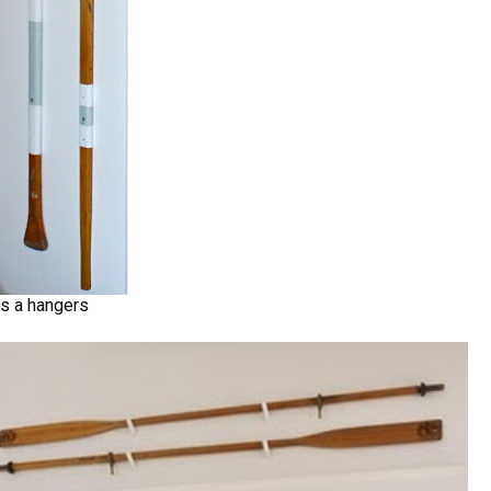
as a hangers