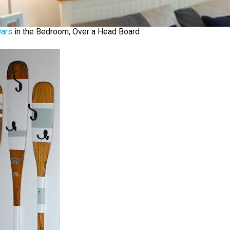
ars
in the Bedroom, Over a Head Board