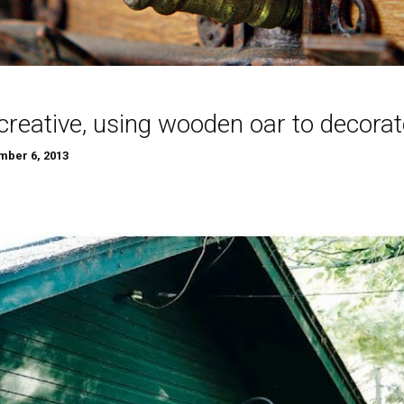
creative, using wooden oar to decorat
ber 6, 2013