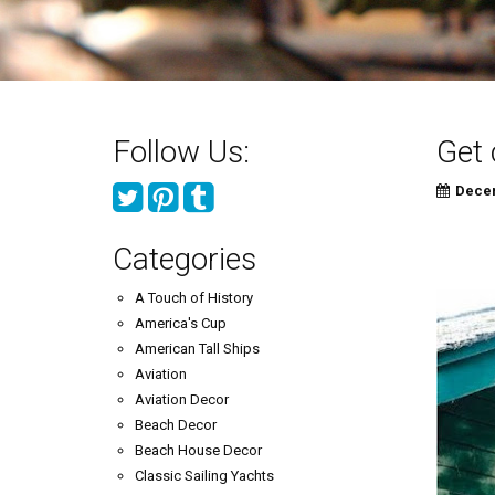
Follow Us:
Get 
Decem
Categories
A Touch of History
America's Cup
American Tall Ships
Aviation
Aviation Decor
Beach Decor
Beach House Decor
Classic Sailing Yachts