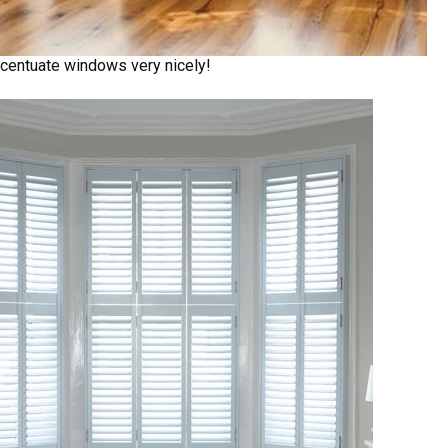
centuate windows very nicely!