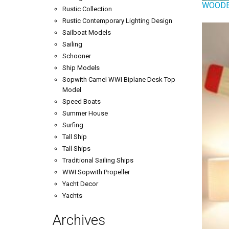
WOODE
Rustic Collection
Rustic Contemporary Lighting Design
Sailboat Models
Sailing
Schooner
Ship Models
Sopwith Camel WWI Biplane Desk Top
Model
Speed Boats
Summer House
Surfing
Tall Ship
Tall Ships
Traditional Sailing Ships
WWI Sopwith Propeller
Yacht Decor
Yachts
Archives