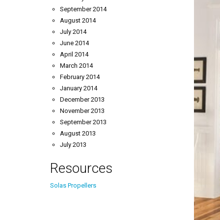
September 2014
August 2014
July 2014
June 2014
April 2014
March 2014
February 2014
January 2014
December 2013
November 2013
September 2013
August 2013
July 2013
Resources
Solas Propellers