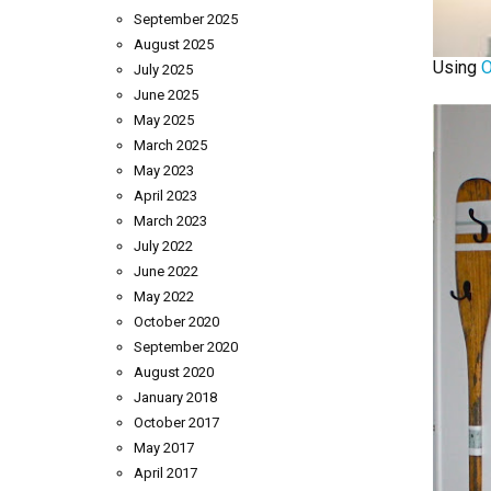
September 2025
August 2025
Using
O
July 2025
June 2025
May 2025
March 2025
May 2023
April 2023
March 2023
July 2022
June 2022
May 2022
October 2020
September 2020
August 2020
January 2018
October 2017
May 2017
April 2017