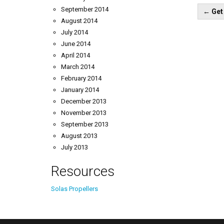
Pos
September 2014
←
Get 
nav
August 2014
July 2014
June 2014
April 2014
March 2014
February 2014
January 2014
December 2013
November 2013
September 2013
August 2013
July 2013
Resources
Solas Propellers