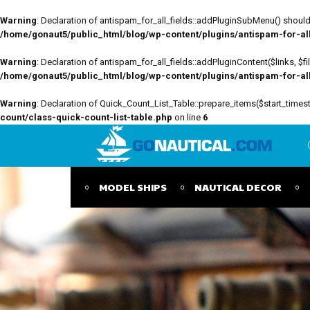
Warning
: Declaration of antispam_for_all_fields::addPluginSubMenu() should 
/home/gonaut5/public_html/blog/wp-content/plugins/antispam-for-all-
Warning
: Declaration of antispam_for_all_fields::addPluginContent($links, $
/home/gonaut5/public_html/blog/wp-content/plugins/antispam-for-all-
Warning
: Declaration of Quick_Count_List_Table::prepare_items($start_tim
count/class-quick-count-list-table.php
on line
6
MODEL SHIPS
NAUTICAL DECOR