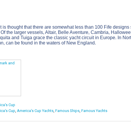
t is thought that there are somewhat less than 100 Fife designs sti
. Of the larger vessels, Altair, Belle Aventure, Cambria, Hall
iquita and Tuiga grace the classic yacht circuit in Europe. In No
, can be found in the waters of New England.
ica's Cup
ica's Cup
,
America's Cup Yachts
,
Famous Ships
,
Famous Yachts