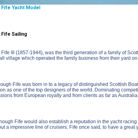
m Fife Yacht Model
 Fife Sailing
 Fife III (1857-1944), was the third generation of a family of Sco
all village which operated the family business from their yard on 
ough Fife was born in to a legacy of distinguished Scottish Boat
ion as one of the top designers of the world. Dominating competi
ions from European royalty and from clients as far as Australia
ough Fife would also establish a reputation in the yacht racing 
ut a impressive line of cruisers. Fife once said, to have a great y