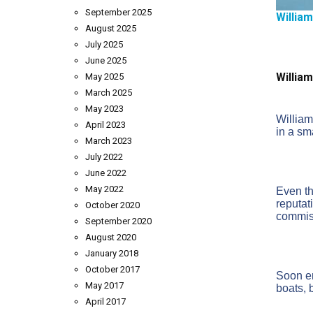
September 2025
Willia
August 2025
July 2025
June 2025
William
May 2025
March 2025
May 2023
William
April 2023
in a sm
March 2023
July 2022
June 2022
May 2022
Even th
reputat
October 2020
commiss
September 2020
August 2020
January 2018
October 2017
Soon en
May 2017
boats, b
April 2017