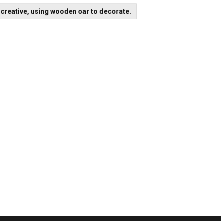
t
creative, using wooden oar to decorate.
igation