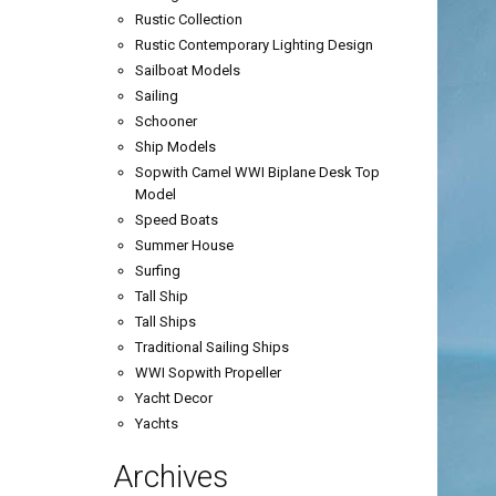
Rustic Collection
Rustic Contemporary Lighting Design
Sailboat Models
Sailing
Schooner
Ship Models
Sopwith Camel WWI Biplane Desk Top
Model
Speed Boats
Summer House
Surfing
Tall Ship
Tall Ships
Traditional Sailing Ships
WWI Sopwith Propeller
Yacht Decor
Yachts
Archives