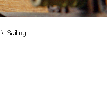
e Sailing