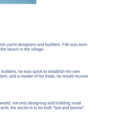
ttish yacht designers and builders. Fife was born
the beach in the village.
 builders, he was quick to establish his own
tors, and a master of his trade, he would receive
.
world, not only designing and building small
acht, the secret is to be both “fast and bonnie”.