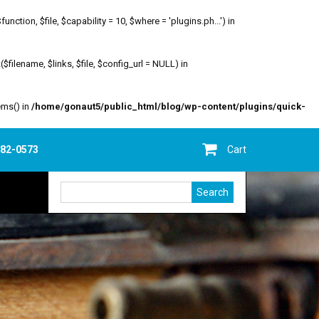
ion, $file, $capability = 10, $where = 'plugins.ph...') in
filename, $links, $file, $config_url = NULL) in
ems() in
/home/gonaut5/public_html/blog/wp-content/plugins/quick-
682-0573
Cart