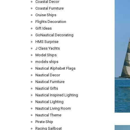
Coastal Decor
Coastal Furniture
Cruise Ships
Flights Decoration
Gift Ideas
GoNautical Decorating
HMS Surprise
J Class Yachts
Model Ships
models ships
Nautical Alphabet Flags
Nautical Decor
Nautical Furniture
Nautical Gifts
Nautical Inspired Lighting
Nautical Lighting
Nautical Living Room
Nautical Theme
Pirate Ship
Racing Sailboat