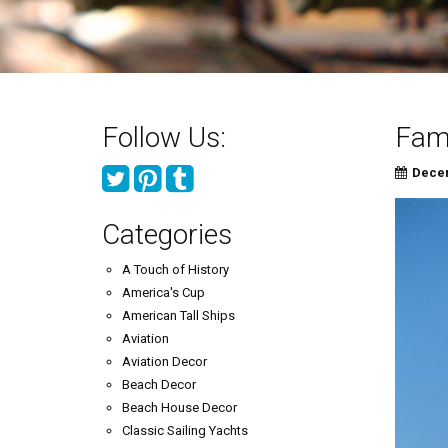
Follow Us:
Famo
Decem
Categories
A Touch of History
America's Cup
American Tall Ships
Aviation
Aviation Decor
Beach Decor
Beach House Decor
Classic Sailing Yachts