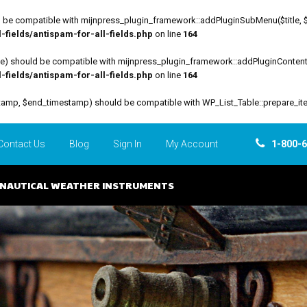
be compatible with mijnpress_plugin_framework::addPluginSubMenu($title, $funct
fields/antispam-for-all-fields.php
on line
164
file) should be compatible with mijnpress_plugin_framework::addPluginContent($
fields/antispam-for-all-fields.php
on line
164
estamp, $end_timestamp) should be compatible with WP_List_Table::prepare_it
Contact Us
Blog
Sign In
My Account
1-800-
NAUTICAL WEATHER INSTRUMENTS