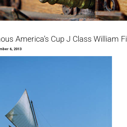
us America’s Cup J Class William Fif
ber 6, 2013