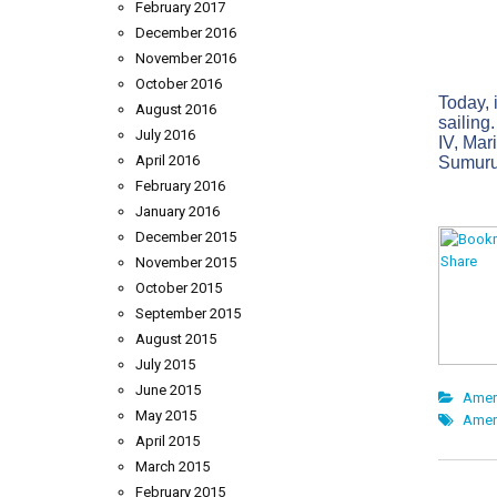
February 2017
December 2016
November 2016
October 2016
Today, i
August 2016
sailing
July 2016
IV, Mar
April 2016
Sumurun
February 2016
January 2016
December 2015
November 2015
October 2015
September 2015
August 2015
July 2015
June 2015
Amer
May 2015
Amer
April 2015
March 2015
February 2015