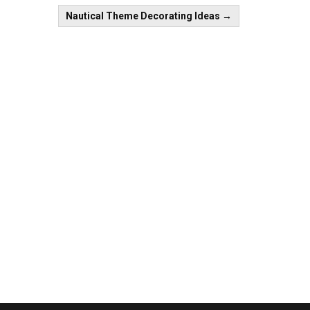
Nautical Theme Decorating Ideas
→