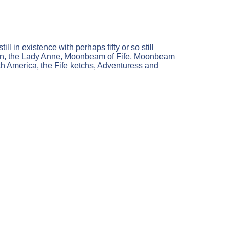
ll in existence with perhaps fifty or so still
oween, the Lady Anne, Moonbeam of Fife, Moonbeam
rth America, the Fife ketchs, Adventuress and