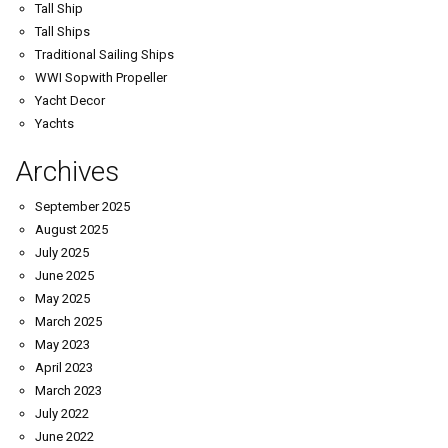
Tall Ship
Tall Ships
Traditional Sailing Ships
WWI Sopwith Propeller
Yacht Decor
Yachts
Archives
September 2025
August 2025
July 2025
June 2025
May 2025
March 2025
May 2023
April 2023
March 2023
July 2022
June 2022