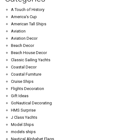
A Touch of History
America's Cup
American Tall Ships
Aviation
Aviation Decor
Beach Decor
Beach House Decor
Classic Sailing Yachts
Coastal Decor
Coastal Furniture
Cruise Ships
Flights Decoration
Gift Ideas
GoNautical Decorating
HMS Surprise
J Class Yachts
Model Ships
models ships
Nautical Alphabet Flags