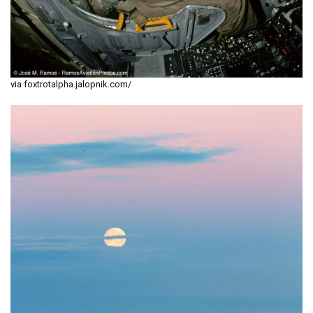
via foxtrotalpha.jalopnik.com/