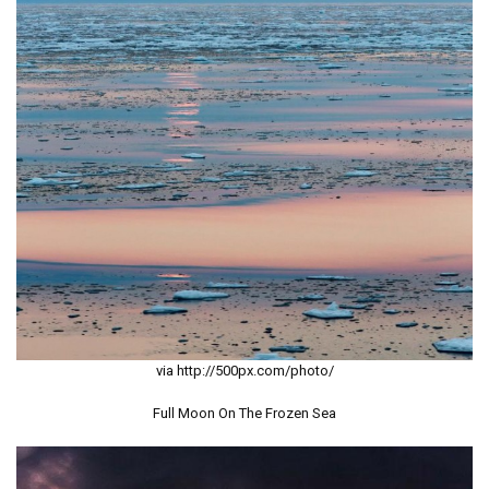
via http://500px.com/photo/
Full Moon On The Frozen Sea