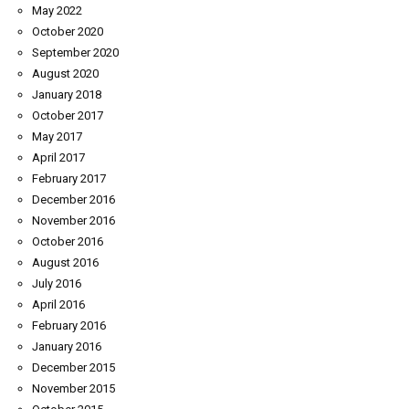
May 2022
October 2020
September 2020
August 2020
January 2018
October 2017
May 2017
April 2017
February 2017
December 2016
November 2016
October 2016
August 2016
July 2016
April 2016
February 2016
January 2016
December 2015
November 2015