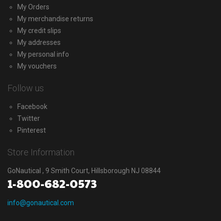
My Orders
My merchandise returns
My credit slips
My addresses
My personal info
My vouchers
Follow us
Facebook
Twitter
Pinterest
Store Information
GoNautical , 9 Smith Court, Hillsborough NJ 08844
1-800-682-0573
info@gonautical.com