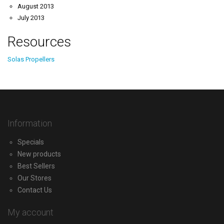
August 2013
July 2013
Resources
Solas Propellers
Information
Specials
New products
Best Sellers
Our Stores
Contact Us
My account