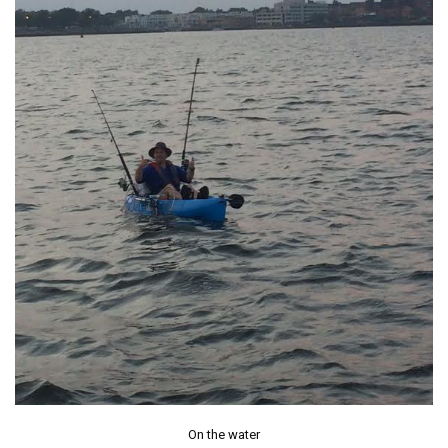
On the water