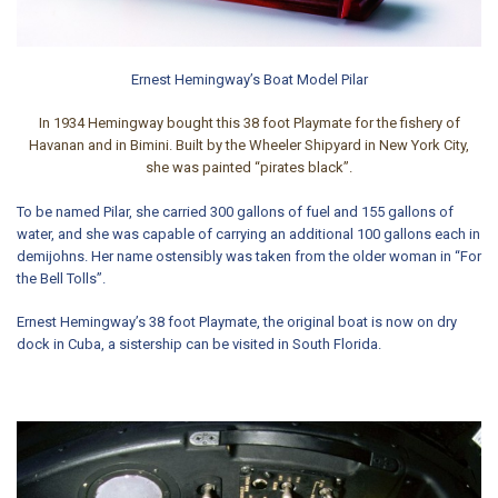
Ernest Hemingway’s Boat Model Pilar
In 1934
Hemingway bought this 38 foot Playmate
for the fishery of
Havanan and in Bimini. Built by the
Wheeler Shipyard in New York City
,
she was painted “pirates black”.
To be named Pilar, she carried 300 gallons of fuel and 155 gallons of
water, and she was capable of carrying an additional 100 gallons each in
demijohns. Her name ostensibly was taken from the older woman in “For
the Bell Tolls”.
Ernest Hemingway’s 38 foot Playmate, the original boat is now on dry
dock in Cuba, a sistership can be visited in South Florida.