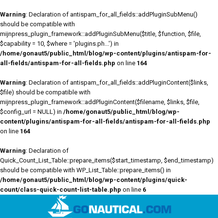
Warning
: Declaration of antispam_for_all_fields::addPluginSubMenu()
should be compatible with
mijnpress_plugin_framework::addPluginSubMenu($title, $function, $file,
$capability = 10, $where = 'plugins.ph...') in
/home/gonaut5/public_html/blog/wp-content/plugins/antispam-for-
all-fields/antispam-for-all-fields.php
on line
164
Warning
: Declaration of antispam_for_all_fields::addPluginContent($links,
$file) should be compatible with
mijnpress_plugin_framework::addPluginContent($filename, $links, $file,
$config_url = NULL) in
/home/gonaut5/public_html/blog/wp-
content/plugins/antispam-for-all-fields/antispam-for-all-fields.php
on line
164
Warning
: Declaration of
Quick_Count_List_Table::prepare_items($start_timestamp, $end_timestamp)
should be compatible with WP_List_Table::prepare_items() in
/home/gonaut5/public_html/blog/wp-content/plugins/quick-
count/class-quick-count-list-table.php
on line
6