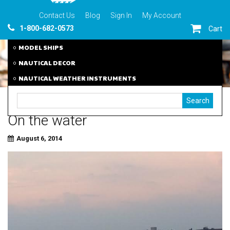
Contact Us
Blog
Sign In
My Account
1-800-682-0573
Cart
MODEL SHIPS
NAUTICAL DECOR
NAUTICAL WEATHER INSTRUMENTS
On the water
August 6, 2014