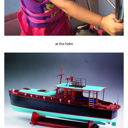
at the helm