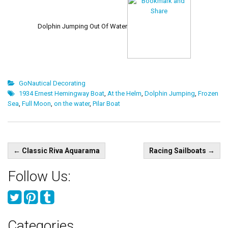
Dolphin Jumping Out Of Water
GoNautical Decorating
1934 Ernest Hemingway Boat
,
At the Helm
,
Dolphin Jumping
,
Frozen
Sea
,
Full Moon
,
on the water
,
Pilar Boat
Post
←
Classic Riva Aquarama
Racing Sailboats
→
navigation
Follow Us:
Categories