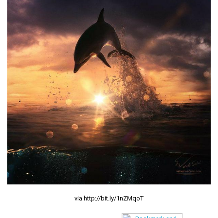
via http://bit.ly/1nZMqoT