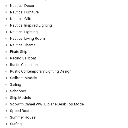
Nautical Decor
Nautical Furniture
Nautical Gifts
Nautical Inspired Lighting
Nautical Lighting
Nautical Living Room
Nautical Theme
Pirate Ship
Racing Sailboat
Rustic Collection
Rustic Contemporary Lighting Design
Sailboat Models
Sailing
Schooner
Ship Models
Sopwith Camel WWI Biplane Desk Top Model
Speed Boats
Summer House
Surfing