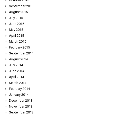
October 2015
September 2015
August 2015
July 2015
June 2015
May 2015
April 2015
March 2015
February 2015
September 2014
August 2014
July 2014
June 2014
April 2014
March 2014
February 2014
January 2014
December 2013
November 2013
September 2013