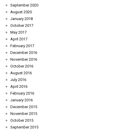
September 2020
August 2020
January 2018
October 2017
May 2017
April 2017
February 2017
December 2016
November 2016
October 2016
August 2016
July 2016
April 2016
February 2016
January 2016
December 2015
November 2015
October 2015
September 2015