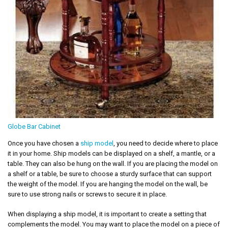
Globe Bar Cabinet
Once you have chosen a
ship model
, you need to decide where to place
it in your home. Ship models can be displayed on a shelf, a mantle, or a
table. They can also be hung on the wall. If you are placing the model on
a shelf or a table, be sure to choose a sturdy surface that can support
the weight of the model. If you are hanging the model on the wall, be
sure to use strong nails or screws to secure it in place.
When displaying a ship model, it is important to create a setting that
complements the model. You may want to place the model on a piece of