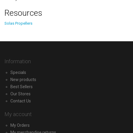
Resources
Solas Propellers
Information
Specials
New products
Best Sellers
Our Stores
Contact Us
My account
My Orders
My merchandise returns