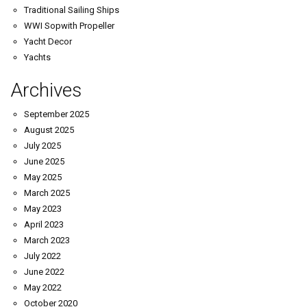
Traditional Sailing Ships
WWI Sopwith Propeller
Yacht Decor
Yachts
Archives
September 2025
August 2025
July 2025
June 2025
May 2025
March 2025
May 2023
April 2023
March 2023
July 2022
June 2022
May 2022
October 2020