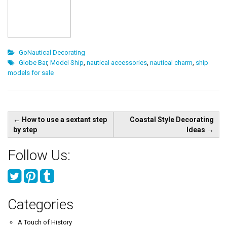
GoNautical Decorating
Globe Bar
,
Model Ship
,
nautical accessories
,
nautical charm
,
ship
models for sale
Post
←
How to use a sextant step
Coastal Style Decorating
navigation
by step
Ideas
→
Follow Us:
Categories
A Touch of History