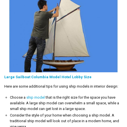
Large Sailboat Columbia Model Hotel Lobby Size
Here are some additional tips for using ship models in interior design:
Choose a
ship model
that is the right size for the space you have
available. A large ship model can overwhelm a small space, while a
small ship model can get lost in a large space.
Consider the style of your home when choosing a ship model. A
traditional ship model will look out of place in a modern home, and
vice versa.