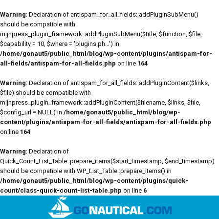
Warning
: Declaration of antispam_for_all_fields::addPluginSubMenu()
should be compatible with
mijnpress_plugin_framework::addPluginSubMenu($title, $function, $file,
$capability = 10, $where = 'plugins.ph...') in
/home/gonaut5/public_html/blog/wp-content/plugins/antispam-for-
all-fields/antispam-for-all-fields.php
on line
164
Warning
: Declaration of antispam_for_all_fields::addPluginContent($links,
$file) should be compatible with
mijnpress_plugin_framework::addPluginContent($filename, $links, $file,
$config_url = NULL) in
/home/gonaut5/public_html/blog/wp-
content/plugins/antispam-for-all-fields/antispam-for-all-fields.php
on line
164
Warning
: Declaration of
Quick_Count_List_Table::prepare_items($start_timestamp, $end_timestamp)
should be compatible with WP_List_Table::prepare_items() in
/home/gonaut5/public_html/blog/wp-content/plugins/quick-
count/class-quick-count-list-table.php
on line
6