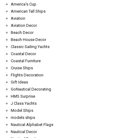
America's Cup
American Tall Ships
Aviation
Aviation Decor
Beach Decor
Beach House Decor
Classic Sailing Yachts
Coastal Decor
Coastal Furniture
Cruise Ships
Flights Decoration
Gift Ideas
GoNautical Decorating
HMS Surprise
J Class Yachts
Model Ships
models ships
Nautical Alphabet Flags
Nautical Decor