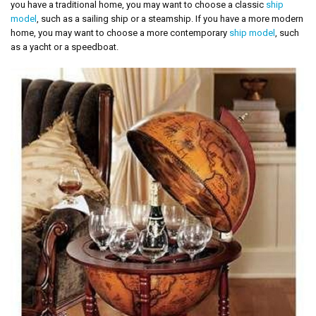
you have a traditional home, you may want to choose a classic
ship
model
, such as a sailing ship or a steamship. If you have a more modern
home, you may want to choose a more contemporary
ship model
, such
as a yacht or a speedboat.