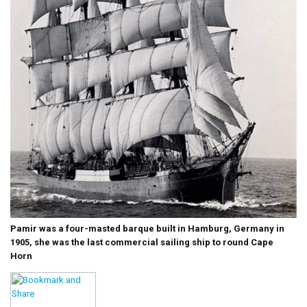
Pamir was a four-masted barque built in Hamburg, Germany in
1905, she was the last commercial sailing ship to round Cape
Horn