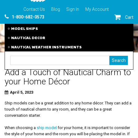
Contact Us
Blog
Sign In
My Account
1-800-682-0573
Cart
MODEL SHIPS
NAUTICAL DECOR
NAUTICAL WEATHER INSTRUMENTS
Add a Touch of Nautical Charm to
your Home Décor
April 5, 2023
Ship models can be a great addition to any home décor. They can add a
touch of nautical charm to any room, and they can be a great
conversation starter.
When choosing a
ship model
for your home, it is important to consider
the style of your home and the room you will be placing the model in. If