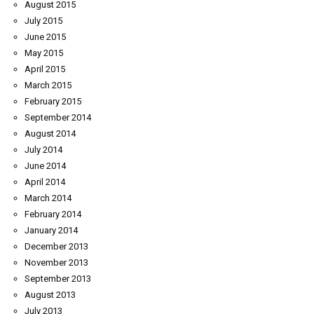
August 2015
July 2015
June 2015
May 2015
April 2015
March 2015
February 2015
September 2014
August 2014
July 2014
June 2014
April 2014
March 2014
February 2014
January 2014
December 2013
November 2013
September 2013
August 2013
July 2013