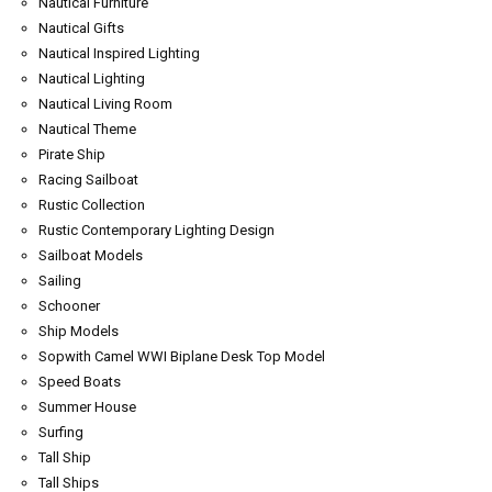
Nautical Furniture
Nautical Gifts
Nautical Inspired Lighting
Nautical Lighting
Nautical Living Room
Nautical Theme
Pirate Ship
Racing Sailboat
Rustic Collection
Rustic Contemporary Lighting Design
Sailboat Models
Sailing
Schooner
Ship Models
Sopwith Camel WWI Biplane Desk Top Model
Speed Boats
Summer House
Surfing
Tall Ship
Tall Ships