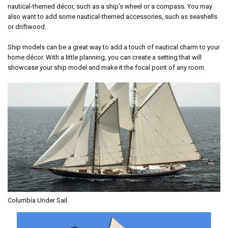
nautical-themed décor, such as a ship’s wheel or a compass. You may
also want to add some nautical-themed accessories, such as seashells
or driftwood.
Ship models can be a great way to add a touch of nautical charm to your
home décor. With a little planning, you can create a setting that will
showcase your ship model and make it the focal point of any room.
Columbia Under Sail