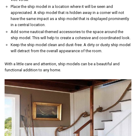
Place the ship model in a location where it will be seen and
appreciated. A ship model that is hidden away in a corner will not
have the same impact as a ship model that is displayed prominently
in a central location.
Add some nautical-themed accessories to the space around the
ship model. This will help to create a cohesive and coordinated look.
Keep the ship model clean and dust-free. A dirty or dusty ship model
will detract from the overall appearance of the room.
With a little care and attention, ship models can be a beautiful and
functional addition to any home.