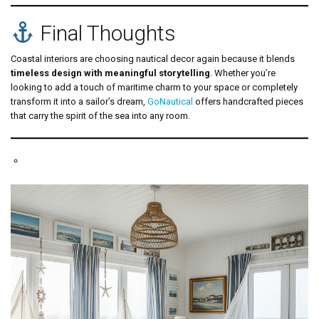
Final Thoughts
Coastal interiors are choosing nautical decor again because it blends
timeless design with meaningful storytelling
. Whether you’re
looking to add a touch of maritime charm to your space or completely
transform it into a sailor’s dream,
GoNautical
offers handcrafted pieces
that carry the spirit of the sea into any room.