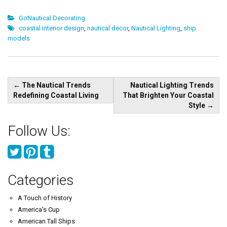
GoNautical Decorating
coastal interior design
,
nautical decor
,
Nautical Lighting
,
ship
models
Post
←
The Nautical Trends
Nautical Lighting Trends
navigation
Redefining Coastal Living
That Brighten Your Coastal
Style
→
Follow Us:
Categories
A Touch of History
America's Cup
American Tall Ships