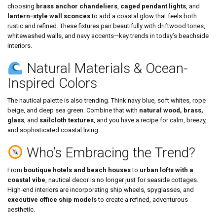
choosing
brass anchor chandeliers
,
caged pendant lights
, and
lantern-style wall sconces
to add a coastal glow that feels both
rustic and refined. These fixtures pair beautifully with driftwood tones,
whitewashed walls, and navy accents—key trends in today’s beachside
interiors.
Natural Materials & Ocean-
Inspired Colors
The nautical palette is also trending. Think navy blue, soft whites, rope
beige, and deep sea green. Combine that with
natural wood, brass,
glass
, and
sailcloth textures
, and you have a recipe for calm, breezy,
and sophisticated coastal living.
Who’s Embracing the Trend?
From
boutique hotels and beach houses
to
urban lofts with a
coastal vibe
, nautical decor is no longer just for seaside cottages.
High-end interiors are incorporating ship wheels, spyglasses, and
executive office ship models
to create a refined, adventurous
aesthetic.