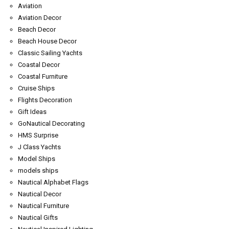
Aviation
Aviation Decor
Beach Decor
Beach House Decor
Classic Sailing Yachts
Coastal Decor
Coastal Furniture
Cruise Ships
Flights Decoration
Gift Ideas
GoNautical Decorating
HMS Surprise
J Class Yachts
Model Ships
models ships
Nautical Alphabet Flags
Nautical Decor
Nautical Furniture
Nautical Gifts