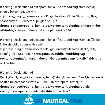
Warning
: Declaration of antispam_for_all_fields::addPluginSubMenu()
should be compatible with
mijnpress_plugin_framework::addPluginSubMenu($title, $function, $file,
$capability = 10, $where = 'plugins.ph...') in
/home/gonaut5/public_html/blog/wp-content/plugins/antispam-for-
all-fields/antispam-for-all-fields.php
on line
164
Warning
: Declaration of antispam_for_all_fields::addPluginContent($links,
$file) should be compatible with
mijnpress_plugin_framework::addPluginContent($filename, $links, $file,
$config_url = NULL) in
/home/gonaut5/public_html/blog/wp-
content/plugins/antispam-for-all-fields/antispam-for-all-fields.php
on line
164
Warning
: Declaration of
Quick_Count_List_Table::prepare_items($start_timestamp, $end_timestamp)
should be compatible with WP_List_Table::prepare_items() in
/home/gonaut5/public_html/blog/wp-content/plugins/quick-
count/class-quick-count-list-table.php
on line
6