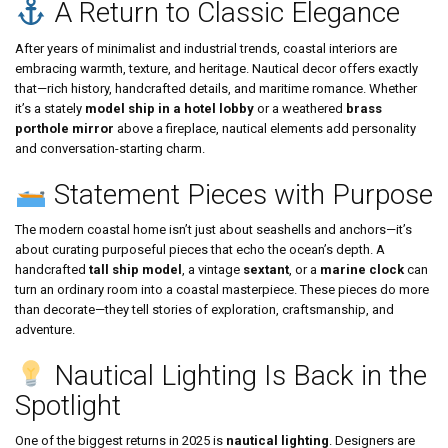
A Return to Classic Elegance
After years of minimalist and industrial trends, coastal interiors are
embracing warmth, texture, and heritage. Nautical decor offers exactly
that—rich history, handcrafted details, and maritime romance. Whether
it’s a stately
model ship in a hotel lobby
or a weathered
brass
porthole mirror
above a fireplace, nautical elements add personality
and conversation-starting charm.
Statement Pieces with Purpose
The modern coastal home isn’t just about seashells and anchors—it’s
about curating purposeful pieces that echo the ocean’s depth. A
handcrafted
tall ship model
, a vintage
sextant
, or a
marine clock
can
turn an ordinary room into a coastal masterpiece. These pieces do more
than decorate—they tell stories of exploration, craftsmanship, and
adventure.
Nautical Lighting Is Back in the
Spotlight
One of the biggest returns in 2025 is
nautical lighting
. Designers are