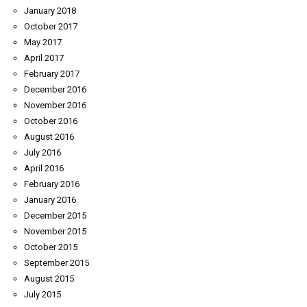
January 2018
October 2017
May 2017
April 2017
February 2017
December 2016
November 2016
October 2016
August 2016
July 2016
April 2016
February 2016
January 2016
December 2015
November 2015
October 2015
September 2015
August 2015
July 2015