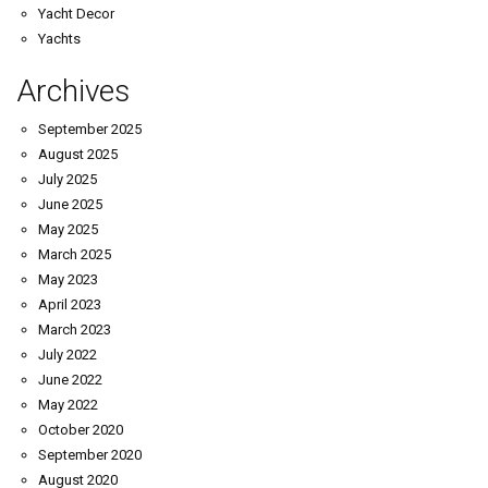
Yacht Decor
Yachts
Archives
September 2025
August 2025
July 2025
June 2025
May 2025
March 2025
May 2023
April 2023
March 2023
July 2022
June 2022
May 2022
October 2020
September 2020
August 2020