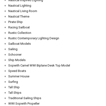
Nautical Inspired Lighting
Nautical Lighting
Nautical Living Room
Nautical Theme
Pirate Ship
Racing Sailboat
Rustic Collection
Rustic Contemporary Lighting Design
Sailboat Models
Sailing
Schooner
Ship Models
Sopwith Camel WWI Biplane Desk Top Model
Speed Boats
Summer House
Surfing
Tall Ship
Tall Ships
Traditional Sailing Ships
WWI Sopwith Propeller