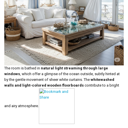
The room is bathed in
natural light streaming through large
windows
, which offer a glimpse of the ocean outside, subtly hinted at
by the gentle movement of sheer white curtains. The
whitewashed
walls and light-colored wooden floorboards
contribute to a bright
and airy atmosphere.