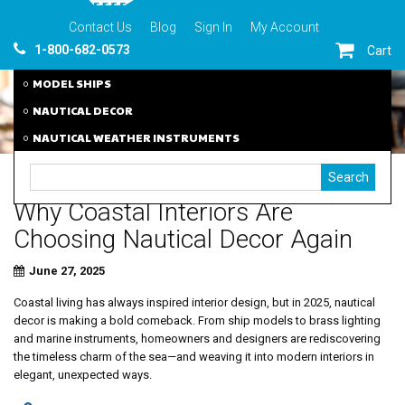
Contact Us
Blog
Sign In
My Account
1-800-682-0573
Cart
MODEL SHIPS
NAUTICAL DECOR
NAUTICAL WEATHER INSTRUMENTS
Why Coastal Interiors Are
Choosing Nautical Decor Again
June 27, 2025
Coastal living has always inspired interior design, but in 2025, nautical
decor is making a bold comeback. From ship models to brass lighting
and marine instruments, homeowners and designers are rediscovering
the timeless charm of the sea—and weaving it into modern interiors in
elegant, unexpected ways.