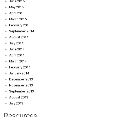
June 2015
May 2015
April 2015
March 2015
February 2015
September 2014
August 2014
July 2014
June 2014
April 2014
March 2014
February 2014
January 2014
December 2013
November 2013
September 2013
August 2013
July 2013
Resources