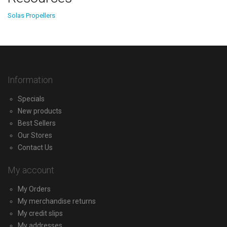
Solas Propellers
Information
Specials
New products
Best Sellers
Our Stores
Contact Us
My account
My Orders
My merchandise returns
My credit slips
My addresses